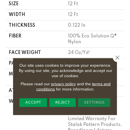
SIZE
12 Ft
WIDTH
12 Ft
THICKNESS
0.122 In
FIBER
100% Eco Solution Q®
Nylon
FACE WEIGHT
24 Oz/yd²
Close 
PATTERN REPEAT
0.31 Ft W X 0.35 Ft L
Our site uses cookies to improve your experience.
By using our site, you acknowledge and accept our
MATERIAL
100% Eco Solution Q®
use of cookies.
Nylon
Please read our
privacy policy
and the
terms and
conditions
for more information.
ATTACHED PAD
Synthetic, Stalok
WARRANTY
Eco Solution Q Sdn
ACCEPT
REJECT
SETTINGS
Stain Warranty,
Lifetime Commercial
Limited Warranty For
Stalok Pattern Products,