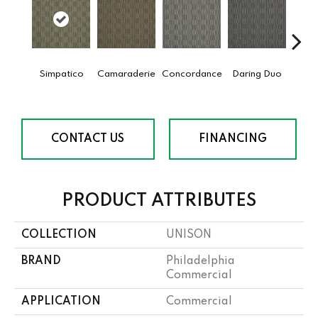
Simpatico
Camaraderie
Concordance
Daring Duo
G
Vibr
CONTACT US
FINANCING
PRODUCT ATTRIBUTES
COLLECTION
UNISON
BRAND
Philadelphia
Commercial
APPLICATION
Commercial