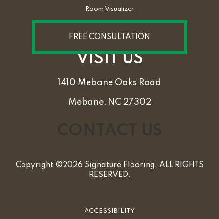
Room Visualizer
FREE CONSULTATION
VISIT US
1410 Mebane Oaks Road
Mebane, NC 27302
CONTACT US
Copyright ©2026 Signature Flooring. ALL RIGHTS
RESERVED.
ACCESSIBILITY