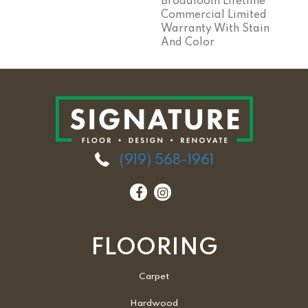
Broadloom Lifetime
Commercial Limited
Warranty With Stain
And Color
(919) 568-1961
FLOORING
Carpet
Hardwood