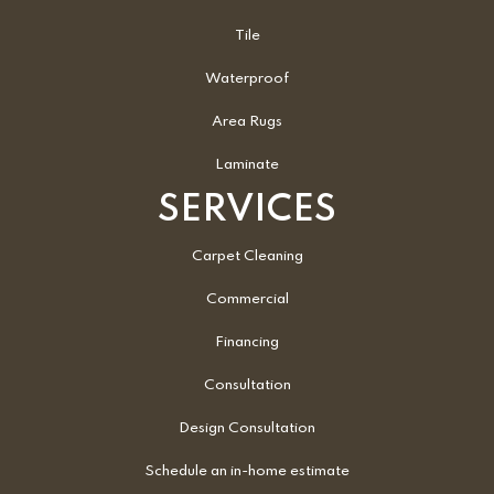
Tile
Waterproof
Area Rugs
Laminate
SERVICES
Carpet Cleaning
Commercial
Financing
Consultation
Design Consultation
Schedule an in-home estimate