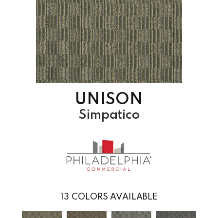
UNISON
Simpatico
13
COLORS AVAILABLE