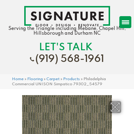
Serving the Triangle including Mebane, Chapel Hill,
Hillsborough and Durham NC
LET'S TALK
(919) 568-1961
Home
»
Flooring
»
Carpet
»
Products
»
Philadelphia
Commercial UNISON Simpatico 79302_54579