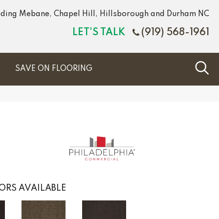
luding Mebane, Chapel Hill, Hillsborough and Durham NC
LET'S TALK
(919) 568-1961
S
SAVE ON FLOORING
ORS AVAILABLE