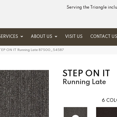
Serving the Triangle inc
SERVICES
ABOUT US
VISIT US
CONTACT U
STEP ON IT Running Late 87500_54587
STEP ON IT
Running Late
6
COL