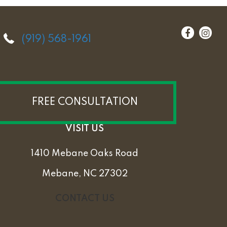
(919) 568-1961
FREE CONSULTATION
VISIT US
1410 Mebane Oaks Road
Mebane, NC 27302
CONTACT US