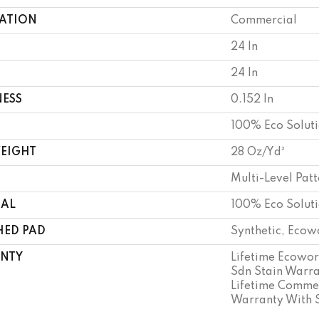
CATION
Commercial
24 In
24 In
NESS
0.152 In
100% Eco Solut
WEIGHT
28 Oz/yd²
Multi-Level Pat
IAL
100% Eco Solut
HED PAD
Synthetic, Ecow
NTY
Lifetime Ecowor
Sdn Stain Warra
Lifetime Commer
Warranty With 