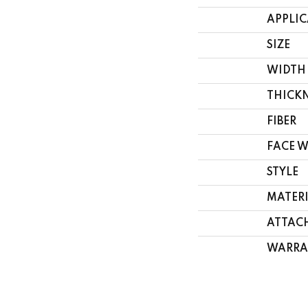
APPLI
SIZE
WIDTH
THICK
FIBER
FACE 
STYLE
MATER
ATTAC
WARRA