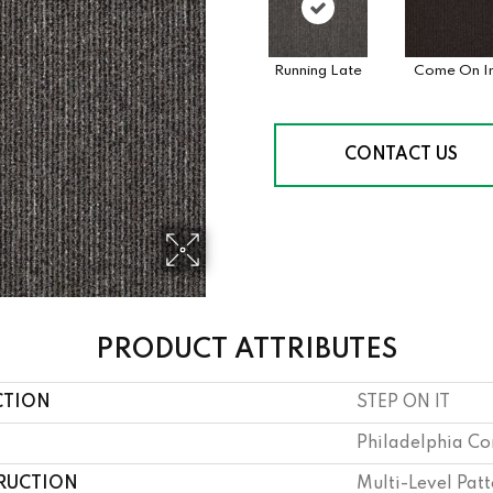
Running Late
Come On I
CONTACT US
PRODUCT ATTRIBUTES
CTION
STEP ON IT
Philadelphia C
RUCTION
Multi-Level Pat