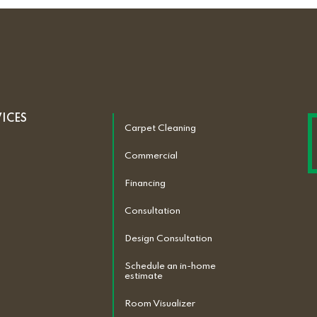
VICES
Carpet Cleaning
Commercial
Financing
Consultation
Design Consultation
Schedule an in-home
estimate
Room Visualizer