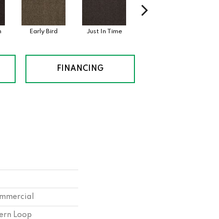
n
Early Bird
Just In Time
Move Along
St
FINANCING
ommercial
tern Loop