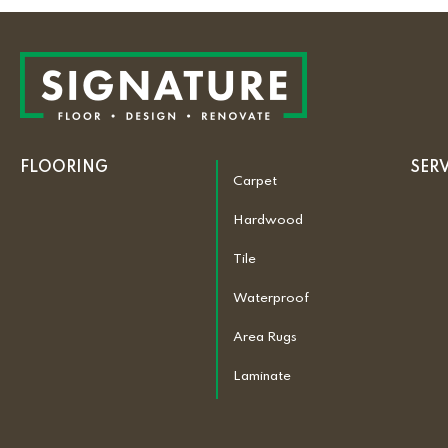
FLOORING
SER
Carpet
Hardwood
Tile
Waterproof
Area Rugs
Laminate