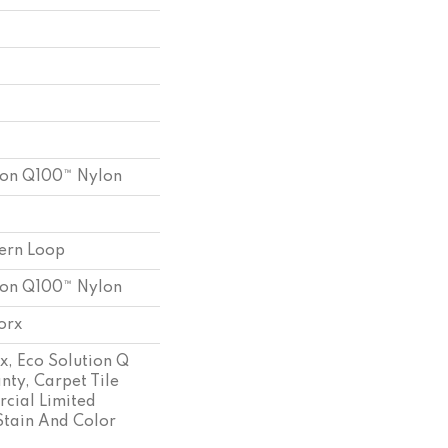
ion Q100™ Nylon
tern Loop
ion Q100™ Nylon
orx
x, Eco Solution Q
nty, Carpet Tile
cial Limited
Stain And Color