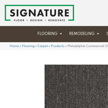
FLOORING
REMODELING
Home
»
Flooring
»
Carpet
»
Products
»
Philadelphia Commercial 