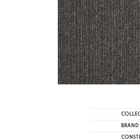
COLLE
BRAND
CONST