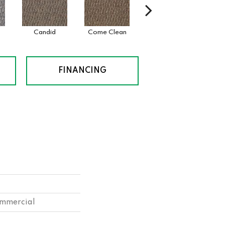
Candid
Come Clean
Direct Dialog
Fre
FINANCING
ommercial