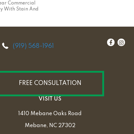
ear Commercial
y With Stain And
(919) 568-1961
FREE CONSULTATION
VISIT US
1410 Mebane Oaks Road
Mebane, NC 27302