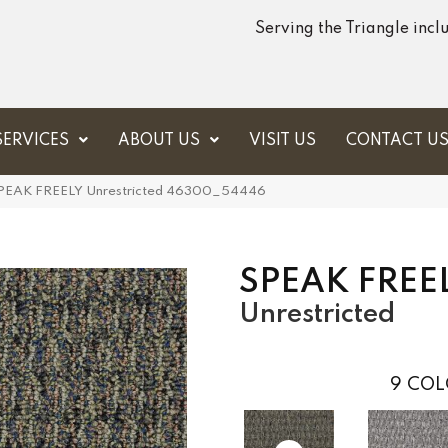
Serving the Triangle inc
SERVICES
ABOUT US
VISIT US
CONTACT U
 SPEAK FREELY Unrestricted 46300_54446
SPEAK FREE
Unrestricted
9
COL