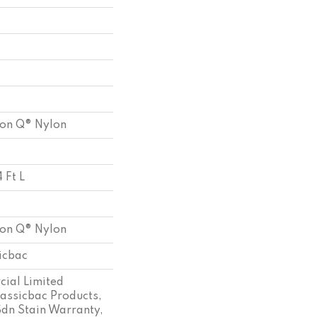
ion Q® Nylon
 Ft L
ion Q® Nylon
sicbac
ial Limited
assicbac Products,
Sdn Stain Warranty,