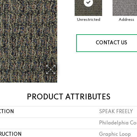
Unrestricted
Address
CONTACT US
PRODUCT ATTRIBUTES
CTION
SPEAK FREELY
Philadelphia C
RUCTION
Graphic Loop