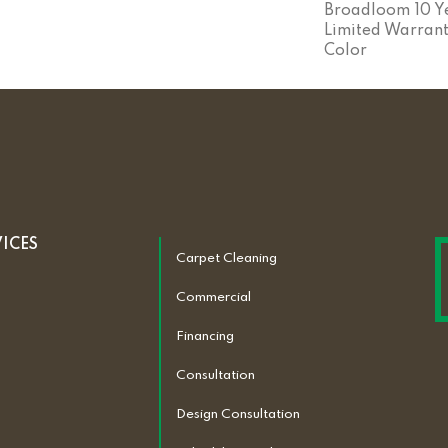
Broadloom 10 Y
Limited Warrant
Color
VICES
Carpet Cleaning
Commercial
Financing
Consultation
Design Consultation