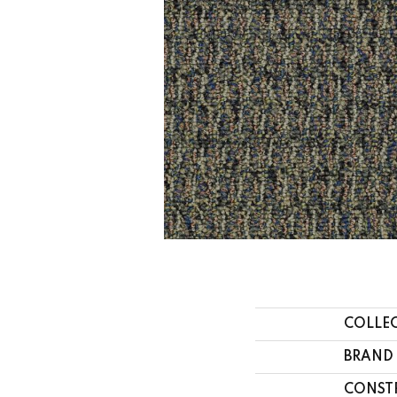
COLLE
BRAND
CONST