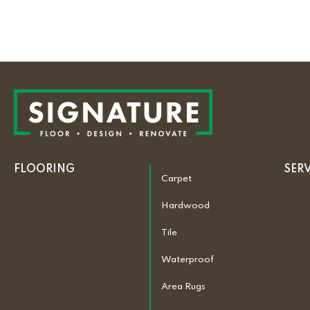
FLOORING
SER
Carpet
Hardwood
Tile
Waterproof
Area Rugs