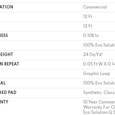
CATION
Commercial
12 Ft
12 Ft
NESS
0.108 In
100% Eco Solut
WEIGHT
24 Oz/yd²
N REPEAT
0.05 Ft W X 0.14
Graphic Loop
IAL
100% Eco Solut
HED PAD
Synthetic, Clas
NTY
10 Year Commerc
Warranty For Cl
Eco Solution Q 