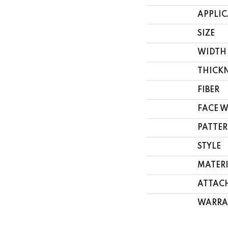
APPLI
SIZE
WIDTH
THICK
FIBER
FACE 
PATTER
STYLE
MATER
ATTAC
WARRA