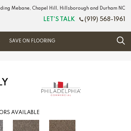
luding Mebane, Chapel Hill, Hillsborough and Durham NC
LET'S TALK
(919) 568-1961
S
SAVE ON FLOORING
LY
ORS AVAILABLE