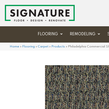
FLOORING
REMODELING
Home
»
Flooring
»
Carpet
»
Products
»
Philadelphia Commercial