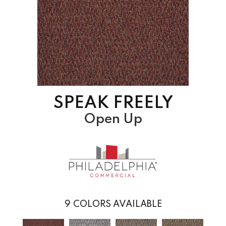
SPEAK FREELY
Open Up
9
COLORS AVAILABLE