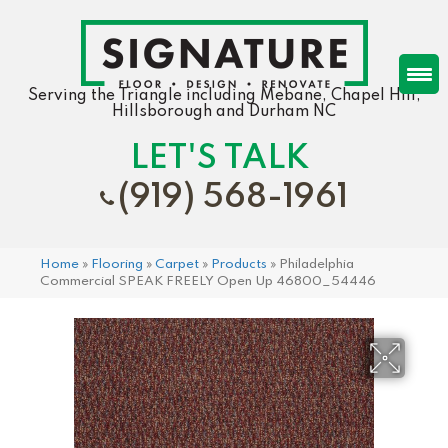
Serving the Triangle including Mebane, Chapel Hill,
Hillsborough and Durham NC
LET'S TALK
(919) 568-1961
Home
»
Flooring
»
Carpet
»
Products
»
Philadelphia
Commercial SPEAK FREELY Open Up 46800_54446