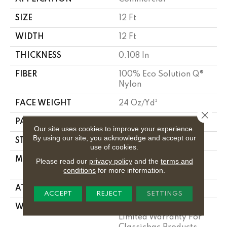
SIZE
12 Ft
WIDTH
12 Ft
THICKNESS
0.108 In
FIBER
100% Eco Solution Q®
Nylon
FACE WEIGHT
24 Oz/yd²
Close 
PATTERN REPEAT
0.05 Ft W X 0.14 Ft L
Our site uses cookies to improve your experience.
By using our site, you acknowledge and accept our
STYLE
Graphic Loop
use of cookies.
MATERIAL
100% Eco Solution Q®
Please read our
privacy policy
and the
terms and
Nylon
conditions
for more information.
ATTACHED PAD
Synthetic, Classicbac
ACCEPT
REJECT
SETTINGS
WARRANTY
10 Year Commercial
Limited Warranty For