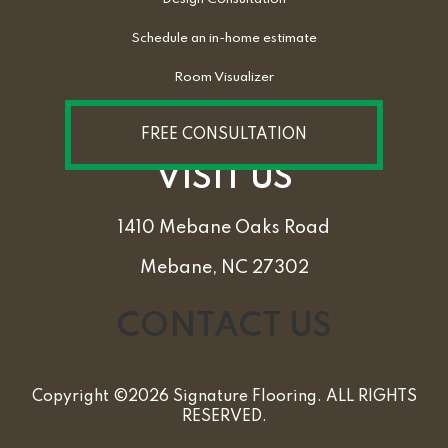
Schedule an in-home estimate
Room Visualizer
FREE CONSULTATION
VISIT US
1410 Mebane Oaks Road
Mebane, NC 27302
CONTACT US
Copyright ©2026 Signature Flooring. ALL RIGHTS
RESERVED.