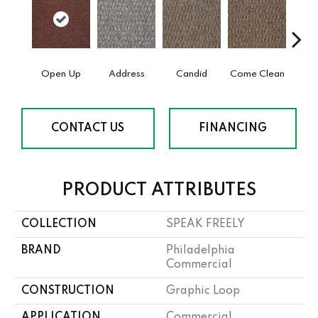
Open Up
Address
Candid
Come Clean
Direc
CONTACT US
FINANCING
PRODUCT ATTRIBUTES
COLLECTION
SPEAK FREELY
BRAND
Philadelphia
Commercial
CONSTRUCTION
Graphic Loop
APPLICATION
Commercial