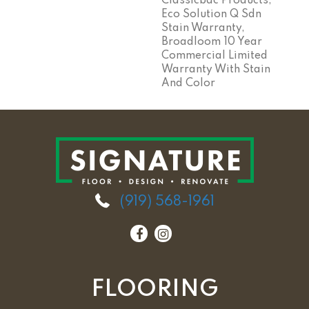
Classicbac Products,
Eco Solution Q Sdn
Stain Warranty,
Broadloom 10 Year
Commercial Limited
Warranty With Stain
And Color
(919) 568-1961
FLOORING