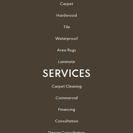
Carpet
Hardwood
Tile
Waterproof
Area Rugs
Laminate
SERVICES
Carpet Cleaning
Commercial
Financing
Consultation
Design Consultation