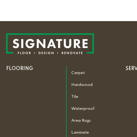
FLOORING
SER
Carpet
Hardwood
Tile
Waterproof
Area Rugs
Laminate