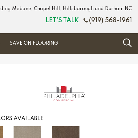
luding Mebane, Chapel Hill, Hillsborough and Durham NC
LET'S TALK
(919) 568-1961
S
SAVE ON FLOORING
ORS AVAILABLE