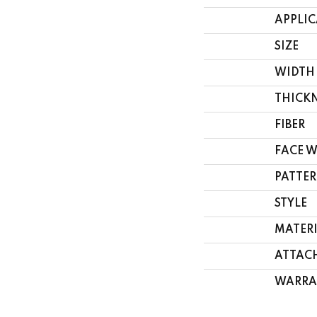
APPLI
SIZE
WIDTH
THICK
FIBER
FACE 
PATTER
STYLE
MATER
ATTAC
WARRA