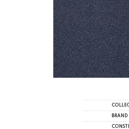
COLLE
BRAND
CONST