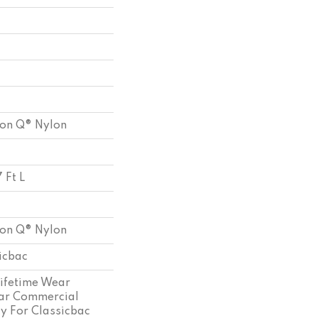
ion Q® Nylon
 Ft L
ion Q® Nylon
sicbac
Lifetime Wear
ear Commercial
y For Classicbac