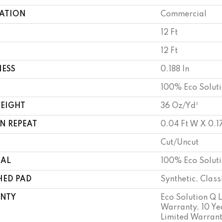
CATION
Commercial
12 Ft
12 Ft
NESS
0.188 In
100% Eco Solut
WEIGHT
36 Oz/yd²
N REPEAT
0.04 Ft W X 0.17
Cut/Uncut
IAL
100% Eco Solut
HED PAD
Synthetic, Clas
NTY
Eco Solution Q 
Warranty, 10 Y
Limited Warrant