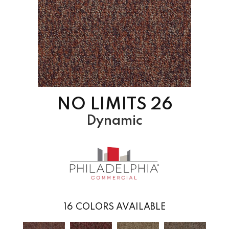
NO LIMITS 26
Dynamic
16
COLORS AVAILABLE