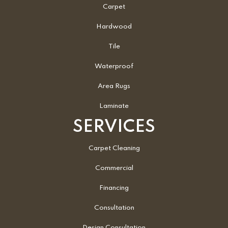
Carpet
Hardwood
Tile
Waterproof
Area Rugs
Laminate
SERVICES
Carpet Cleaning
Commercial
Financing
Consultation
Design Consultation