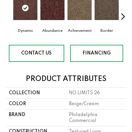
Dynamic
Abundance
Achievement
Border
Boun
CONTACT US
FINANCING
PRODUCT ATTRIBUTES
COLLECTION
NO LIMITS 26
COLOR
Beige/Cream
BRAND
Philadelphia
Commercial
CONSTRUCTION
Textured Loop