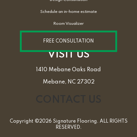
Schedule an in-home estimate
Room Visualizer
FREE CONSULTATION
VISIT US
1410 Mebane Oaks Road
Mebane, NC 27302
CONTACT US
Copyright ©2026 Signature Flooring. ALL RIGHTS
RESERVED.