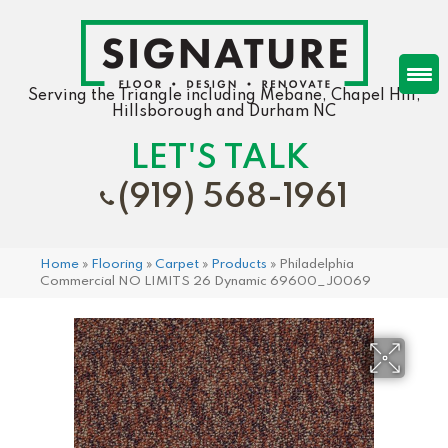
Serving the Triangle including Mebane, Chapel Hill,
Hillsborough and Durham NC
LET'S TALK
(919) 568-1961
Home
»
Flooring
»
Carpet
»
Products
»
Philadelphia
Commercial NO LIMITS 26 Dynamic 69600_J0069