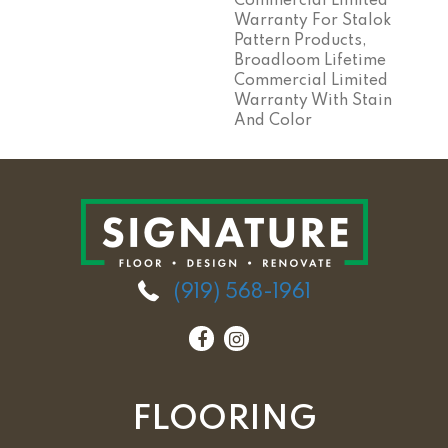
Commercial Limited
Warranty For Stalok
Pattern Products,
Broadloom Lifetime
Commercial Limited
Warranty With Stain
And Color
(919) 568-1961
FLOORING