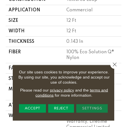
APPLICATION
Commercial
SIZE
12 Ft
WIDTH
12 Ft
THICKNESS
0.143 In
FIBER
100% Eco Solution Q®
Nylon
Close 
FACE WEIGHT
26 Oz/yd²
Our site uses cookies to improve your experience.
By using our site, you acknowledge and accept our
STYLE
Textured Loop
use of cookies.
MATERIAL
100% Eco Solution Q®
Please read our
privacy policy
and the
terms and
Nylon
conditions
for more information.
ATTACHED PAD
Polypropylene, Stalok
ACCEPT
REJECT
SETTINGS
WARRANTY
Solution Q Sdn
Warranty, Lifetime