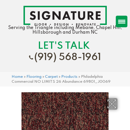
Serving the Triangle including Mebane, Chapel Hill,
Hillsborough and Durham NC
LET'S TALK
(919) 568-1961
Home
»
Flooring
»
Carpet
»
Products
»
Philadelphia
Commercial NO LIMITS 26 Abundance 69801_J0069