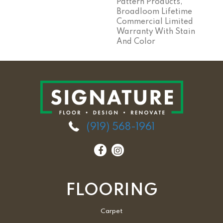
Pattern Products,
Broadloom Lifetime
Commercial Limited
Warranty With Stain
And Color
(919) 568-1961
FLOORING
Carpet