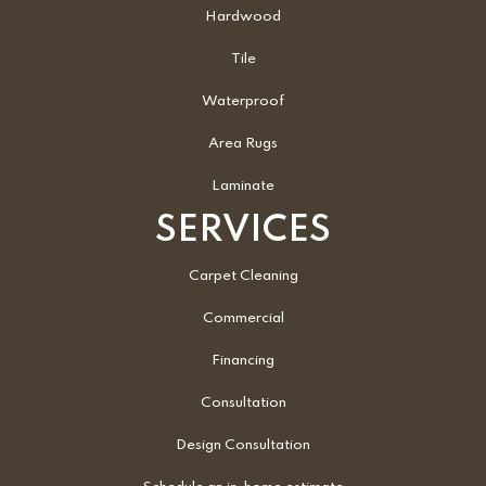
Hardwood
Tile
Waterproof
Area Rugs
Laminate
SERVICES
Carpet Cleaning
Commercial
Financing
Consultation
Design Consultation