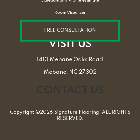
Schedule an in-home estimate
Room Visualizer
FREE CONSULTATION
VISIT US
1410 Mebane Oaks Road
Mebane, NC 27302
CONTACT US
Copyright ©2026 Signature Flooring. ALL RIGHTS
RESERVED.