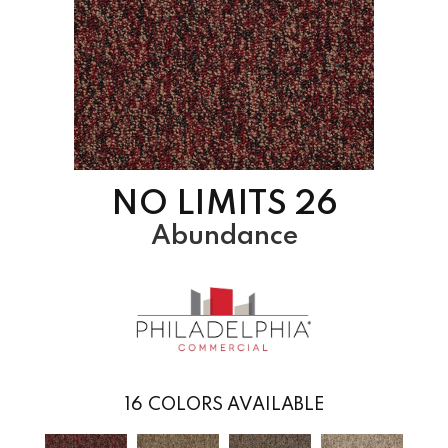
NO LIMITS 26
Abundance
16
COLORS AVAILABLE