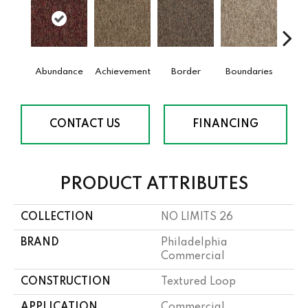
Abundance
Achievement
Border
Boundaries
Bou
CONTACT US
FINANCING
PRODUCT ATTRIBUTES
COLLECTION
NO LIMITS 26
BRAND
Philadelphia
Commercial
CONSTRUCTION
Textured Loop
APPLICATION
Commercial