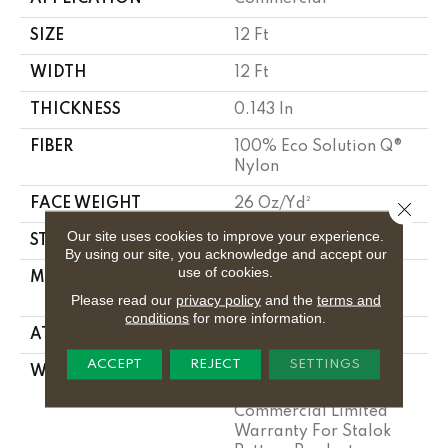
SIZE
12 Ft
WIDTH
12 Ft
THICKNESS
0.143 In
FIBER
100% Eco Solution Q®
Nylon
FACE WEIGHT
26 Oz/yd²
Close 
Our site uses cookies to improve your experience.
STYLE
Textured Loop
By using our site, you acknowledge and accept our
use of cookies.
MATERIAL
100% Eco Solution Q®
Nylon
Please read our
privacy policy
and the
terms and
conditions
for more information.
ATTACHED PAD
Polypropylene, Stalok
ACCEPT
REJECT
SETTINGS
WARRANTY
Solution Q Sdn
Warranty, Lifetime
Commercial Limited
Warranty For Stalok