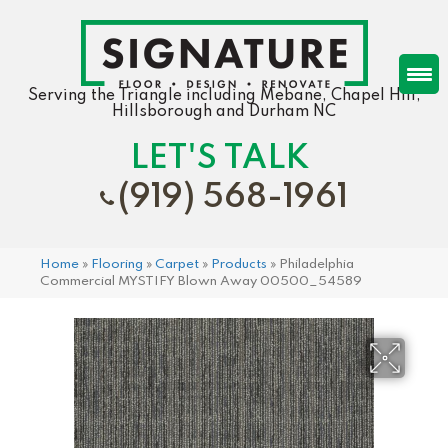
Serving the Triangle including Mebane, Chapel Hill,
Hillsborough and Durham NC
LET'S TALK
(919) 568-1961
Home
»
Flooring
»
Carpet
»
Products
»
Philadelphia
Commercial MYSTIFY Blown Away 00500_54589