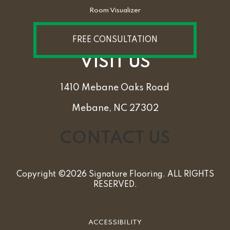
Room Visualizer
FREE CONSULTATION
VISIT US
1410 Mebane Oaks Road
Mebane, NC 27302
CONTACT US
Copyright ©2026 Signature Flooring. ALL RIGHTS
RESERVED.
ACCESSIBILITY