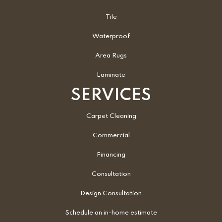
Tile
Waterproof
Area Rugs
Laminate
SERVICES
Carpet Cleaning
Commercial
Financing
Consultation
Design Consultation
Schedule an in-home estimate