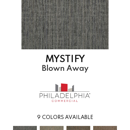
MYSTIFY
Blown Away
9
COLORS AVAILABLE