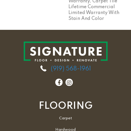
Warranty, Carpet Tile
Lifetime Commercial
Limited Warranty With
Stain And Color
(919) 568-1961
FLOORING
Carpet
Hardwood