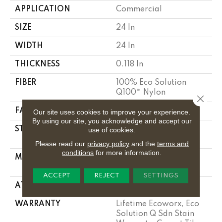
APPLICATION
Commercial
SIZE
24 In
WIDTH
24 In
THICKNESS
0.118 In
FIBER
100% Eco Solution
Q100™ Nylon
Close 
FACE WEIGHT
17 Oz/yd²
Our site uses cookies to improve your experience.
By using our site, you acknowledge and accept our
STYLE
Multi-Level Pattern
use of cookies.
Loop
Please read our
privacy policy
and the
terms and
conditions
for more information.
MATERIAL
100% Eco Solution
Q100™ Nylon
ACCEPT
REJECT
SETTINGS
ATTACHED PAD
Synthetic, Ecoworx
WARRANTY
Lifetime Ecoworx, Eco
Solution Q Sdn Stain