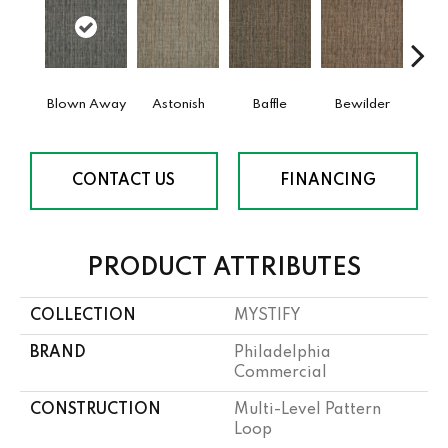
Blown Away
Astonish
Baffle
Bewilder
D
CONTACT US
FINANCING
PRODUCT ATTRIBUTES
COLLECTION
MYSTIFY
BRAND
Philadelphia
Commercial
CONSTRUCTION
Multi-Level Pattern
Loop