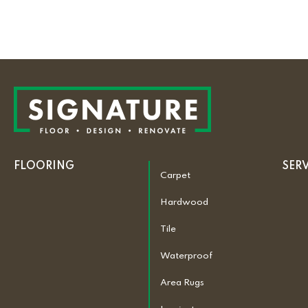
FLOORING
SER
Carpet
Hardwood
Tile
Waterproof
Area Rugs