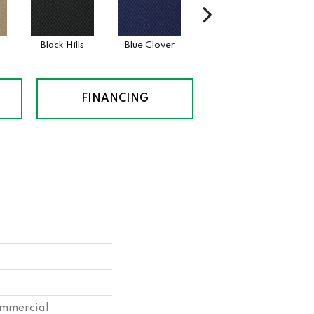
Black Hills
Blue Clover
Boulder
Bro
FINANCING
ommercial