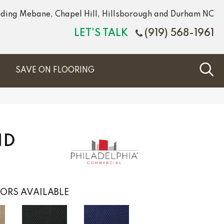
luding Mebane, Chapel Hill, Hillsborough and Durham NC
LET'S TALK
(919) 568-1961
S
SAVE ON FLOORING
ND
ORS AVAILABLE