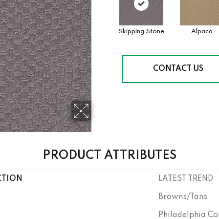
Skipping Stone
Alpaca
CONTACT US
PRODUCT ATTRIBUTES
CTION
LATEST TREND
Browns/Tans
Philadelphia C