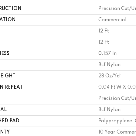
RUCTION
Precision Cut/U
CATION
Commercial
12 Ft
12 Ft
NESS
0.157 In
Bcf Nylon
WEIGHT
28 Oz/yd²
N REPEAT
0.04 Ft W X 0.0
Precision Cut/U
IAL
Bcf Nylon
HED PAD
Polypropylene, 
NTY
10 Year Commerc