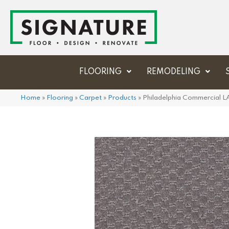
FLOORING
REMODELING
Home
»
Flooring
»
Carpet
»
Products
»
Philadelphia Commercial