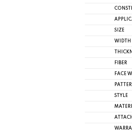
CONST
APPLI
SIZE
WIDTH
THICK
FIBER
FACE 
PATTER
STYLE
MATER
ATTAC
WARRA