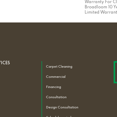
Warranty For Cl
Broadloom 10 Y
Limited Warran
VICES
Carpet Cleaning
Commercial
Financing
Consultation
Design Consultation