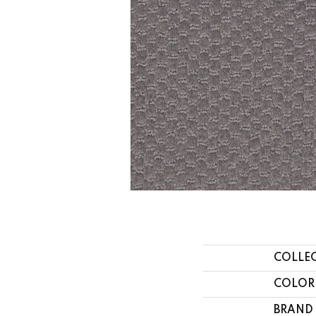
COLLE
COLOR
BRAND