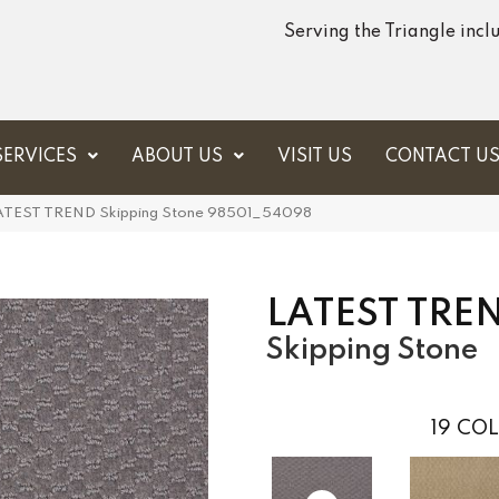
Serving the Triangle inc
SERVICES
ABOUT US
VISIT US
CONTACT U
 LATEST TREND Skipping Stone 98501_54098
LATEST TRE
Skipping Stone
19
COL