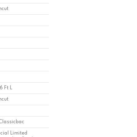
ncut
6 Ft L
ncut
Classicbac
ial Limited