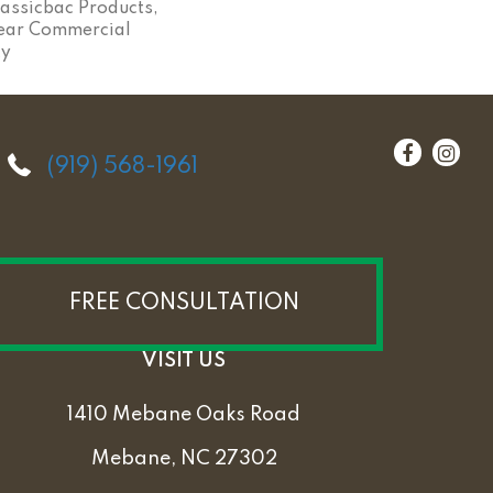
assicbac Products,
ear Commercial
ty
(919) 568-1961
FREE CONSULTATION
VISIT US
1410 Mebane Oaks Road
Mebane, NC 27302