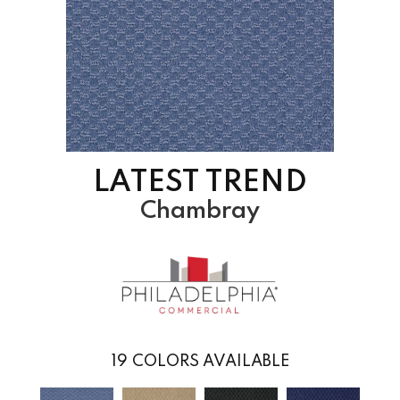
LATEST TREND
Chambray
19
COLORS AVAILABLE