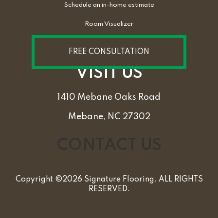
Schedule an in-home estimate
Room Visualizer
FREE CONSULTATION
VISIT US
1410 Mebane Oaks Road
Mebane, NC 27302
CONTACT US
Copyright ©2026 Signature Flooring. ALL RIGHTS
RESERVED.