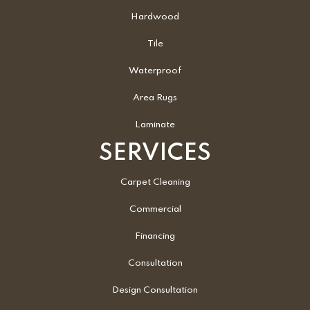
Hardwood
Tile
Waterproof
Area Rugs
Laminate
SERVICES
Carpet Cleaning
Commercial
Financing
Consultation
Design Consultation