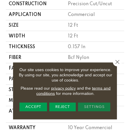
CONSTRUCTION
Precision Cut/Uncut
APPLICATION
Commercial
SIZE
12 Ft
WIDTH
12 Ft
THICKNESS
0.157 In
FIBER
Bcf Nylon
Close 
FACE WEIGHT
28 Oz/yd²
Our site uses cookies to improve your experience.
By using our site, you acknowledge and accept our
PATTERN REPEAT
0.04 Ft W X 0.06 Ft L
use of cookies.
Please read our
privacy policy
and the
terms and
STYLE
Precision Cut/Uncut
conditions
for more information.
MATERIAL
Bcf Nylon
ACCEPT
REJECT
SETTINGS
ATTACHED PAD
Polypropylene,
Classicbac
WARRANTY
10 Year Commercial