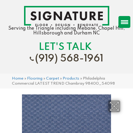
Serving the Triangle including Mebane, Chapel Hill,
Hillsborough and Durham NC
LET'S TALK
(919) 568-1961
Home
»
Flooring
»
Carpet
»
Products
»
Philadelphia
Commercial LATEST TREND Chambray 98400_54098