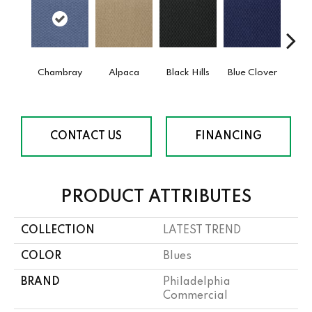
Chambray
Alpaca
Black Hills
Blue Clover
Bo
CONTACT US
FINANCING
PRODUCT ATTRIBUTES
COLLECTION
LATEST TREND
COLOR
Blues
BRAND
Philadelphia
Commercial