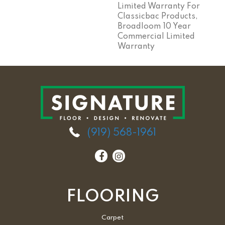
Limited Warranty For
Classicbac Products,
Broadloom 10 Year
Commercial Limited
Warranty
(919) 568-1961
FLOORING
Carpet