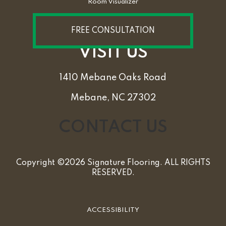
Room Visualizer
FREE CONSULTATION
VISIT US
1410 Mebane Oaks Road
Mebane, NC 27302
CONTACT US
Copyright ©2026 Signature Flooring. ALL RIGHTS
RESERVED.
ACCESSIBILITY