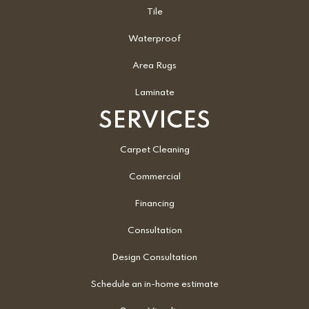
Tile
Waterproof
Area Rugs
Laminate
SERVICES
Carpet Cleaning
Commercial
Financing
Consultation
Design Consultation
Schedule an in-home estimate