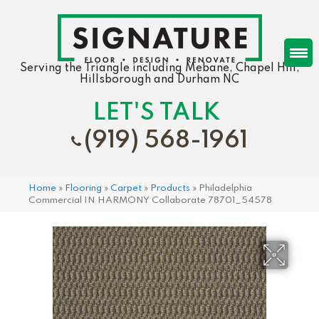
Serving the Triangle including Mebane, Chapel Hill,
Hillsborough and Durham NC
LET'S TALK
(919) 568-1961
Home
»
Flooring
»
Carpet
»
Products
»
Philadelphia
Commercial IN HARMONY Collaborate 78701_54578