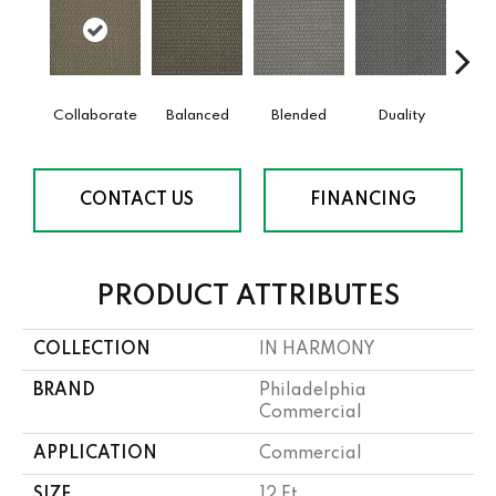
Collaborate
Balanced
Blended
Duality
Eu
CONTACT US
FINANCING
PRODUCT ATTRIBUTES
COLLECTION
IN HARMONY
BRAND
Philadelphia
Commercial
APPLICATION
Commercial
SIZE
12 Ft