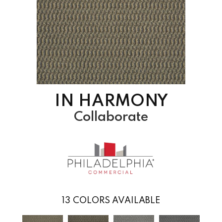
IN HARMONY
Collaborate
13
COLORS AVAILABLE