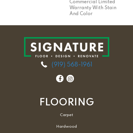
Commercial Limited
Warranty With Stain
And Color
(919) 568-1961
FLOORING
Carpet
Hardwood