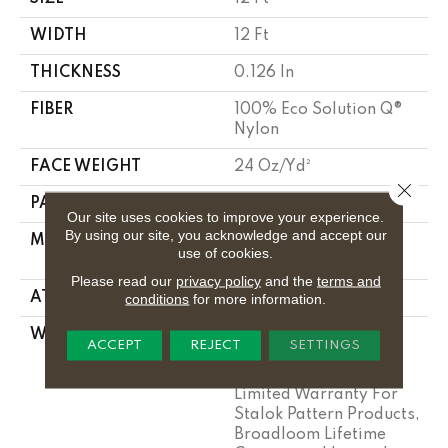
WIDTH
12 Ft
THICKNESS
0.126 In
FIBER
100% Eco Solution Q®
Nylon
FACE WEIGHT
24 Oz/yd²
Close 
PATTERN REPEAT
0.05 Ft W X 0.21 Ft L
Our site uses cookies to improve your experience.
By using our site, you acknowledge and accept our
MATERIAL
100% Eco Solution Q®
use of cookies.
Nylon
Please read our
privacy policy
and the
terms and
ATTACHED PAD
Synthetic, Stalok
conditions
for more information.
WARRANTY
Eco Solution Q Sdn
ACCEPT
REJECT
SETTINGS
Stain Warranty,
Lifetime Commercial
Limited Warranty For
Stalok Pattern Products,
Broadloom Lifetime