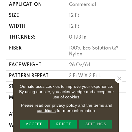
APPLICATION
Commercial
SIZE
12 Ft
WIDTH
12 Ft
THICKNESS
0.193 In
FIBER
100% Eco Solution Q®
Nylon
FACE WEIGHT
26 Oz/yd²
PATTERN REPEAT
3 Ft W X 3 Ft L
Close 
Our site uses cookies to improve your experience.
STYLE
Cut Pile Print
By using our site, you acknowledge and accept our
use of cookies.
MATERIAL
100% Eco Solution Q®
Nylon
Please read our
privacy policy
and the
terms and
conditions
for more information.
ATTACHED PAD
Synthetic, Classicbac
ACCEPT
REJECT
SETTINGS
WARRANTY
20 Year Commercial
Limited Wear For Eco