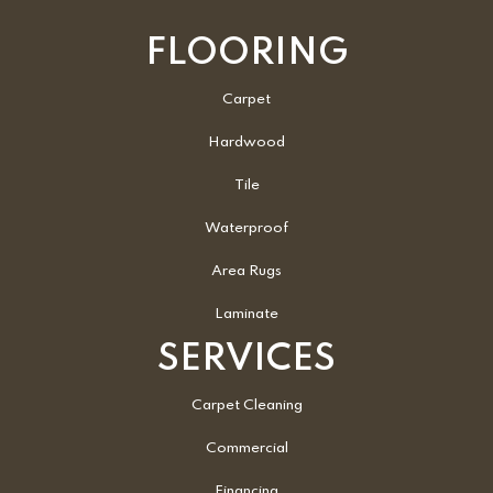
FLOORING
Carpet
Hardwood
Tile
Waterproof
Area Rugs
Laminate
SERVICES
Carpet Cleaning
Commercial
Financing