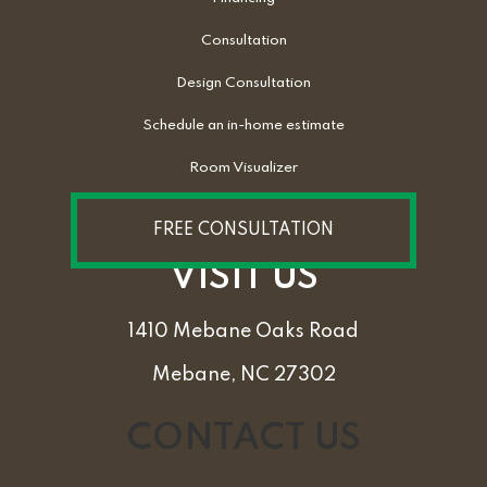
Consultation
Design Consultation
Schedule an in-home estimate
Room Visualizer
FREE CONSULTATION
VISIT US
1410 Mebane Oaks Road
Mebane, NC 27302
CONTACT US