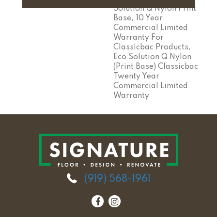
Solution Q Nylon Print
Base, 10 Year
Commercial Limited
Warranty For
Classicbac Products,
Eco Solution Q Nylon
(print Base) Classicbac
Twenty Year
Commercial Limited
Warranty
(919) 568-1961