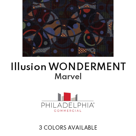
Illusion WONDERMENT
Marvel
3
COLORS AVAILABLE