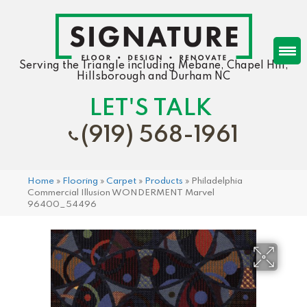
Serving the Triangle including Mebane, Chapel Hill,
Hillsborough and Durham NC
LET'S TALK
(919) 568-1961
Home
»
Flooring
»
Carpet
»
Products
»
Philadelphia
Commercial Illusion WONDERMENT Marvel
96400_54496