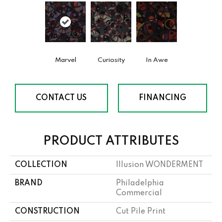
Marvel
Curiosity
In Awe
CONTACT US
FINANCING
PRODUCT ATTRIBUTES
COLLECTION
Illusion WONDERMENT
BRAND
Philadelphia
Commercial
CONSTRUCTION
Cut Pile Print