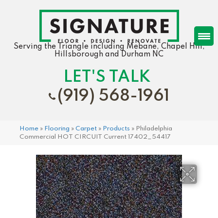
Serving the Triangle including Mebane, Chapel Hill,
Hillsborough and Durham NC
LET'S TALK
(919) 568-1961
Home
»
Flooring
»
Carpet
»
Products
»
Philadelphia
Commercial HOT CIRCUIT Current 17402_54417