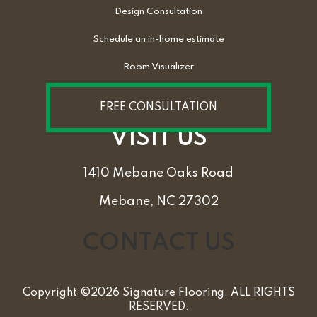
Design Consultation
Schedule an in-home estimate
Room Visualizer
FREE CONSULTATION
VISIT US
1410 Mebane Oaks Road
Mebane, NC 27302
CONTACT US
Copyright ©2026 Signature Flooring. ALL RIGHTS
RESERVED.