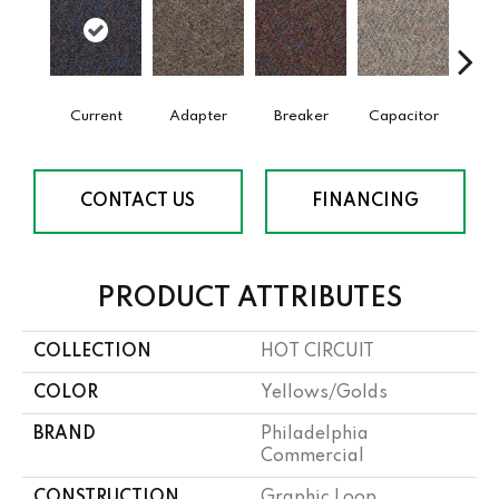
Current
Adapter
Breaker
Capacitor
Dire
CONTACT US
FINANCING
PRODUCT ATTRIBUTES
COLLECTION
HOT CIRCUIT
COLOR
Yellows/Golds
BRAND
Philadelphia
Commercial
CONSTRUCTION
Graphic Loop