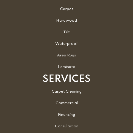
Carpet
Hardwood
Tile
Waterproof
Area Rugs
Laminate
SERVICES
Carpet Cleaning
Commercial
Financing
Consultation