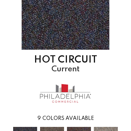
HOT CIRCUIT
Current
9
COLORS AVAILABLE