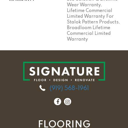
Wear Warranty,
Lifetime Commercial
Limited Warranty For
Stalok Pattern Products,
Broadloom Lifetime
Commercial Limited
Warranty
(919) 568-1961
FLOORING