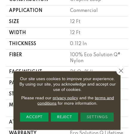
APPLICATION
Commercial
SIZE
12 Ft
WIDTH
12 Ft
THICKNESS
0.112 In
FIBER
100% Eco Solution Q®
Nylon
Close 
FACE WEIGHT
26 Oz/yd²
Our site uses cookies to improve your experience.
PATTERN REPEAT
0.05 Ft W X 0.5 Ft L
By using our site, you acknowledge and accept our
use of cookies.
STYLE
Graphic Loop
Please read our
privacy policy
and the
terms and
conditions
for more information.
MATERIAL
100% Eco Solution Q®
Nylon
ACCEPT
REJECT
SETTINGS
ATTACHED PAD
Synthetic, Stalok
WARRANTY
Eco Solution Q Lifetime