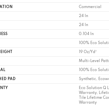
CATION
Commercial
24 In
24 In
NESS
0.104 In
100% Eco Solut
WEIGHT
19 Oz/yd²
Multi-Level Pat
IAL
100% Eco Solut
HED PAD
Synthetic, Ecow
NTY
Eco Solution Q 
Warranty, Lifet
Tile Lifetime C
Warranty