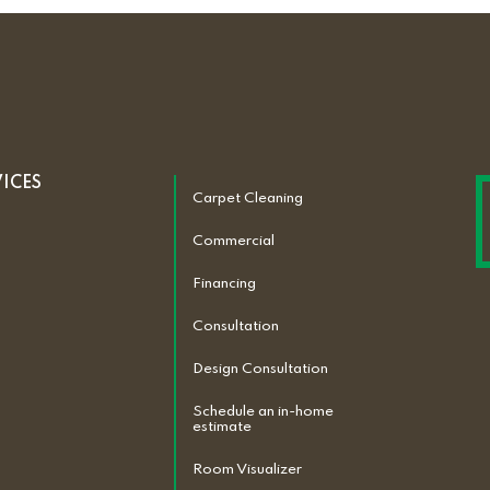
VICES
Carpet Cleaning
Commercial
Financing
Consultation
Design Consultation
Schedule an in-home
estimate
Room Visualizer