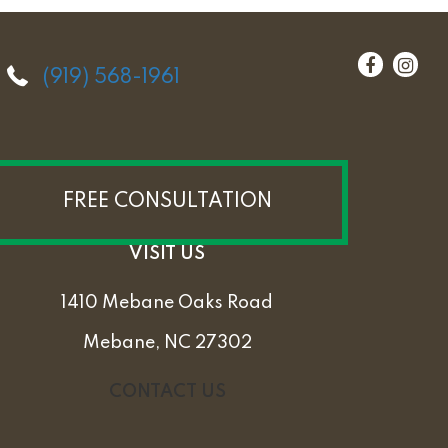
(919) 568-1961
FREE CONSULTATION
VISIT US
1410 Mebane Oaks Road
Mebane, NC 27302
CONTACT US