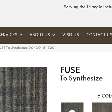
Serving the Triangle inc
SERVICES
ABOUT US
VISIT US
CONTACT U
 FUSE To Synthesize 00400_54520
FUSE
To Synthesize
6
COL