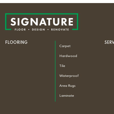
FLOORING
SER
Carpet
Hardwood
Tile
Waterproof
Area Rugs
Laminate