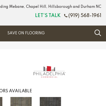
luding Mebane, Chapel Hill, Hillsborough and Durham NC
LET'S TALK
(919) 568-1961
S
SAVE ON FLOORING
ORS AVAILABLE