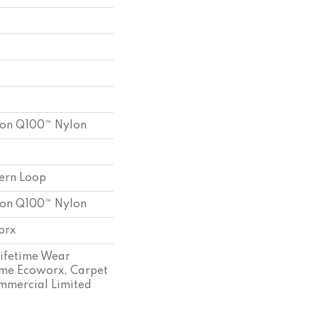
ion Q100™ Nylon
tern Loop
ion Q100™ Nylon
orx
Lifetime Wear
ime Ecoworx, Carpet
ommercial Limited