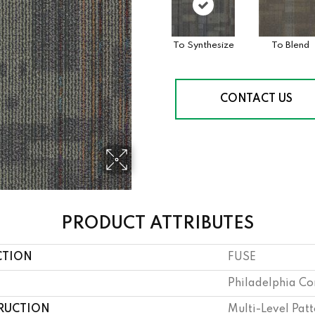
To Synthesize
To Blend
CONTACT US
PRODUCT ATTRIBUTES
CTION
FUSE
Philadelphia C
RUCTION
Multi-Level Pat