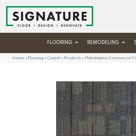
FLOORING
REMODELING
Home
»
Flooring
»
Carpet
»
Products
»
Philadelphia Commercial