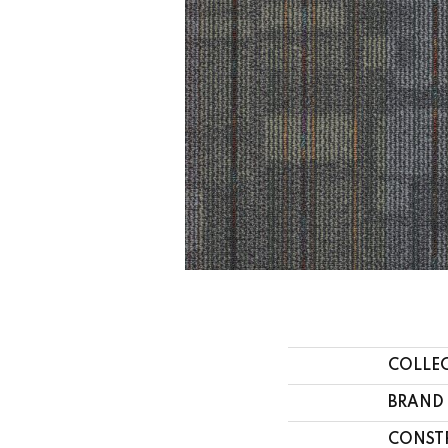
COLLE
BRAND
CONST