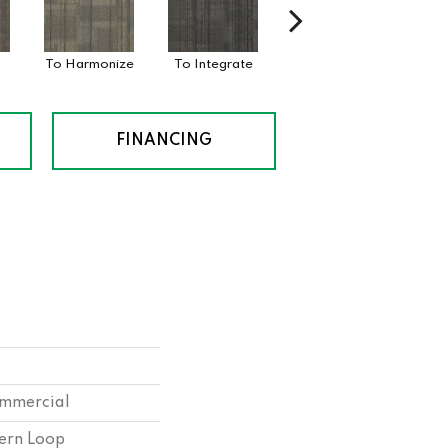
To Harmonize
To Integrate
To Intermix
T
FINANCING
ommercial
tern Loop