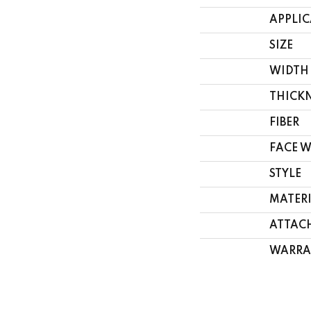
APPLI
SIZE
WIDTH
THICK
FIBER
FACE 
STYLE
MATER
ATTAC
WARRA