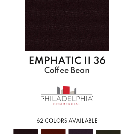
EMPHATIC II 36
Coffee Bean
62
COLORS AVAILABLE