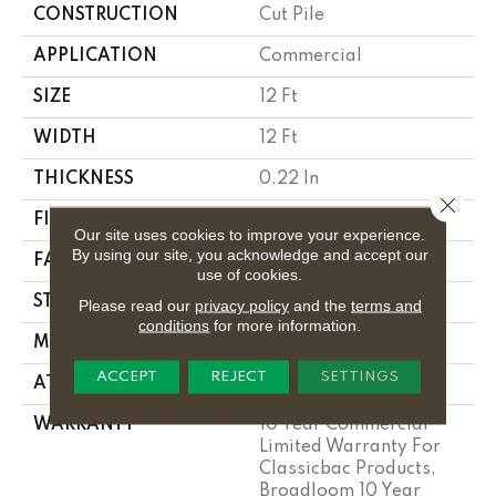
CONSTRUCTION
Cut Pile
APPLICATION
Commercial
SIZE
12 Ft
WIDTH
12 Ft
THICKNESS
0.22 In
Close 
FIBER
Bcf Nylon
Our site uses cookies to improve your experience.
By using our site, you acknowledge and accept our
FACE WEIGHT
36.3 Oz/yd²
use of cookies.
STYLE
Cut Pile
Please read our
privacy policy
and the
terms and
conditions
for more information.
MATERIAL
Bcf Nylon
ACCEPT
REJECT
SETTINGS
ATTACHED PAD
Synthetic, Classicbac
WARRANTY
10 Year Commercial
Limited Warranty For
Classicbac Products,
Broadloom 10 Year