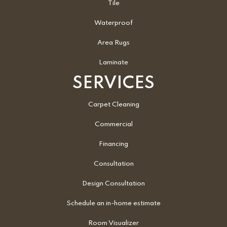
Tile
Waterproof
Area Rugs
Laminate
SERVICES
Carpet Cleaning
Commercial
Financing
Consultation
Design Consultation
Schedule an in-home estimate
Room Visualizer