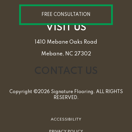
FREE CONSULTATION
VISIT US
1410 Mebane Oaks Road
Mebane, NC 27302
CONTACT US
Copyright ©2026 Signature Flooring. ALL RIGHTS
RESERVED.
ACCESSIBILITY
PRIVACY POLICY