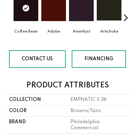
Coffee Bean
Adobe
Amethyst
Artichoke
Black 
CONTACT US
FINANCING
PRODUCT ATTRIBUTES
COLLECTION
EMPHATIC II 36
COLOR
Browns/Tans
BRAND
Philadelphia
Commercial