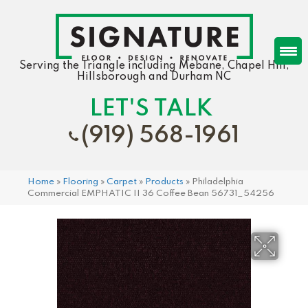
Serving the Triangle including Mebane, Chapel Hill,
Hillsborough and Durham NC
LET'S TALK
(919) 568-1961
Home
»
Flooring
»
Carpet
»
Products
»
Philadelphia
Commercial EMPHATIC II 36 Coffee Bean 56731_54256