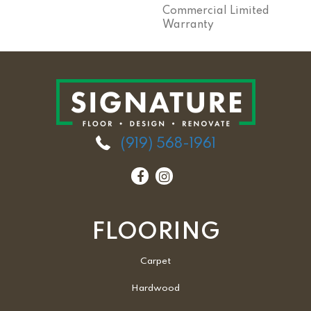
Commercial Limited
Warranty
(919) 568-1961
FLOORING
Carpet
Hardwood