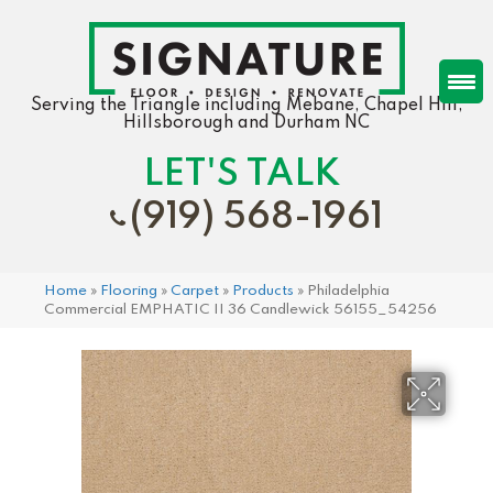
Serving the Triangle including Mebane, Chapel Hill,
Hillsborough and Durham NC
LET'S TALK
(919) 568-1961
Home
»
Flooring
»
Carpet
»
Products
»
Philadelphia
Commercial EMPHATIC II 36 Candlewick 56155_54256