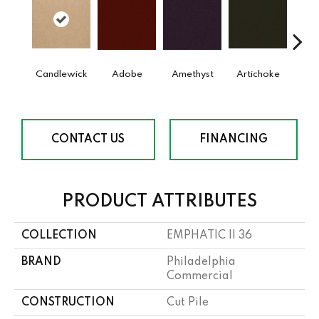
Candlewick
Adobe
Amethyst
Artichoke
Black 
CONTACT US
FINANCING
PRODUCT ATTRIBUTES
COLLECTION
EMPHATIC II 36
BRAND
Philadelphia
Commercial
CONSTRUCTION
Cut Pile