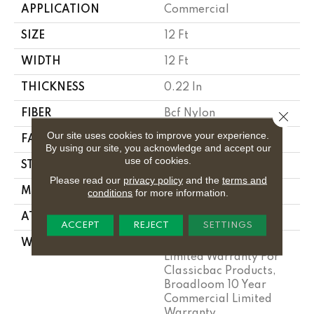
APPLICATION
Commercial
SIZE
12 Ft
WIDTH
12 Ft
THICKNESS
0.22 In
FIBER
Bcf Nylon
Close 
Our site uses cookies to improve your experience.
FACE WEIGHT
36.3 Oz/yd²
By using our site, you acknowledge and accept our
use of cookies.
STYLE
Cut Pile
Please read our
privacy policy
and the
terms and
MATERIAL
Bcf Nylon
conditions
for more information.
ATTACHED PAD
Synthetic, Classicbac
ACCEPT
REJECT
SETTINGS
WARRANTY
10 Year Commercial
Limited Warranty For
Classicbac Products,
Broadloom 10 Year
Commercial Limited
Warranty