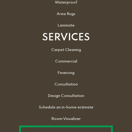
Waterproof
Area Rugs
Laminate
SERVICES
Carpet Cleaning
Commercial
Financing
Consultation
Design Consultation
Schedule an in-home estimate
Room Visualizer