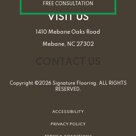
FREE CONSULTATION
VISIT US
1410 Mebane Oaks Road
Mebane, NC 27302
CONTACT US
Copyright ©2026 Signature Flooring. ALL RIGHTS
RESERVED.
ACCESSIBILITY
PRIVACY POLICY