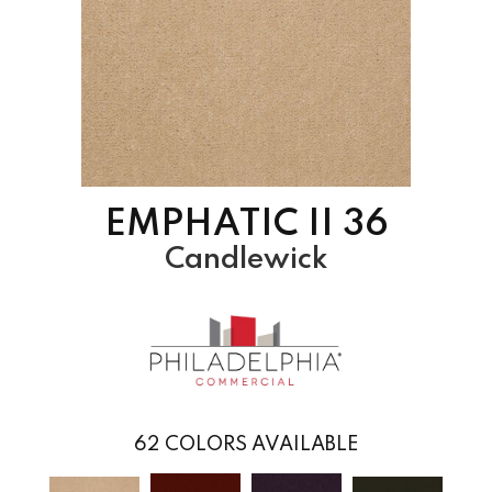
EMPHATIC II 36
Candlewick
62
COLORS AVAILABLE