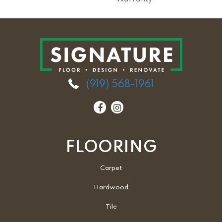
(919) 568-1961
FLOORING
Carpet
Hardwood
Tile