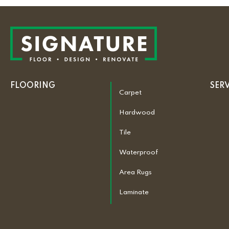
FLOORING
SER
Carpet
Hardwood
Tile
Waterproof
Area Rugs
Laminate