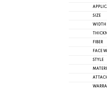
APPLI
SIZE
WIDTH
THICK
FIBER
FACE 
STYLE
MATER
ATTAC
WARRA