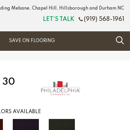
luding Mebane, Chapel Hill, Hillsborough and Durham NC
LET'S TALK
(919) 568-1961
S
SAVE ON FLOORING
 30
ORS AVAILABLE