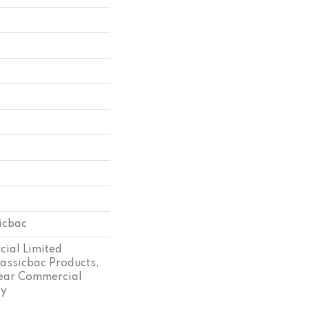
sicbac
ial Limited
assicbac Products,
ear Commercial
ty