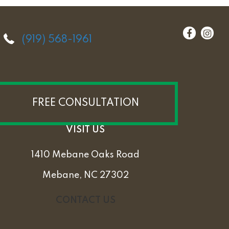
(919) 568-1961
FREE CONSULTATION
VISIT US
1410 Mebane Oaks Road
Mebane, NC 27302
CONTACT US