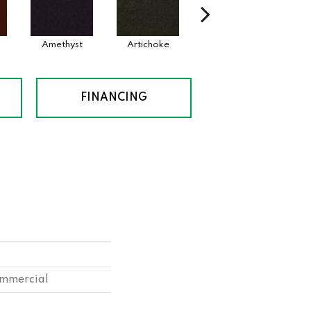
Amethyst
Artichoke
Black Sapphire
Bl
FINANCING
ommercial