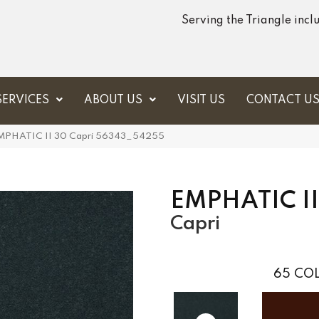
Serving the Triangle inc
SERVICES
ABOUT US
VISIT US
CONTACT U
 EMPHATIC II 30 Capri 56343_54255
EMPHATIC II
Capri
65
COL