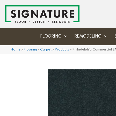
FLOORING
REMODELING
Home
»
Flooring
»
Carpet
»
Products
»
Philadelphia Commercial