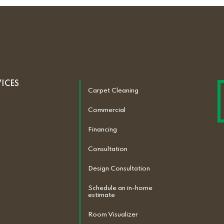
VICES
Carpet Cleaning
Commercial
Financing
Consultation
Design Consultation
Schedule an in-home
estimate
Room Visualizer