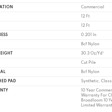
CATION
Commercial
12 Ft
12 Ft
NESS
0.201 In
Bcf Nylon
WEIGHT
30.3 Oz/yd²
Cut Pile
IAL
Bcf Nylon
HED PAD
Synthetic, Clas
NTY
10 Year Commerc
Warranty For Cl
Broadloom 10 Y
Limited Warran