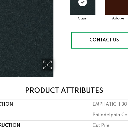
Capri
Adobe
CONTACT US
PRODUCT ATTRIBUTES
CTION
EMPHATIC II 30
Philadelphia C
RUCTION
Cut Pile