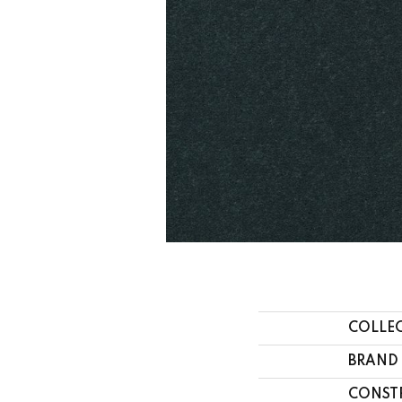
COLLE
BRAND
CONST