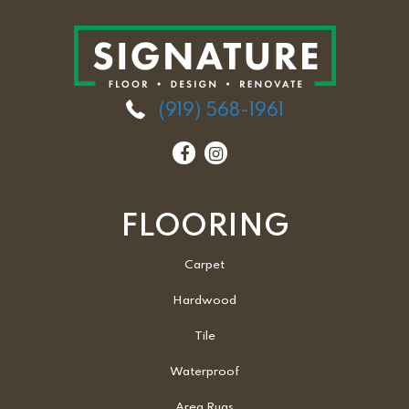
(919) 568-1961
FLOORING
Carpet
Hardwood
Tile
Waterproof
Area Rugs