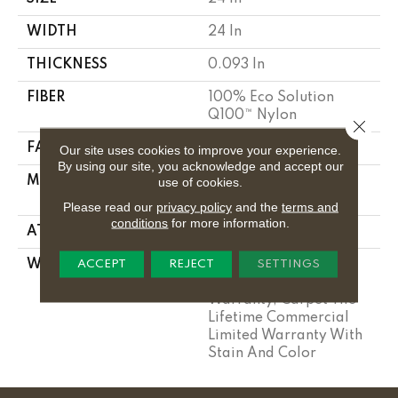
WIDTH
24 In
THICKNESS
0.093 In
FIBER
100% Eco Solution
Q100™ Nylon
Close 
FACE WEIGHT
30 Oz/yd²
Our site uses cookies to improve your experience.
By using our site, you acknowledge and accept our
MATERIAL
100% Eco Solution
use of cookies.
Q100™ Nylon
Please read our
privacy policy
and the
terms and
conditions
for more information.
ATTACHED PAD
Synthetic
WARRANTY
Lifetime Ecoworx, Eco
ACCEPT
REJECT
SETTINGS
Solution Q Sdn Stain
Warranty, Carpet Tile
Lifetime Commercial
Limited Warranty With
Stain And Color