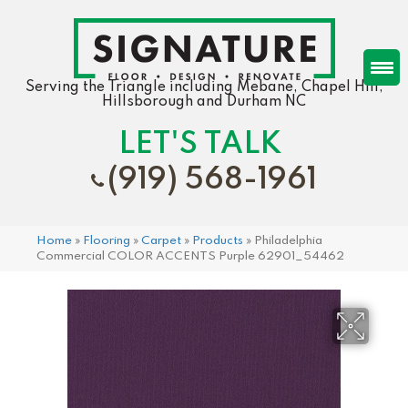
Serving the Triangle including Mebane, Chapel Hill,
Hillsborough and Durham NC
LET'S TALK
(919) 568-1961
Home
»
Flooring
»
Carpet
»
Products
»
Philadelphia
Commercial COLOR ACCENTS Purple 62901_54462