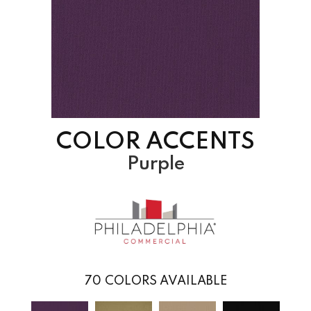
COLOR ACCENTS
Purple
70
COLORS AVAILABLE