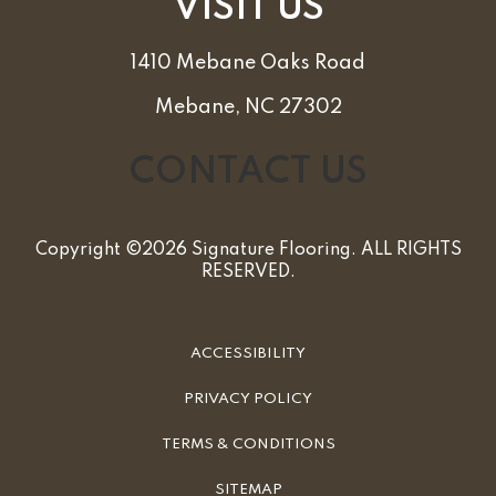
VISIT US
1410 Mebane Oaks Road
Mebane, NC 27302
CONTACT US
Copyright ©2026 Signature Flooring. ALL RIGHTS
RESERVED.
ACCESSIBILITY
PRIVACY POLICY
TERMS & CONDITIONS
SITEMAP