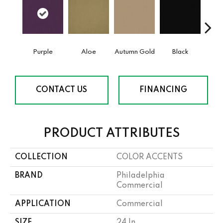
Purple
Aloe
Autumn Gold
Black
B
CONTACT US
FINANCING
PRODUCT ATTRIBUTES
COLLECTION
COLOR ACCENTS
BRAND
Philadelphia
Commercial
APPLICATION
Commercial
SIZE
24 In