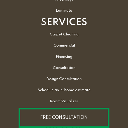
Laminate
SERVICES
Carpet Cleaning
Commercial
Financing
Consultation
Design Consultation
Schedule an in-home estimate
Room Visualizer
FREE CONSULTATION