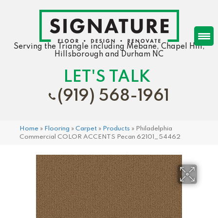
Serving the Triangle including Mebane, Chapel Hill,
Hillsborough and Durham NC
LET'S TALK
(919) 568-1961
Home
»
Flooring
»
Carpet
»
Products
»
Philadelphia
Commercial COLOR ACCENTS Pecan 62101_54462