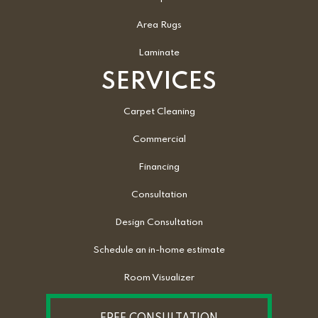
Area Rugs
Laminate
SERVICES
Carpet Cleaning
Commercial
Financing
Consultation
Design Consultation
Schedule an in-home estimate
Room Visualizer