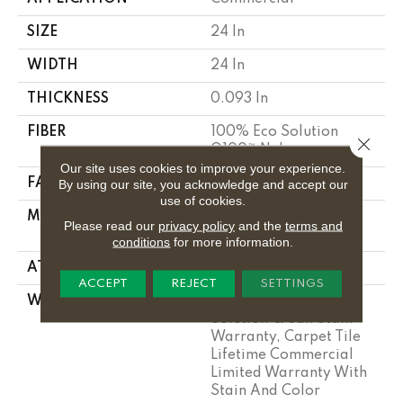
SIZE
24 In
WIDTH
24 In
THICKNESS
0.093 In
FIBER
100% Eco Solution
Close 
Q100™ Nylon
Our site uses cookies to improve your experience.
FACE WEIGHT
30 Oz/yd²
By using our site, you acknowledge and accept our
use of cookies.
MATERIAL
100% Eco Solution
Please read our
privacy policy
and the
terms and
Q100™ Nylon
conditions
for more information.
ATTACHED PAD
Synthetic
ACCEPT
REJECT
SETTINGS
WARRANTY
Lifetime Ecoworx, Eco
Solution Q Sdn Stain
Warranty, Carpet Tile
Lifetime Commercial
Limited Warranty With
Stain And Color