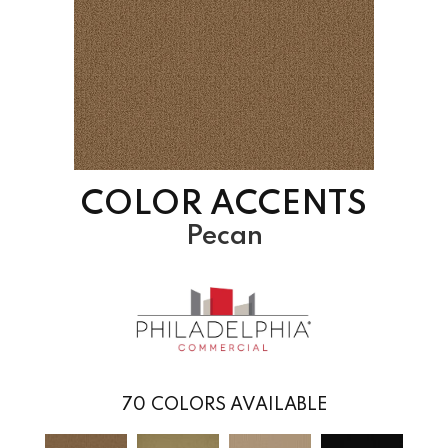
COLOR ACCENTS
Pecan
70
COLORS AVAILABLE