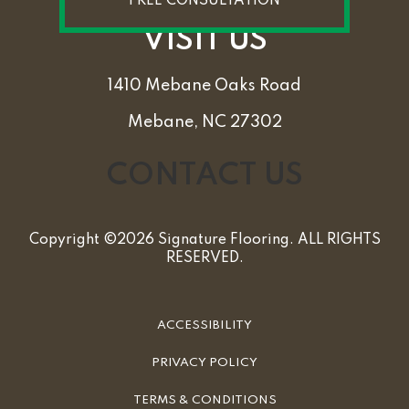
FREE CONSULTATION
VISIT US
1410 Mebane Oaks Road
Mebane, NC 27302
CONTACT US
Copyright ©2026 Signature Flooring. ALL RIGHTS
RESERVED.
ACCESSIBILITY
PRIVACY POLICY
TERMS & CONDITIONS