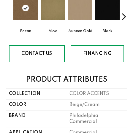
Pecan
Aloe
Autumn Gold
Black
B
CONTACT US
FINANCING
PRODUCT ATTRIBUTES
COLLECTION
COLOR ACCENTS
COLOR
Beige/Cream
BRAND
Philadelphia
Commercial
APPLICATION
Commercial