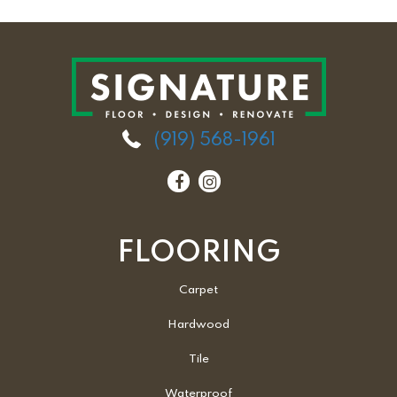
(919) 568-1961
FLOORING
Carpet
Hardwood
Tile
Waterproof