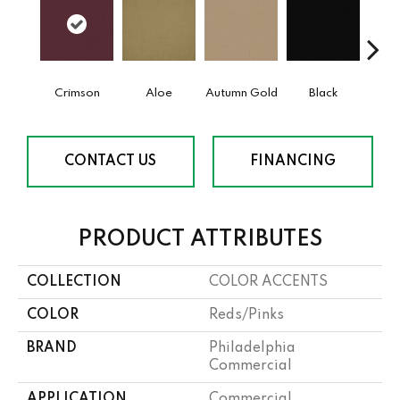
Crimson
Aloe
Autumn Gold
Black
B
CONTACT US
FINANCING
PRODUCT ATTRIBUTES
COLLECTION
COLOR ACCENTS
COLOR
Reds/Pinks
BRAND
Philadelphia
Commercial
APPLICATION
Commercial