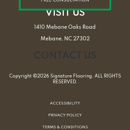
FREE CONSULTATION
VISIT US
1410 Mebane Oaks Road
Mebane, NC 27302
CONTACT US
Copyright ©2026 Signature Flooring. ALL RIGHTS
RESERVED.
ACCESSIBILITY
PRIVACY POLICY
TERMS & CONDITIONS