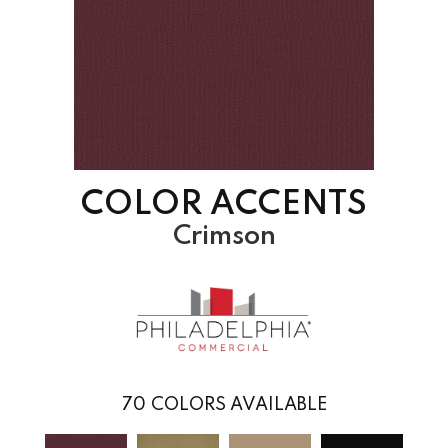
COLOR ACCENTS
Crimson
70
COLORS AVAILABLE