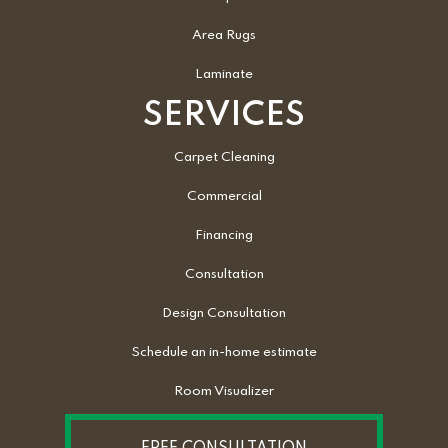
Area Rugs
Laminate
SERVICES
Carpet Cleaning
Commercial
Financing
Consultation
Design Consultation
Schedule an in-home estimate
Room Visualizer