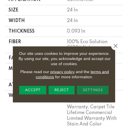
SIZE
24 In
WIDTH
24 In
THICKNESS
0.093 In
FIBER
100% Eco Solution
Close 
Q100™ Nylon
Our site uses cookies to improve your experience.
FACE WEIGHT
30 Oz/yd²
By using our site, you acknowledge and accept our
use of cookies.
MATERIAL
100% Eco Solution
Please read our
privacy policy
and the
terms and
Q100™ Nylon
conditions
for more information.
ATTACHED PAD
Synthetic
ACCEPT
REJECT
SETTINGS
WARRANTY
Lifetime Ecoworx, Eco
Solution Q Sdn Stain
Warranty, Carpet Tile
Lifetime Commercial
Limited Warranty With
Stain And Color