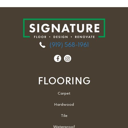
(919) 568-1961
FLOORING
Carpet
Hardwood
Tile
Waterproof