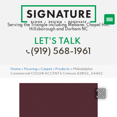
Serving the Triangle including Mebane, Chapel Hill,
Hillsborough and Durham NC
LET'S TALK
(919) 568-1961
Home
»
Flooring
»
Carpet
»
Products
»
Philadelphia
Commercial COLOR ACCENTS Crimson 62802_54462