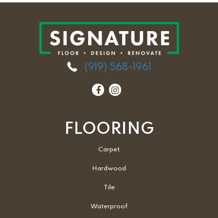
(919) 568-1961
FLOORING
Carpet
Hardwood
Tile
Waterproof