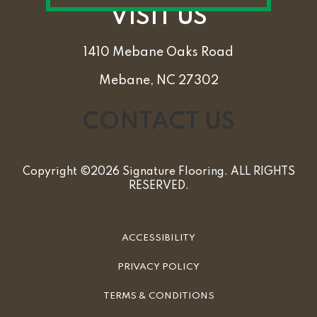
VISIT US
1410 Mebane Oaks Road
Mebane, NC 27302
CONTACT US
Copyright ©2026 Signature Flooring. ALL RIGHTS
RESERVED.
ACCESSIBILITY
PRIVACY POLICY
TERMS & CONDITIONS