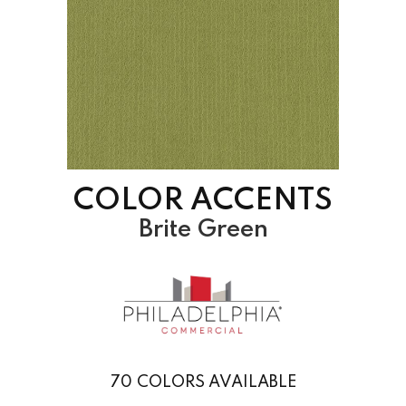
COLOR ACCENTS
Brite Green
70
COLORS AVAILABLE