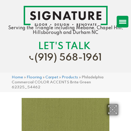
Serving the Triangle including Mebane, Chapel Hill,
Hillsborough and Durham NC
LET'S TALK
(919) 568-1961
Home
»
Flooring
»
Carpet
»
Products
»
Philadelphia
Commercial COLOR ACCENTS Brite Green
62325_54462