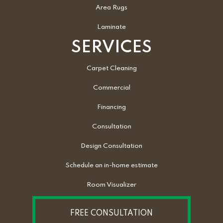
Area Rugs
Laminate
SERVICES
Carpet Cleaning
Commercial
Financing
Consultation
Design Consultation
Schedule an in-home estimate
Room Visualizer
FREE CONSULTATION