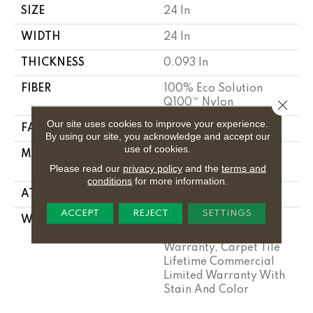
SIZE
24 In
WIDTH
24 In
THICKNESS
0.093 In
FIBER
100% Eco Solution
Q100™ Nylon
Close 
Our site uses cookies to improve your experience.
FACE WEIGHT
30 Oz/yd²
By using our site, you acknowledge and accept our
use of cookies.
MATERIAL
100% Eco Solution
Please read our
privacy policy
and the
terms and
Q100™ Nylon
conditions
for more information.
ATTACHED PAD
Synthetic
ACCEPT
REJECT
SETTINGS
WARRANTY
Lifetime Ecoworx, Eco
Solution Q Sdn Stain
Warranty, Carpet Tile
Lifetime Commercial
Limited Warranty With
Stain And Color