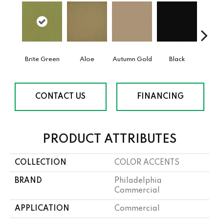
Brite Green
Aloe
Autumn Gold
Black
B
CONTACT US
FINANCING
PRODUCT ATTRIBUTES
COLLECTION
COLOR ACCENTS
BRAND
Philadelphia
Commercial
APPLICATION
Commercial