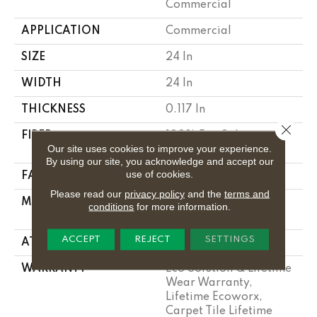
Commercial
APPLICATION
Commercial
SIZE
24 In
WIDTH
24 In
THICKNESS
0.117 In
Close 
FIBER
100% Eco Solution
Our site uses cookies to improve your experience.
Q100™ Nylon
By using our site, you acknowledge and accept our
use of cookies.
FACE WEIGHT
26 Oz/yd²
Please read our
privacy policy
and the
terms and
MATERIAL
100% Eco Solution
conditions
for more information.
Q100™ Nylon
ACCEPT
REJECT
SETTINGS
ATTACHED PAD
Synthetic
WARRANTY
Eco Solution Q Lifetime
Wear Warranty,
Lifetime Ecoworx,
Carpet Tile Lifetime