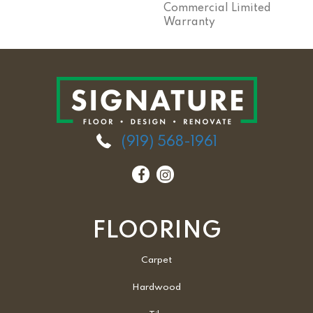
Commercial Limited
Warranty
(919) 568-1961
FLOORING
Carpet
Hardwood