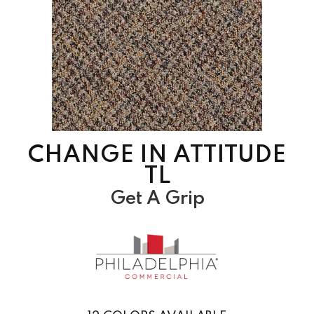
CHANGE IN ATTITUDE
TL
Get A Grip