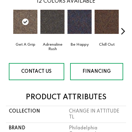
12
COLORS AVAILABLE
Get A Grip
Adrenaline
Be Happy
Chill Out
Ga
Rush
CONTACT US
FINANCING
PRODUCT ATTRIBUTES
COLLECTION
CHANGE IN ATTITUDE
TL
BRAND
Philadelphia