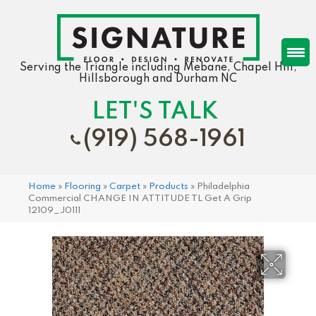
Serving the Triangle including Mebane, Chapel Hill,
Hillsborough and Durham NC
LET'S TALK
(919) 568-1961
Home
»
Flooring
»
Carpet
»
Products
»
Philadelphia
Commercial CHANGE IN ATTITUDE TL Get A Grip
12109_J0111