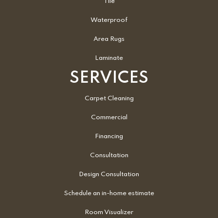
Tile
Waterproof
Area Rugs
Laminate
SERVICES
Carpet Cleaning
Commercial
Financing
Consultation
Design Consultation
Schedule an in-home estimate
Room Visualizer