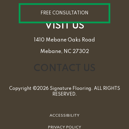
FREE CONSULTATION
VISIT US
1410 Mebane Oaks Road
Mebane, NC 27302
CONTACT US
Copyright ©2026 Signature Flooring. ALL RIGHTS
RESERVED.
ACCESSIBILITY
PRIVACY POLICY