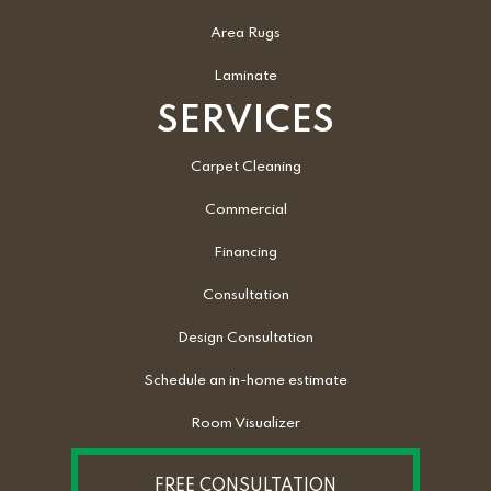
Area Rugs
Laminate
SERVICES
Carpet Cleaning
Commercial
Financing
Consultation
Design Consultation
Schedule an in-home estimate
Room Visualizer
FREE CONSULTATION