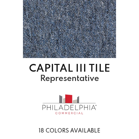
CAPITAL III TILE
Representative
18
COLORS AVAILABLE