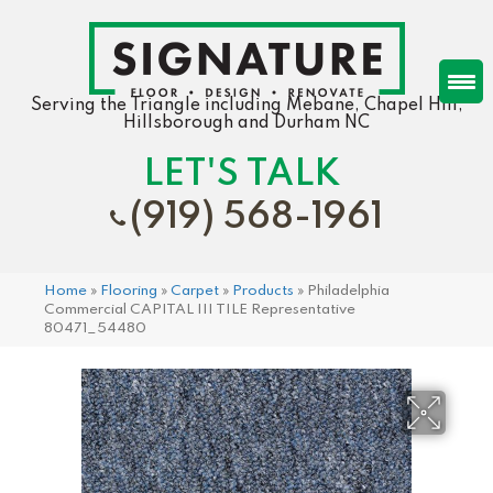
Serving the Triangle including Mebane, Chapel Hill,
Hillsborough and Durham NC
LET'S TALK
(919) 568-1961
Home
»
Flooring
»
Carpet
»
Products
»
Philadelphia
Commercial CAPITAL III TILE Representative
80471_54480