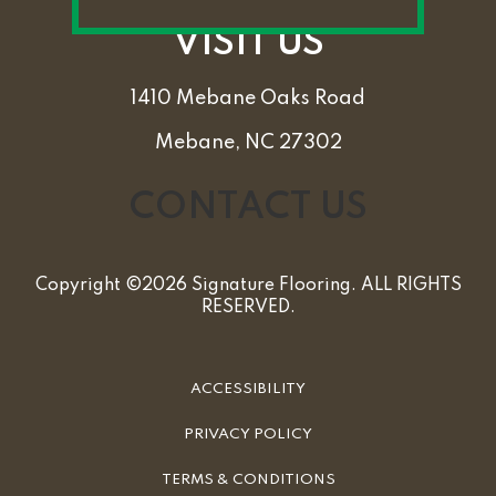
VISIT US
1410 Mebane Oaks Road
Mebane, NC 27302
CONTACT US
Copyright ©2026 Signature Flooring. ALL RIGHTS
RESERVED.
ACCESSIBILITY
PRIVACY POLICY
TERMS & CONDITIONS