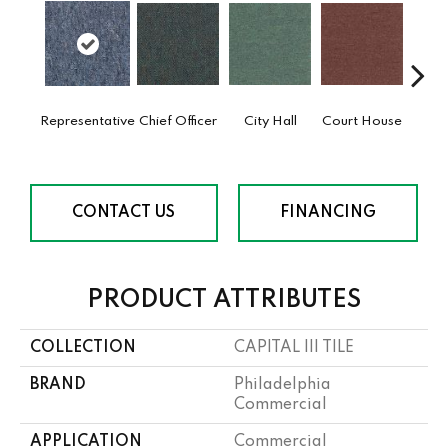
Representative
Chief Officer
City Hall
Court House
Decl
CONTACT US
FINANCING
PRODUCT ATTRIBUTES
COLLECTION
CAPITAL III TILE
BRAND
Philadelphia
Commercial
APPLICATION
Commercial