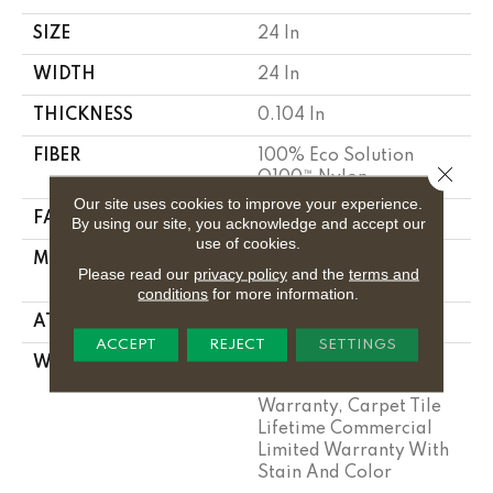
SIZE
24 In
WIDTH
24 In
THICKNESS
0.104 In
FIBER
100% Eco Solution
Close 
Q100™ Nylon
Our site uses cookies to improve your experience.
FACE WEIGHT
20 Oz/yd²
By using our site, you acknowledge and accept our
use of cookies.
MATERIAL
100% Eco Solution
Please read our
privacy policy
and the
terms and
Q100™ Nylon
conditions
for more information.
ATTACHED PAD
Synthetic
ACCEPT
REJECT
SETTINGS
WARRANTY
Lifetime Ecoworx,
Solution Q Sdn
Warranty, Carpet Tile
Lifetime Commercial
Limited Warranty With
Stain And Color