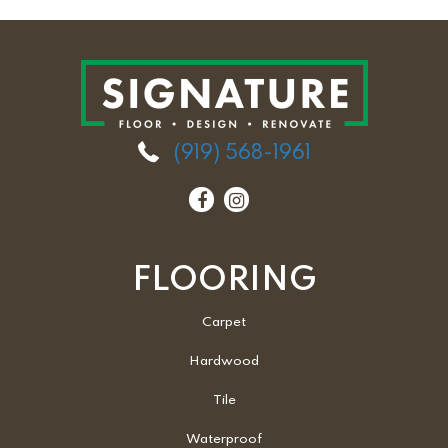
(919) 568-1961
FLOORING
Carpet
Hardwood
Tile
Waterproof