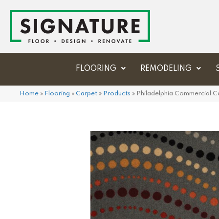
FLOORING
REMODELING
Home
»
Flooring
»
Carpet
»
Products
»
Philadelphia Commercial