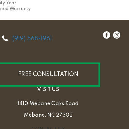
ty Year
ited Warranty
(919) 568-1961
FREE CONSULTATION
VISIT US
1410 Mebane Oaks Road
Mebane, NC 27302