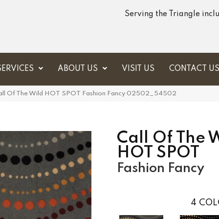
Serving the Triangle inc
SERVICES
ABOUT US
VISIT US
CONTACT U
 Call Of The Wild HOT SPOT Fashion Fancy 02502_54502
Call Of The 
HOT SPOT
Fashion Fancy
4
COL