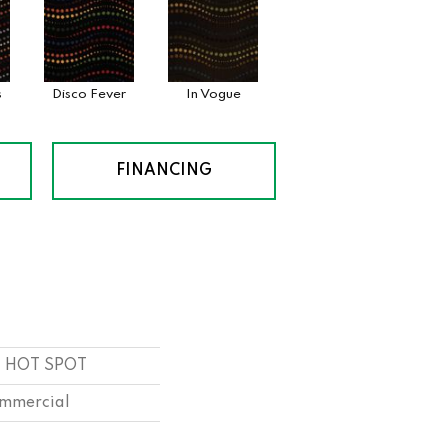
s
Disco Fever
In Vogue
FINANCING
ld HOT SPOT
ommercial