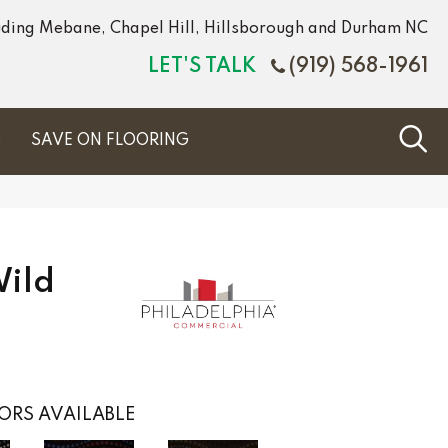
luding Mebane, Chapel Hill, Hillsborough and Durham NC
LET'S TALK
(919) 568-1961
S
SAVE ON FLOORING
Wild
ORS AVAILABLE