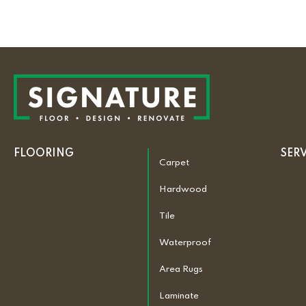
FLOORING
SER
Carpet
Hardwood
Tile
Waterproof
Area Rugs
Laminate