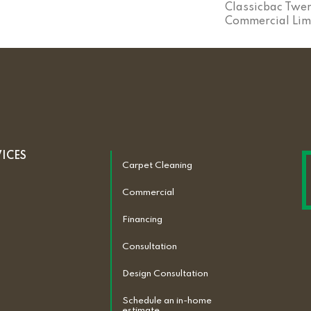
Classicbac Twen
Commercial Lim
VICES
Carpet Cleaning
Commercial
Financing
Consultation
Design Consultation
Schedule an in-home
estimate