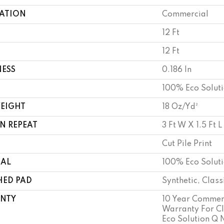
CATION
Commercial
12 Ft
12 Ft
NESS
0.186 In
100% Eco Solut
WEIGHT
18 Oz/yd²
N REPEAT
3 Ft W X 1.5 Ft L
Cut Pile Print
IAL
100% Eco Solut
HED PAD
Synthetic, Clas
NTY
10 Year Commerc
Warranty For Cl
Eco Solution Q N