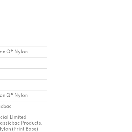
ion Q® Nylon
ion Q® Nylon
sicbac
ial Limited
assicbac Products,
ylon (print Base)