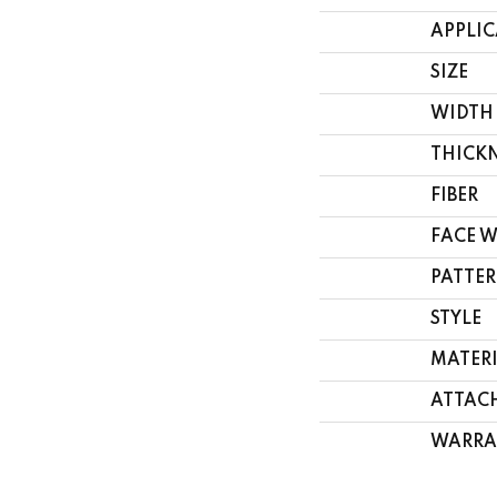
APPLI
SIZE
WIDTH
THICK
FIBER
FACE 
PATTER
STYLE
MATER
ATTAC
WARRA