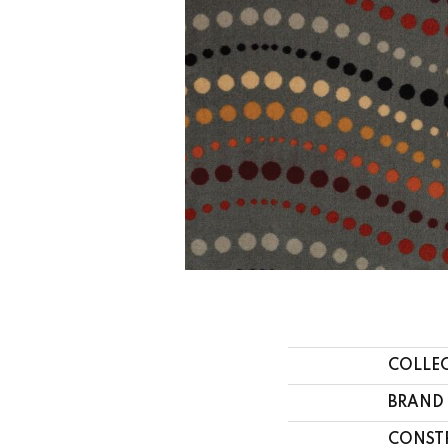
COLLE
BRAND
CONST