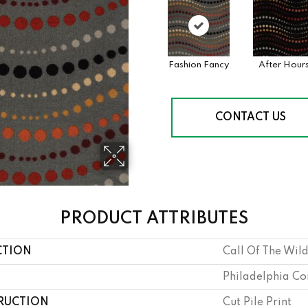
Fashion Fancy
After Hour
CONTACT US
PRODUCT ATTRIBUTES
CTION
Call Of The Wi
Philadelphia C
RUCTION
Cut Pile Print