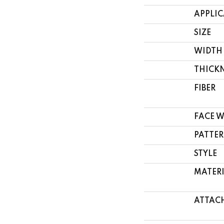
APPLI
SIZE
WIDTH
THICK
FIBER
FACE 
PATTER
STYLE
MATER
ATTAC