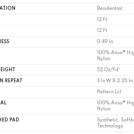
CATION
Residential
12 Ft
12 Ft
NESS
0.49 In
100% Anso® Hig
Nylon
WEIGHT
52 Oz/yd²
N REPEAT
3 In W X 2.25 In
Pattern Lcl
IAL
100% Anso® Hig
Nylon
HED PAD
Synthetic, Soft
Technology