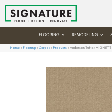
FLOORING
REMODELING
Home
»
Flooring
»
Carpet
»
Products
»
Anderson Tuftex VIGNETT