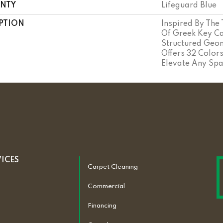
NTY
Lifeguard Blue
PTION
Inspired By The
Of Greek Key Ca
Structured Geom
Offers 32 Color
Elevate Any Spa
VICES
Carpet Cleaning
Commercial
Financing