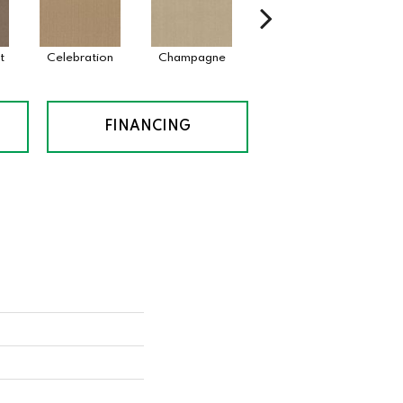
t
Celebration
Champagne
Cottage
Cri
FINANCING