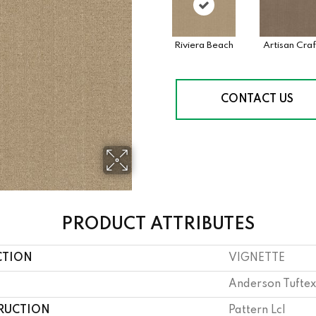
Riviera Beach
Artisan Craf
CONTACT US
PRODUCT ATTRIBUTES
CTION
VIGNETTE
Anderson Tuftex
RUCTION
Pattern Lcl