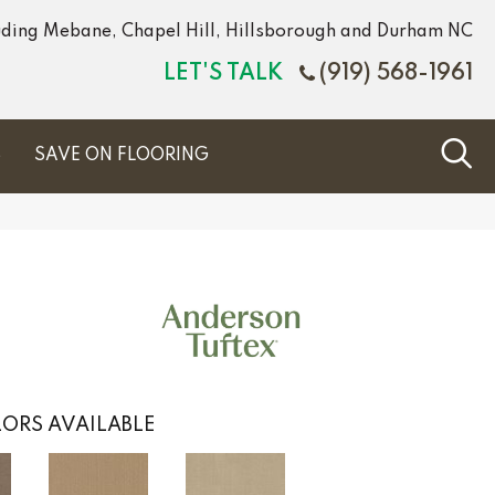
luding Mebane, Chapel Hill, Hillsborough and Durham NC
LET'S TALK
(919) 568-1961
S
SAVE ON FLOORING
ORS AVAILABLE