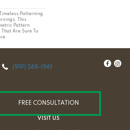
 Timeless Patterning
rvings, This
etric Pattern
s That Are Sure To
ce.
(919) 568-1961
FREE CONSULTATION
VISIT US