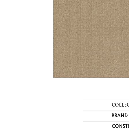
COLLE
BRAND
CONST