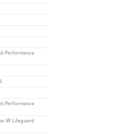
h Performance
 L
h Performance
bac W Lifeguard