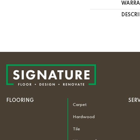
WARRA
DESCRI
FLOORING
SER
Carpet
Hardwood
Tile