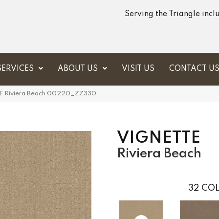
Serving the Triangle inc
SERVICES
ABOUT US
VISIT US
CONTACT U
E Riviera Beach 00220_ZZ330
VIGNETTE
Riviera Beach
32
COL