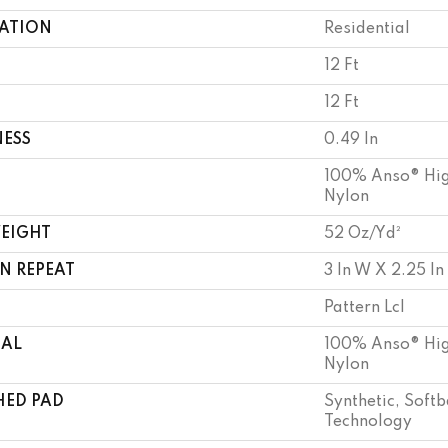
CATION
Residential
12 Ft
12 Ft
NESS
0.49 In
100% Anso® Hig
Nylon
WEIGHT
52 Oz/yd²
N REPEAT
3 In W X 2.25 In
Pattern Lcl
IAL
100% Anso® Hig
Nylon
HED PAD
Synthetic, Soft
Technology