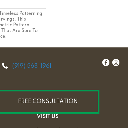
 Timeless Patterning
rvings, This
etric Pattern
s That Are Sure To
ce.
(919) 568-1961
FREE CONSULTATION
VISIT US