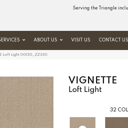
Serving the Triangle inc
SERVICES
ABOUT US
VISIT US
CONTACT U
E Loft Light 00130_ZZ330
VIGNETTE
Loft Light
32
COL