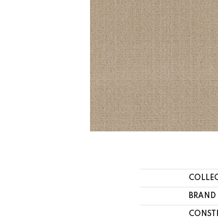
COLLE
BRAND
CONST