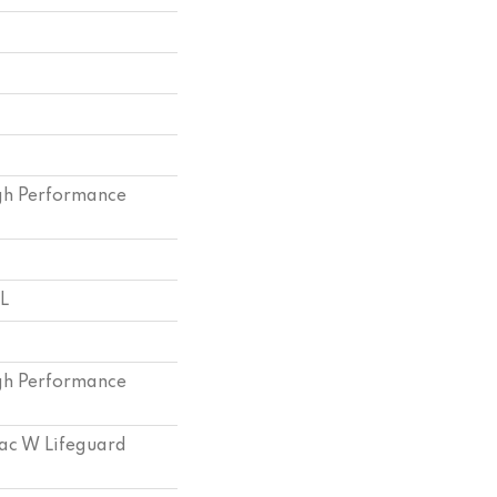
h Performance
 L
h Performance
bac W Lifeguard