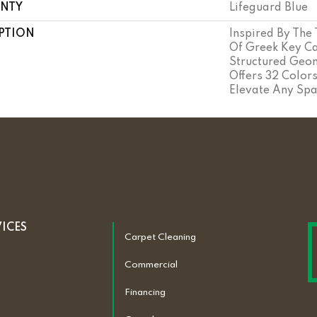
NTY
Lifeguard Blue
PTION
Inspired By The
Of Greek Key Ca
Structured Geom
Offers 32 Color
Elevate Any Spa
VICES
Carpet Cleaning
Commercial
Financing