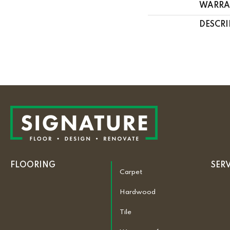
WARRA
DESCRI
FLOORING
SER
Carpet
Hardwood
Tile