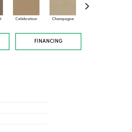
t
Celebration
Champagne
Cottage
Cri
FINANCING