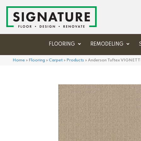
FLOORING
REMODELING
Home
»
Flooring
»
Carpet
»
Products
»
Anderson Tuftex VIGNETT