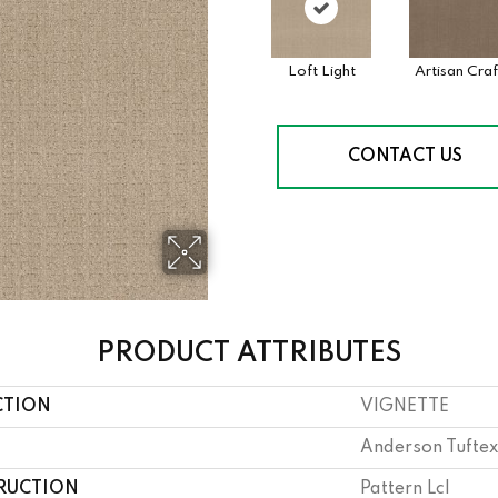
Loft Light
Artisan Craf
CONTACT US
PRODUCT ATTRIBUTES
CTION
VIGNETTE
Anderson Tuftex
RUCTION
Pattern Lcl