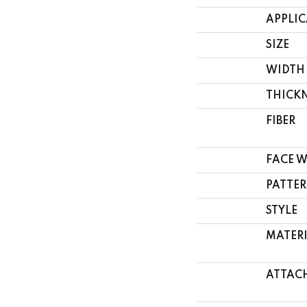
APPLI
SIZE
WIDTH
THICK
FIBER
FACE 
PATTER
STYLE
MATER
ATTAC