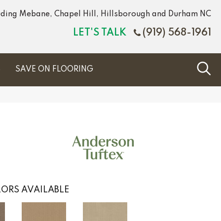
luding Mebane, Chapel Hill, Hillsborough and Durham NC
LET'S TALK
(919) 568-1961
S
SAVE ON FLOORING
ORS AVAILABLE