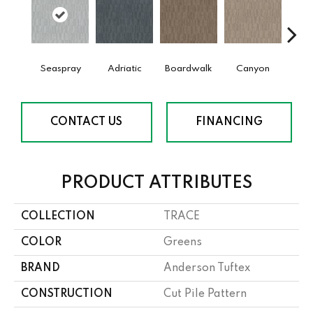
Seaspray
Adriatic
Boardwalk
Canyon
Dri
CONTACT US
FINANCING
PRODUCT ATTRIBUTES
COLLECTION
TRACE
COLOR
Greens
BRAND
Anderson Tuftex
CONSTRUCTION
Cut Pile Pattern