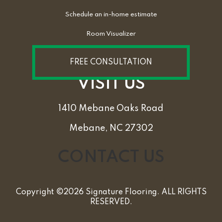
Schedule an in-home estimate
Room Visualizer
FREE CONSULTATION
VISIT US
1410 Mebane Oaks Road
Mebane, NC 27302
CONTACT US
Copyright ©2026 Signature Flooring. ALL RIGHTS
RESERVED.