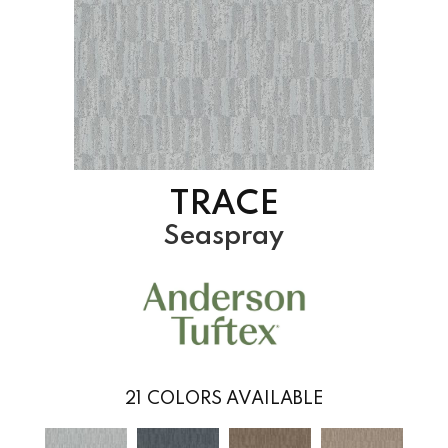
TRACE
Seaspray
21
COLORS AVAILABLE