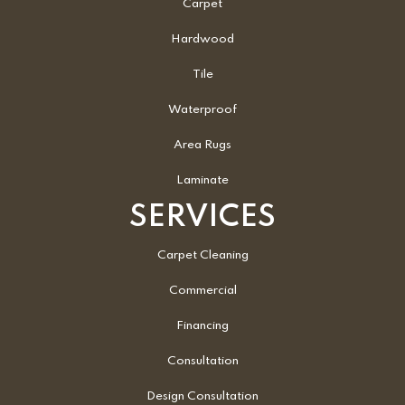
Carpet
Hardwood
Tile
Waterproof
Area Rugs
Laminate
SERVICES
Carpet Cleaning
Commercial
Financing
Consultation
Design Consultation