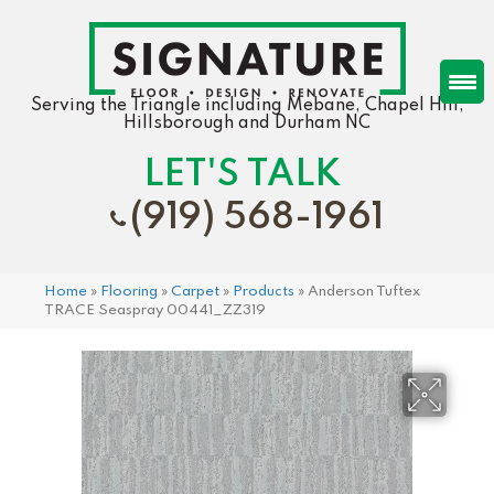
Serving the Triangle including Mebane, Chapel Hill,
Hillsborough and Durham NC
LET'S TALK
(919) 568-1961
Home
»
Flooring
»
Carpet
»
Products
»
Anderson Tuftex
TRACE Seaspray 00441_ZZ319