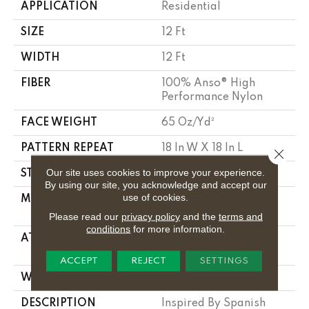
APPLICATION
Residential
SIZE
12 Ft
WIDTH
12 Ft
FIBER
100% Anso® High
Performance Nylon
FACE WEIGHT
65 Oz/yd²
PATTERN REPEAT
18 In W X 18 In L
Close 
Our site uses cookies to improve your experience.
STYLE
Cut Pile Pattern
By using our site, you acknowledge and accept our
use of cookies.
MATERIAL
100% Anso® High
Performance Nylon
Please read our
privacy policy
and the
terms and
conditions
for more information.
ATTACHED PAD
, Softbac W Lifeguard
Technology
ACCEPT
REJECT
SETTINGS
WARRANTY
Lifeguard Blue
DESCRIPTION
Inspired By Spanish