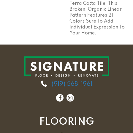
Terra Cotta Tile, This
Broken, Organic Linear
Pattern Features 21
Colors Sure To Add
Individual Expression To
Your Home.
(919) 568-1961
FLOORING