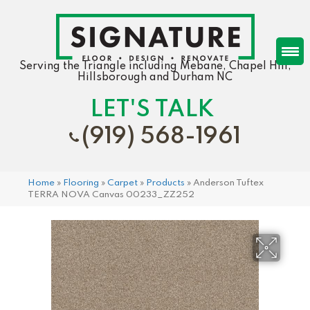
Serving the Triangle including Mebane, Chapel Hill,
Hillsborough and Durham NC
LET'S TALK
(919) 568-1961
Home
»
Flooring
»
Carpet
»
Products
»
Anderson Tuftex
TERRA NOVA Canvas 00233_ZZ252