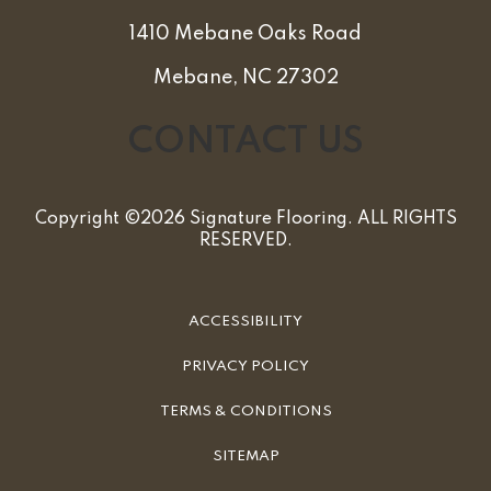
1410 Mebane Oaks Road
Mebane, NC 27302
CONTACT US
Copyright ©2026 Signature Flooring. ALL RIGHTS
RESERVED.
ACCESSIBILITY
PRIVACY POLICY
TERMS & CONDITIONS
SITEMAP