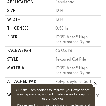
APPLICATION
Residential
SIZE
12 Ft
WIDTH
12 Ft
THICKNESS
0.53 In
FIBER
100% Anso® High
Performance Nylon
FACE WEIGHT
65 Oz/yd²
STYLE
Textured Cut Pile
MATERIAL
100% Anso® High
Performance Nylon
ATTACHED PAD
Polypropylene, Softbac
Close 
Platinum
Our site uses cookies to improve your experience.
By using our site, you acknowledge and accept our
WARRANTY
Shaw 20 Year Warranty
use of cookies.
With Stairs, Shaw 20
Year Warranty With
Please read our
privacy policy
and the
terms and