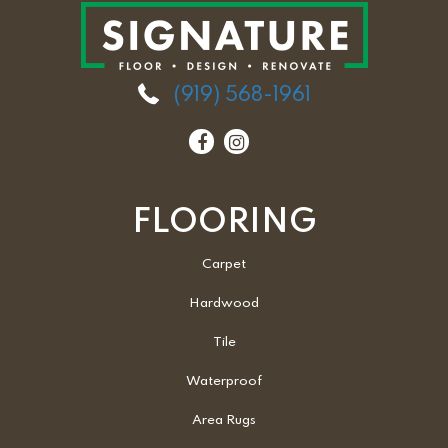
(919) 568-1961
FLOORING
Carpet
Hardwood
Tile
Waterproof
Area Rugs