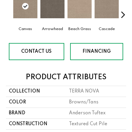
Canvas
Arrowhead
Beach Grass
Cascade
Chel
CONTACT US
FINANCING
PRODUCT ATTRIBUTES
COLLECTION
TERRA NOVA
COLOR
Browns/Tans
BRAND
Anderson Tuftex
CONSTRUCTION
Textured Cut Pile