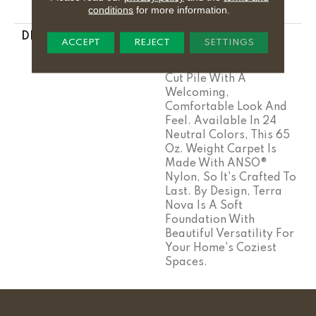
conditions
for more information.
Stairs
DESCRIPTION
Terra Nova Is A
ACCEPT
REJECT
SETTINGS
Grounding, Salt-Of-
The-Earth, Heathered
Cut Pile With A
Welcoming,
Comfortable Look And
Feel. Available In 24
Neutral Colors, This 65
Oz. Weight Carpet Is
Made With ANSO®
Nylon, So It's Crafted To
Last. By Design, Terra
Nova Is A Soft
Foundation With
Beautiful Versatility For
Your Home's Coziest
Spaces.