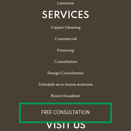
Laminate
SERVICES
Carpet Cleaning
Commercial
Financing
Consultation
Design Consultation
Schedule an in-home estimate
Room Visualizer
FREE CONSULTATION
VISIT US