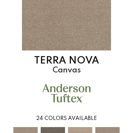
TERRA NOVA
Canvas
24
COLORS AVAILABLE