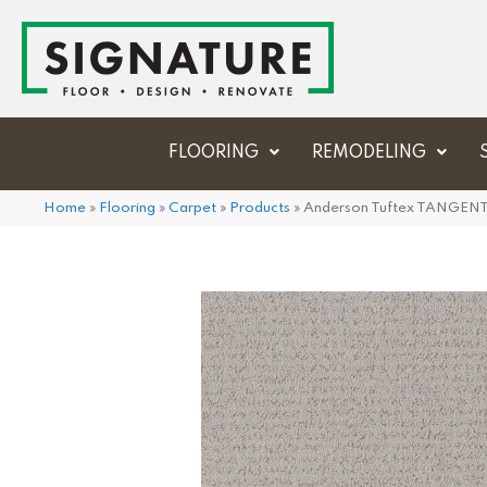
FLOORING
REMODELING
Home
»
Flooring
»
Carpet
»
Products
»
Anderson Tuftex TANGEN