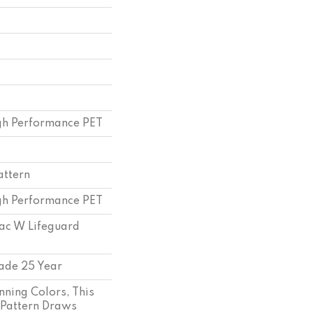
h Performance PET
attern
h Performance PET
bac W Lifeguard
ade 25 Year
nning Colors, This
 Pattern Draws