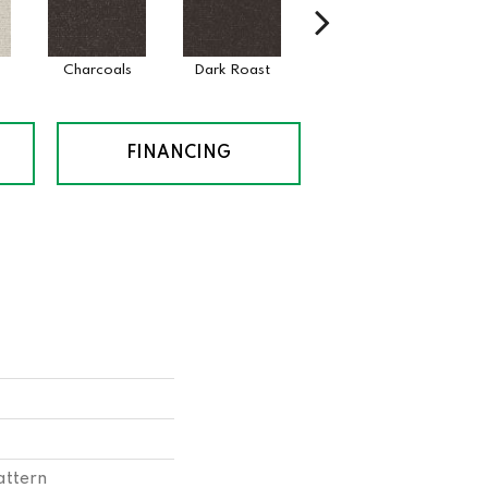
Charcoals
Dark Roast
First Frost
Fre
FINANCING
attern