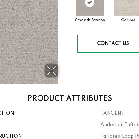
Smooth Stones
Canvas
CONTACT US
PRODUCT ATTRIBUTES
CTION
TANGENT
Anderson Tuftex
RUCTION
Tailored Loop P