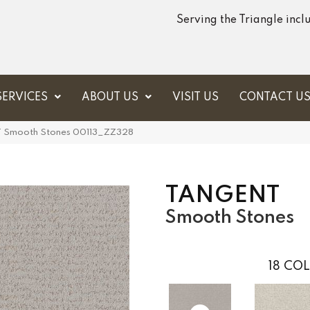
Serving the Triangle inc
SERVICES
ABOUT US
VISIT US
CONTACT U
T Smooth Stones 00113_ZZ328
TANGENT
Smooth Stones
18
COL