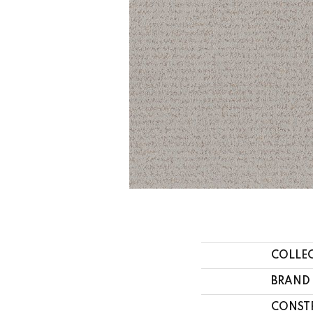
COLLE
BRAND
CONST