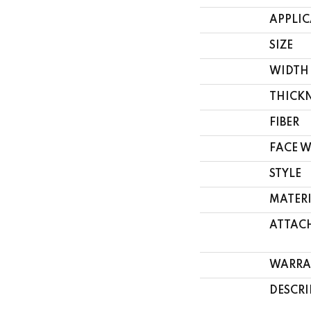
APPLI
SIZE
WIDTH
THICK
FIBER
FACE 
STYLE
MATER
ATTAC
WARRA
DESCRI