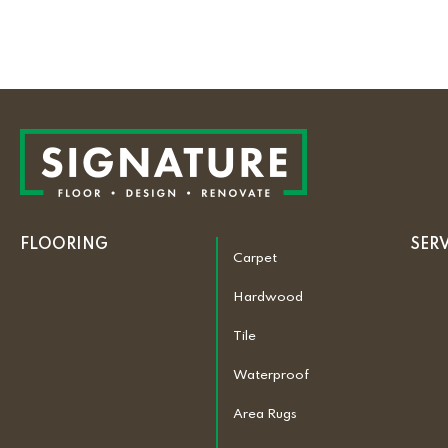
FLOORING
SER
Carpet
Hardwood
Tile
Waterproof
Area Rugs