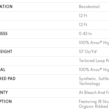
CATION
Residential
12 Ft
12 Ft
NESS
0.43 In
100% Anso® Hig
WEIGHT
57 Oz/yd²
Tailored Loop P
IAL
100% Anso® Hig
HED PAD
Synthetic, Soft
Technology
NTY
At Bleach And F
PTION
Featuring 18 Stu
Organic Ribbed