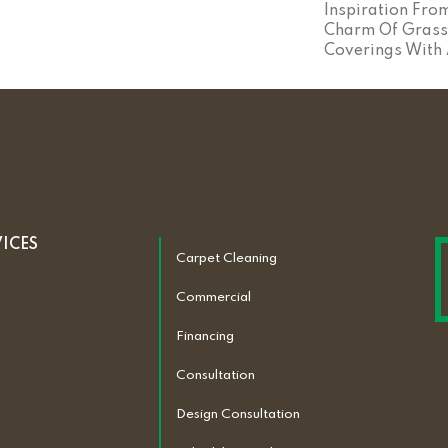
Inspiration Fro
Charm Of Grass
Coverings With 
VICES
Carpet Cleaning
Commercial
Financing
Consultation
Design Consultation