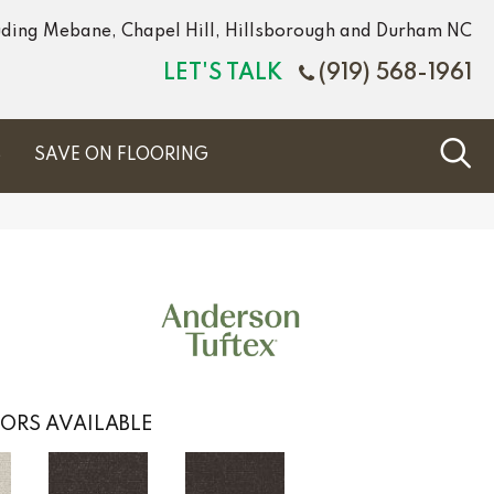
luding Mebane, Chapel Hill, Hillsborough and Durham NC
LET'S TALK
(919) 568-1961
S
SAVE ON FLOORING
ORS AVAILABLE