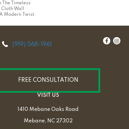
m The Timeless
 Cloth Wall
A Modern Twist.
(919) 568-1961
FREE CONSULTATION
VISIT US
1410 Mebane Oaks Road
Mebane, NC 27302