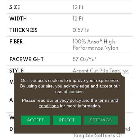
SIZE
12 Ft
WIDTH
12 Ft
THICKNESS
0.57 In
FIBER
100% Anso® High
Performance Nylon
FACE WEIGHT
57 Oz/yd²
Close 
STYLE
Accent Cut Pile Texture
Our site uses cookies to improve your experience.
MATERIAL
100% Anso® High
By using our site, you acknowledge and accept our
Performance Nylon
use of cookies.
Please read our
privacy policy
and the
terms and
ATTACHED PAD
Synthetic, Softbac W
conditions
for more information.
Lifeguard Technology
WARRANTY
Lifeguard Blue
ACCEPT
REJECT
SETTINGS
DESCRIPTION
Offering The Visible And
Tangible Softness Of