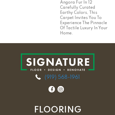
Angora Fur In 12
Carefully Curated
Earthy Colors, This
Carpet Invites You To
Experience The Pinnacle
Of Tactile Luxury In Your
Home.
(919) 568-1961
FLOORING