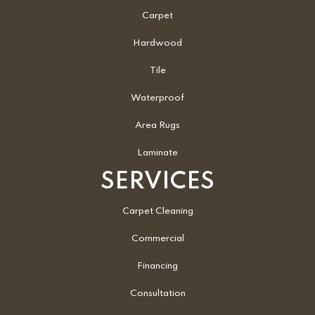
Carpet
Hardwood
Tile
Waterproof
Area Rugs
Laminate
SERVICES
Carpet Cleaning
Commercial
Financing
Consultation