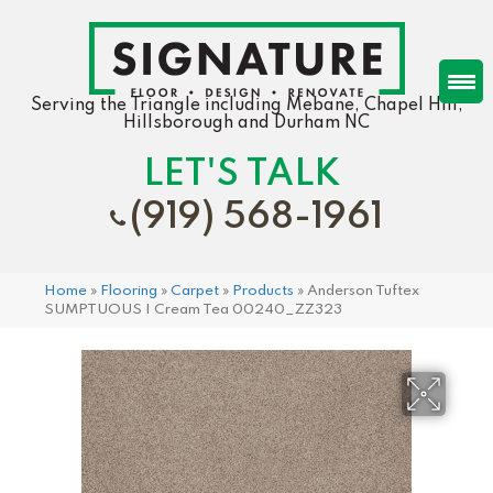
Serving the Triangle including Mebane, Chapel Hill,
Hillsborough and Durham NC
LET'S TALK
(919) 568-1961
Home
»
Flooring
»
Carpet
»
Products
»
Anderson Tuftex
SUMPTUOUS I Cream Tea 00240_ZZ323