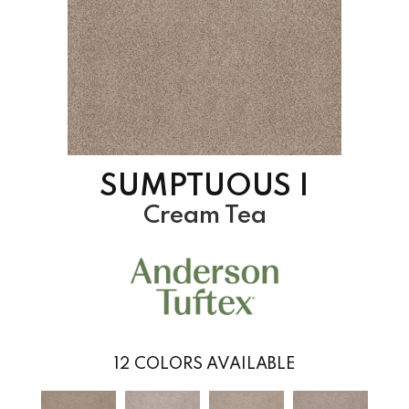
SUMPTUOUS I
Cream Tea
12
COLORS AVAILABLE