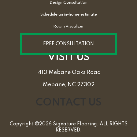
Design Consultation
Schedule an in-home estimate
Room Visualizer
FREE CONSULTATION
VISIT US
1410 Mebane Oaks Road
Mebane, NC 27302
CONTACT US
Copyright ©2026 Signature Flooring. ALL RIGHTS
RESERVED.