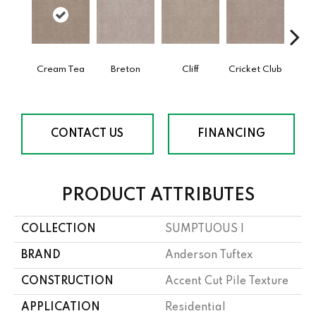
Cream Tea
Breton
Cliff
Cricket Club
Ea
CONTACT US
FINANCING
PRODUCT ATTRIBUTES
COLLECTION
SUMPTUOUS I
BRAND
Anderson Tuftex
CONSTRUCTION
Accent Cut Pile Texture
APPLICATION
Residential