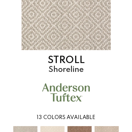
STROLL
Shoreline
13
COLORS AVAILABLE