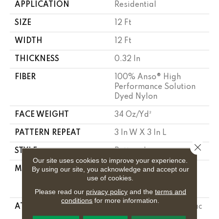
APPLICATION
Residential
SIZE
12 Ft
WIDTH
12 Ft
THICKNESS
0.32 In
FIBER
100% Anso® High
Performance Solution
Dyed Nylon
FACE WEIGHT
34 Oz/yd²
PATTERN REPEAT
3 In W X 3 In L
Close 
STYLE
Pattern Loop
Our site uses cookies to improve your experience.
By using our site, you acknowledge and accept our
MATERIAL
100% Anso® High
use of cookies.
Performance Solution
Dyed Nylon
Please read our
privacy policy
and the
terms and
conditions
for more information.
ATTACHED PAD
Polypropylene, Softbac
Platinum