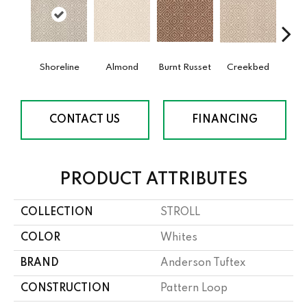
Shoreline
Almond
Burnt Russet
Creekbed
Haz
CONTACT US
FINANCING
PRODUCT ATTRIBUTES
COLLECTION
STROLL
COLOR
Whites
BRAND
Anderson Tuftex
CONSTRUCTION
Pattern Loop