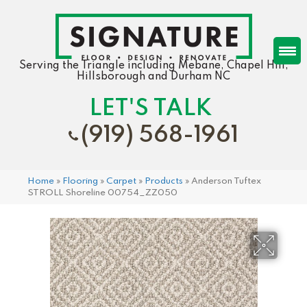
Serving the Triangle including Mebane, Chapel Hill,
Hillsborough and Durham NC
LET'S TALK
(919) 568-1961
Home
»
Flooring
»
Carpet
»
Products
»
Anderson Tuftex
STROLL Shoreline 00754_ZZ050