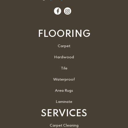
FLOORING
Carpet
Hardwood
Tile
Waterproof
Area Rugs
Laminate
SERVICES
Carpet Cleaning