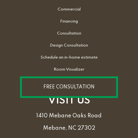
Commercial
Financing
Consultation
Design Consultation
Schedule an in-home estimate
Room Visualizer
FREE CONSULTATION
VISIT US
1410 Mebane Oaks Road
Mebane, NC 27302