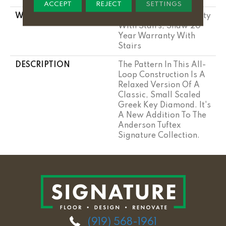
ACCEPT
REJECT
SETTINGS
WARRANTY
Shaw 20 Year Warranty
With Stairs, Shaw 20
Year Warranty With
Stairs
DESCRIPTION
The Pattern In This All-
Loop Construction Is A
Relaxed Version Of A
Classic, Small Scaled
Greek Key Diamond. It's
A New Addition To The
Anderson Tuftex
Signature Collection.
(919) 568-1961