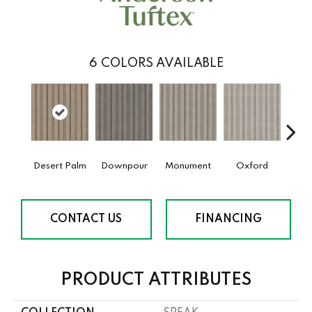
6
COLORS AVAILABLE
Desert Palm
Downpour
Monument
Oxford
Ru
CONTACT US
FINANCING
PRODUCT ATTRIBUTES