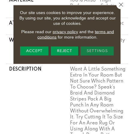
MATERIAL
100% Anso® High
Close 
Performance Solution
Dyed Nylon
Our site uses cookies to improve your experience.
By using our site, you acknowledge and accept our
use of cookies.
ATTACHED PAD
Polypropylene, Softbac
Platinum
Please read our
privacy policy
and the
terms and
conditions
for more information.
WARRANTY
Shaw 20 Year Warranty
With Stairs, Shaw 20
ACCEPT
REJECT
SETTINGS
Year Warranty With
Stairs
DESCRIPTION
Want A Little Something
Extra In Your Room But
Not Sure Which Pattern
To Choose? Speak’s
Braid And Diamond
Stripes Pack A Big
Punch In Any Room
Without Overwhelming
It. Try Cutting It To Size
For An Area Rug Or
Using Along With A