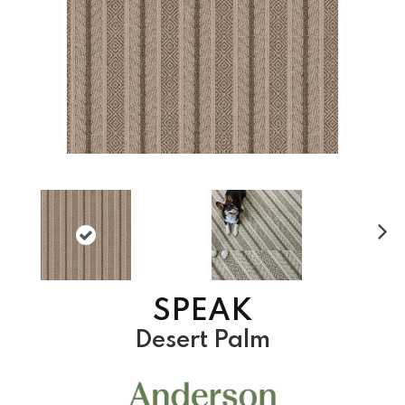
N
ex
t
SPEAK
Desert Palm