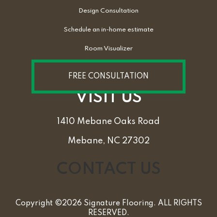
Design Consultation
Schedule an in-home estimate
Room Visualizer
FREE CONSULTATION
VISIT US
1410 Mebane Oaks Road
Mebane, NC 27302
CONTACT US
Copyright ©2026 Signature Flooring. ALL RIGHTS
RESERVED.