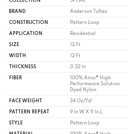
COLLECTION
SPEAK
BRAND
Anderson Tuftex
CONSTRUCTION
Pattern Loop
APPLICATION
Residential
SIZE
12 Ft
WIDTH
12 Ft
THICKNESS
0.32 In
FIBER
100% Anso® High
Performance Solution
Dyed Nylon
FACE WEIGHT
34 Oz/yd²
PATTERN REPEAT
9 In W X 9 In L
STYLE
Pattern Loop