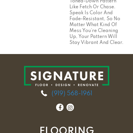
Toned-Down Pattern
Like Fetch Or Chase.
Speak Is Color And
Fade-Resistant, So No
Matter What Kind Of
Mess You’re Cleaning
Up, Your Pattern Will
Stay Vibrant And Clear.
(919) 568-1961
FLOORING