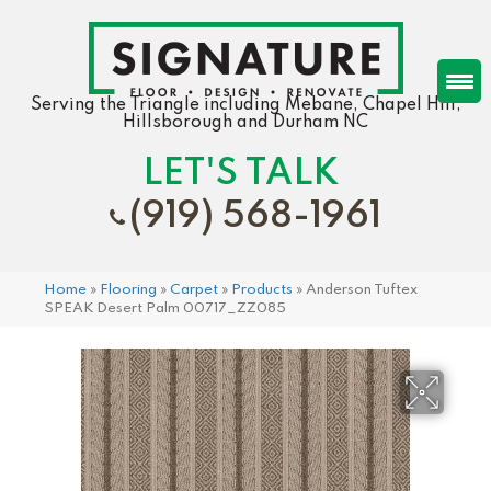
Serving the Triangle including Mebane, Chapel Hill,
Hillsborough and Durham NC
LET'S TALK
(919) 568-1961
Home
»
Flooring
»
Carpet
»
Products
»
Anderson Tuftex
SPEAK Desert Palm 00717_ZZ085