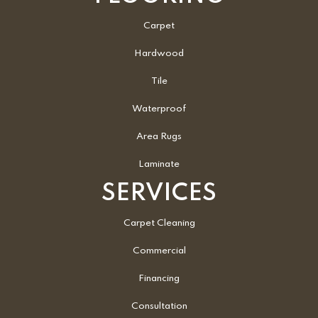
Carpet
Hardwood
Tile
Waterproof
Area Rugs
Laminate
SERVICES
Carpet Cleaning
Commercial
Financing
Consultation