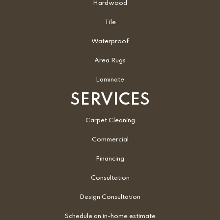
Hardwood
Tile
Waterproof
Area Rugs
Laminate
SERVICES
Carpet Cleaning
Commercial
Financing
Consultation
Design Consultation
Schedule an in-home estimate