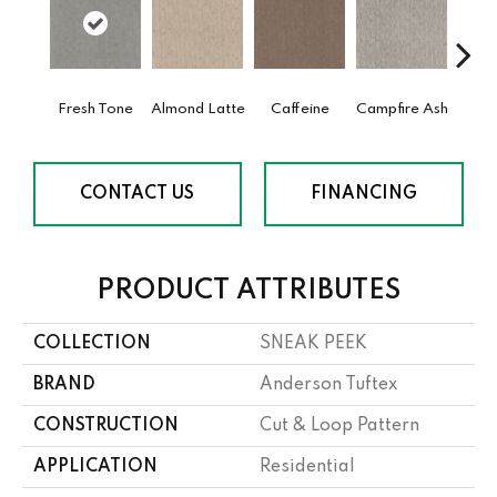
Fresh Tone
Almond Latte
Caffeine
Campfire Ash
Cany
CONTACT US
FINANCING
PRODUCT ATTRIBUTES
COLLECTION
SNEAK PEEK
BRAND
Anderson Tuftex
CONSTRUCTION
Cut & Loop Pattern
APPLICATION
Residential