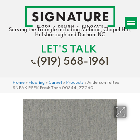
Serving the Triangle including Mebane, Chapel Hill,
Hillsborough and Durham NC
LET'S TALK
(919) 568-1961
Home
»
Flooring
»
Carpet
»
Products
»
Anderson Tuftex
SNEAK PEEK Fresh Tone 00344_ZZ260