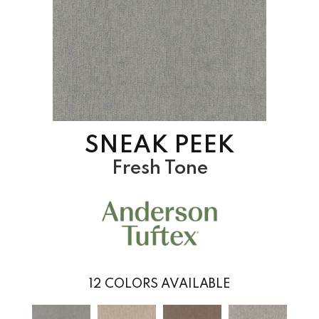
SNEAK PEEK
Fresh Tone
12
COLORS AVAILABLE