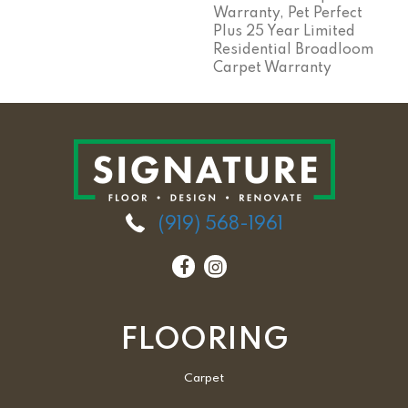
Warranty, Pet Perfect
Plus 25 Year Limited
Residential Broadloom
Carpet Warranty
(919) 568-1961
FLOORING
Carpet