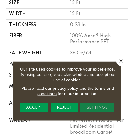
SIZE
12 Ft
WIDTH
12 Ft
THICKNESS
0.33 In
FIBER
100% Anso® High
Performance PET
FACE WEIGHT
36 Oz/yd²
Close 
PATTERN REPEAT
14.5 In W X 9.5 In L
Our site uses cookies to improve your experience.
By using our site, you acknowledge and accept our
STYLE
Cut & Loop Pattern
use of cookies.
MATERIAL
100% Anso® High
Please read our
privacy policy
and the
terms and
Performance PET
conditions
for more information.
ATTACHED PAD
Polypropylene,
ACCEPT
REJECT
SETTINGS
Lifeguard Technology
WARRANTY
Pet Perfect Plus 25 Year
Limited Residential
Broadloom Carpet