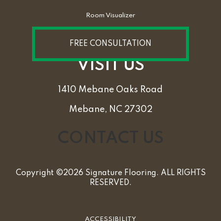
Room Visualizer
FREE CONSULTATION
VISIT US
1410 Mebane Oaks Road
Mebane, NC 27302
CONTACT US
Copyright ©2026 Signature Flooring. ALL RIGHTS
RESERVED.
ACCESSIBILITY