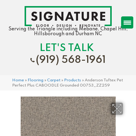
Serving the Triangle including Mebane, Chapel Hill,
Hillsborough and Durham NC
LET'S TALK
(919) 568-1961
Home
»
Flooring
»
Carpet
»
Products
»
Anderson Tuftex Pet
Perfect Plus CABOODLE Grounded 00753_ZZ259