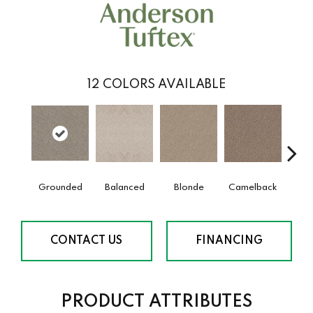
12
COLORS AVAILABLE
Grounded
Balanced
Blonde
Camelback
Con
CONTACT US
FINANCING
PRODUCT ATTRIBUTES