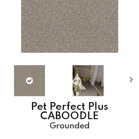
N
ex
t
Pet Perfect Plus
CABOODLE
Grounded