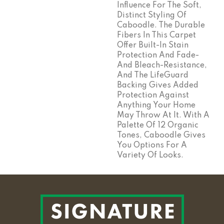
Influence For The Soft,
Distinct Styling Of
Caboodle. The Durable
Fibers In This Carpet
Offer Built-In Stain
Protection And Fade-
And Bleach-Resistance,
And The LifeGuard
Backing Gives Added
Protection Against
Anything Your Home
May Throw At It. With A
Palette Of 12 Organic
Tones, Caboodle Gives
You Options For A
Variety Of Looks.