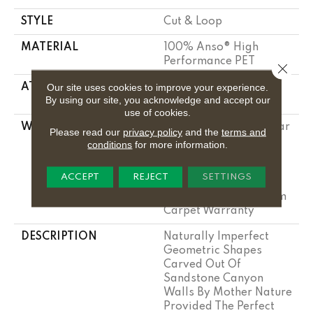
STYLE
Cut & Loop
MATERIAL
100% Anso® High
Performance PET
Close 
Our site uses cookies to improve your experience.
ATTACHED PAD
Polypropylene,
By using our site, you acknowledge and accept our
Lifeguard Technology
use of cookies.
WARRANTY
Pet Perfect Plus 25 Year
Please read our
privacy policy
and the
terms and
Limited Residential
conditions
for more information.
Broadloom Carpet
Warranty, Pet Perfect
ACCEPT
REJECT
SETTINGS
Plus 25 Year Limited
Residential Broadloom
Carpet Warranty
DESCRIPTION
Naturally Imperfect
Geometric Shapes
Carved Out Of
Sandstone Canyon
Walls By Mother Nature
Provided The Perfect