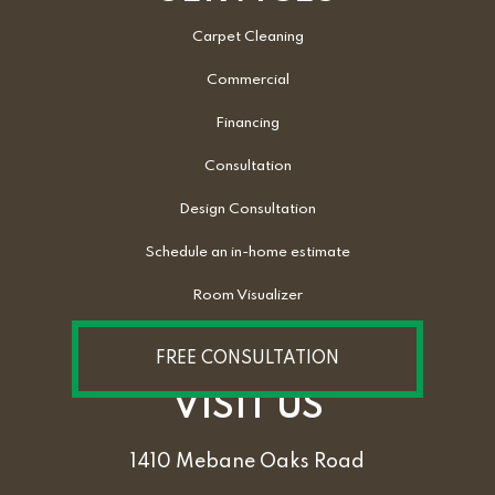
Carpet Cleaning
Commercial
Financing
Consultation
Design Consultation
Schedule an in-home estimate
Room Visualizer
FREE CONSULTATION
VISIT US
1410 Mebane Oaks Road