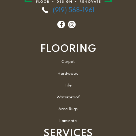
(919) 568-1961
FLOORING
Carpet
Hardwood
Tile
Waterproof
Area Rugs
Laminate
SERVICES