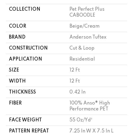
COLLECTION
Pet Perfect Plus
CABOODLE
COLOR
Beige/Cream
BRAND
Anderson Tuftex
CONSTRUCTION
Cut & Loop
APPLICATION
Residential
SIZE
12 Ft
WIDTH
12 Ft
THICKNESS
0.42 In
FIBER
100% Anso® High
Performance PET
FACE WEIGHT
55 Oz/yd²
PATTERN REPEAT
7.25 In W X 7.5 In L