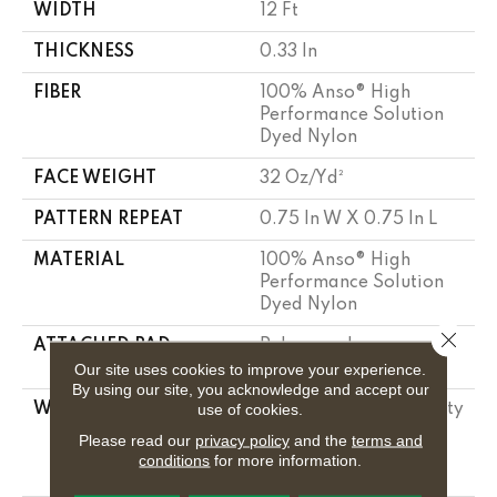
WIDTH
12 Ft
THICKNESS
0.33 In
FIBER
100% Anso® High
Performance Solution
Dyed Nylon
FACE WEIGHT
32 Oz/yd²
PATTERN REPEAT
0.75 In W X 0.75 In L
MATERIAL
100% Anso® High
Performance Solution
Dyed Nylon
Close 
ATTACHED PAD
Polypropylene,
Classicbac
Our site uses cookies to improve your experience.
By using our site, you acknowledge and accept our
use of cookies.
WARRANTY
Shaw 20 Year Warranty
With Stairs, Shaw 20
Please read our
privacy policy
and the
terms and
Year Warranty With
conditions
for more information.
Stairs