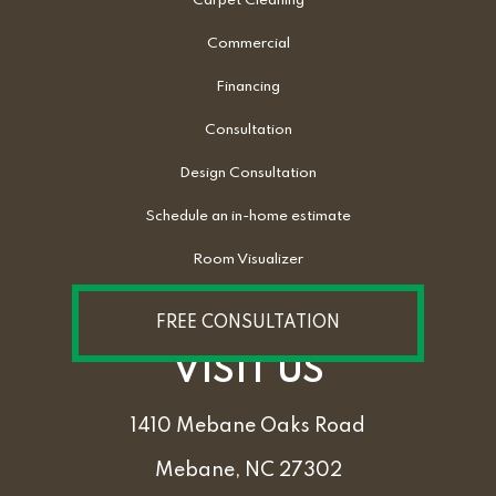
Carpet Cleaning
Commercial
Financing
Consultation
Design Consultation
Schedule an in-home estimate
Room Visualizer
FREE CONSULTATION
VISIT US
1410 Mebane Oaks Road
Mebane, NC 27302