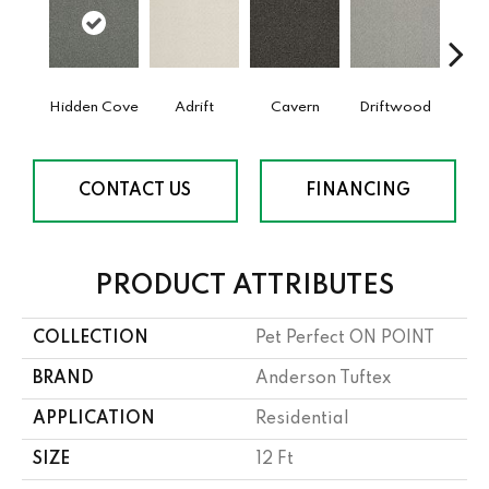
Hidden Cove
Adrift
Cavern
Driftwood
Dust
CONTACT US
FINANCING
PRODUCT ATTRIBUTES
COLLECTION
Pet Perfect ON POINT
BRAND
Anderson Tuftex
APPLICATION
Residential
SIZE
12 Ft