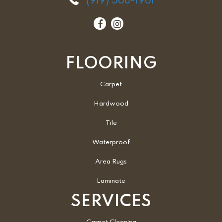
(919) 568-1961
FLOORING
Carpet
Hardwood
Tile
Waterproof
Area Rugs
Laminate
SERVICES