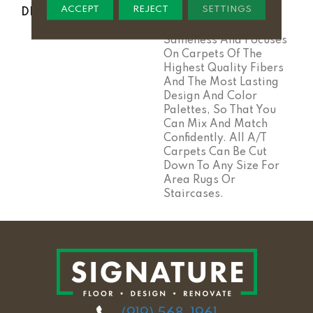
ACCEPT
REJECT
SETTINGS
DESCRIPTION
Anderson Tuftex Cuts
Through The Sea Of
Sameness And Focuses
On Carpets Of The
Highest Quality Fibers
And The Most Lasting
Design And Color
Palettes, So That You
Can Mix And Match
Confidently. All A/T
Carpets Can Be Cut
Down To Any Size For
Area Rugs Or
Staircases.