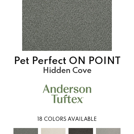
Pet Perfect ON POINT
Hidden Cove
18
COLORS AVAILABLE