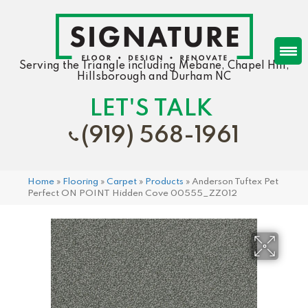
Serving the Triangle including Mebane, Chapel Hill,
Hillsborough and Durham NC
LET'S TALK
(919) 568-1961
Home
»
Flooring
»
Carpet
»
Products
»
Anderson Tuftex Pet
Perfect ON POINT Hidden Cove 00555_ZZ012