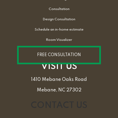
Consultation
Design Consultation
Schedule an in-home estimate
Room Visualizer
FREE CONSULTATION
VISIT US
1410 Mebane Oaks Road
Mebane, NC 27302
CONTACT US