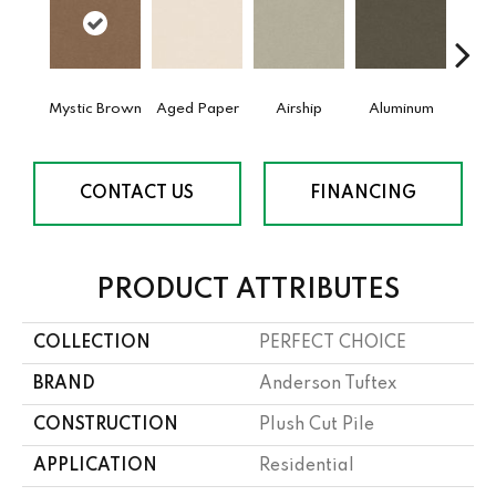
Mystic Brown
Aged Paper
Airship
Aluminum
Ba
CONTACT US
FINANCING
PRODUCT ATTRIBUTES
COLLECTION
PERFECT CHOICE
BRAND
Anderson Tuftex
CONSTRUCTION
Plush Cut Pile
APPLICATION
Residential