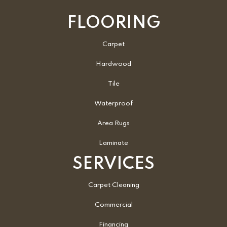
FLOORING
Carpet
Hardwood
Tile
Waterproof
Area Rugs
Laminate
SERVICES
Carpet Cleaning
Commercial
Financing