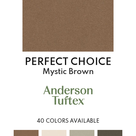
PERFECT CHOICE
Mystic Brown
40
COLORS AVAILABLE