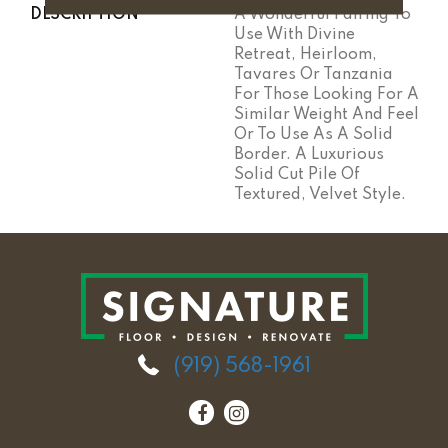
DESCRIPTION
A Wonderful Pairing To
Use With Divine
Retreat, Heirloom,
Tavares Or Tanzania
For Those Looking For A
Similar Weight And Feel
Or To Use As A Solid
Border. A Luxurious
Solid Cut Pile Of
Textured, Velvet Style.
(919) 568-1961