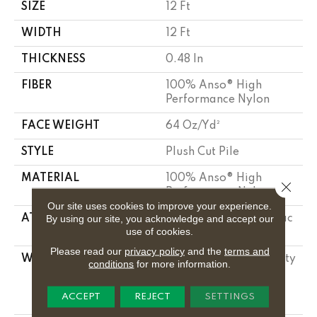
SIZE
12 Ft
WIDTH
12 Ft
THICKNESS
0.48 In
FIBER
100% Anso® High
Performance Nylon
FACE WEIGHT
64 Oz/yd²
STYLE
Plush Cut Pile
MATERIAL
100% Anso® High
Close 
Performance Nylon
Our site uses cookies to improve your experience.
By using our site, you acknowledge and accept our
ATTACHED PAD
Polypropylene, Softbac
use of cookies.
Platinum
Please read our
privacy policy
and the
terms and
WARRANTY
Shaw 20 Year Warranty
conditions
for more information.
With Stairs, Shaw 20
Year Warranty With
ACCEPT
REJECT
SETTINGS
Stairs