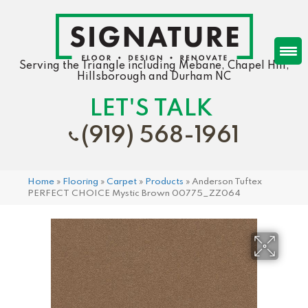
Serving the Triangle including Mebane, Chapel Hill,
Hillsborough and Durham NC
LET'S TALK
(919) 568-1961
Home
»
Flooring
»
Carpet
»
Products
»
Anderson Tuftex
PERFECT CHOICE Mystic Brown 00775_ZZ064