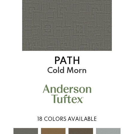
PATH
Cold Morn
18
COLORS AVAILABLE