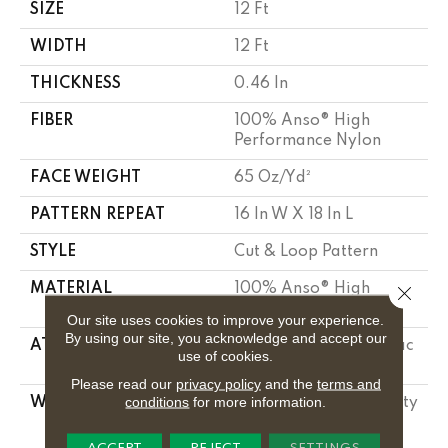
SIZE
12 Ft
WIDTH
12 Ft
THICKNESS
0.46 In
FIBER
100% Anso® High
Performance Nylon
FACE WEIGHT
65 Oz/yd²
PATTERN REPEAT
16 In W X 18 In L
STYLE
Cut & Loop Pattern
MATERIAL
100% Anso® High
Close 
Performance Nylon
Our site uses cookies to improve your experience.
By using our site, you acknowledge and accept our
ATTACHED PAD
Polypropylene, Softbac
use of cookies.
Platinum
Please read our
privacy policy
and the
terms and
conditions
for more information.
WARRANTY
Shaw 20 Year Warranty
With Stairs, Shaw 20
Year Warranty With
ACCEPT
REJECT
SETTINGS