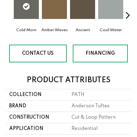
Cold Morn
Amber Waves
Ancient
Cool Water
Dry
CONTACT US
FINANCING
PRODUCT ATTRIBUTES
COLLECTION
PATH
BRAND
Anderson Tuftex
CONSTRUCTION
Cut & Loop Pattern
APPLICATION
Residential