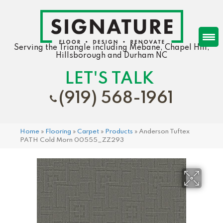
Serving the Triangle including Mebane, Chapel Hill,
Hillsborough and Durham NC
LET'S TALK
(919) 568-1961
Home
»
Flooring
»
Carpet
»
Products
»
Anderson Tuftex
PATH Cold Morn 00555_ZZ293