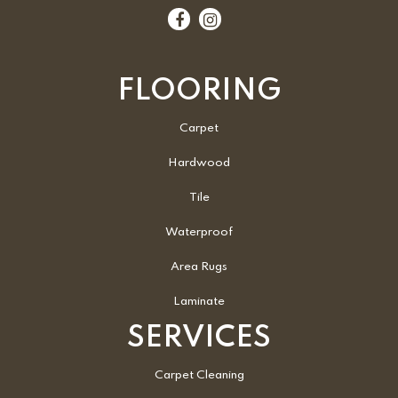
FLOORING
Carpet
Hardwood
Tile
Waterproof
Area Rugs
Laminate
SERVICES
Carpet Cleaning