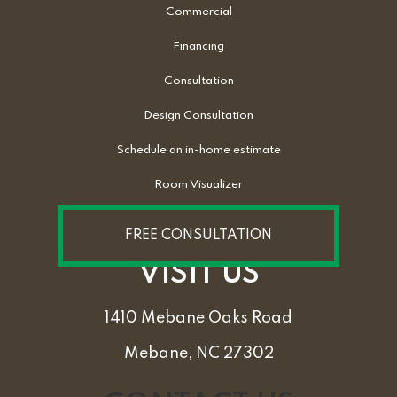
Commercial
Financing
Consultation
Design Consultation
Schedule an in-home estimate
Room Visualizer
FREE CONSULTATION
VISIT US
1410 Mebane Oaks Road
Mebane, NC 27302