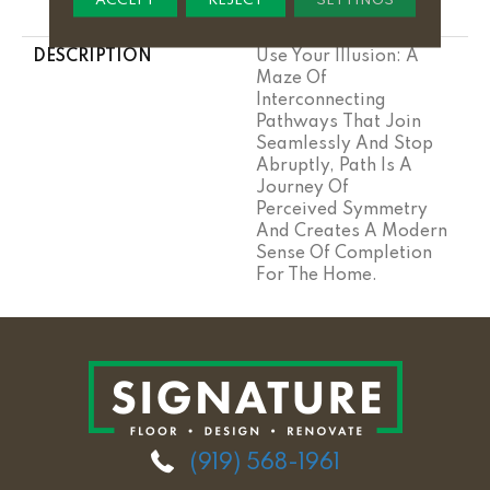
Stairs
DESCRIPTION
Use Your Illusion: A
Maze Of
Interconnecting
Pathways That Join
Seamlessly And Stop
Abruptly, Path Is A
Journey Of
Perceived Symmetry
And Creates A Modern
Sense Of Completion
For The Home.
(919) 568-1961