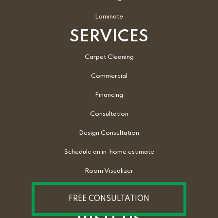
Laminate
SERVICES
Carpet Cleaning
Commercial
Financing
Consultation
Design Consultation
Schedule an in-home estimate
Room Visualizer
FREE CONSULTATION