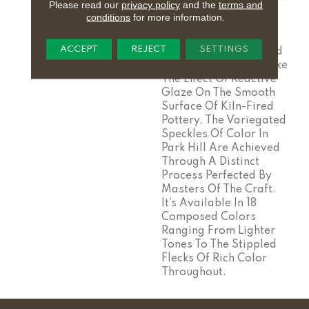
Please read our
privacy policy
and the
terms and
The Innumerable
conditions
for more information.
Combinations Of
Elements Can Create
ACCEPT
REJECT
SETTINGS
Something Unexpected
And Unforgettable. Like
The Effect Of Reactive
Glaze On The Smooth
Surface Of Kiln-Fired
Pottery, The Variegated
Speckles Of Color In
Park Hill Are Achieved
Through A Distinct
Process Perfected By
Masters Of The Craft.
It’s Available In 18
Composed Colors
Ranging From Lighter
Tones To The Stippled
Flecks Of Rich Color
Throughout.