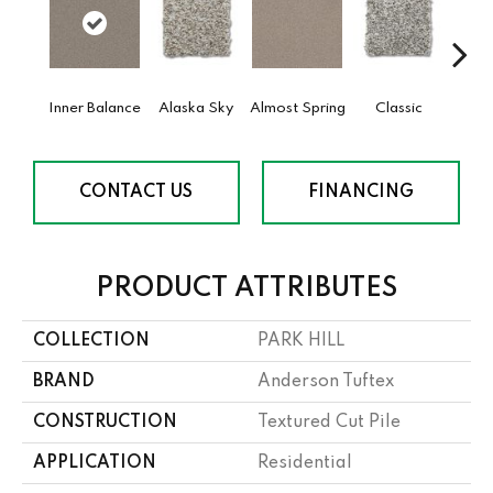
Inner Balance
Alaska Sky
Almost Spring
Classic
Cream
CONTACT US
FINANCING
PRODUCT ATTRIBUTES
COLLECTION
PARK HILL
BRAND
Anderson Tuftex
CONSTRUCTION
Textured Cut Pile
APPLICATION
Residential