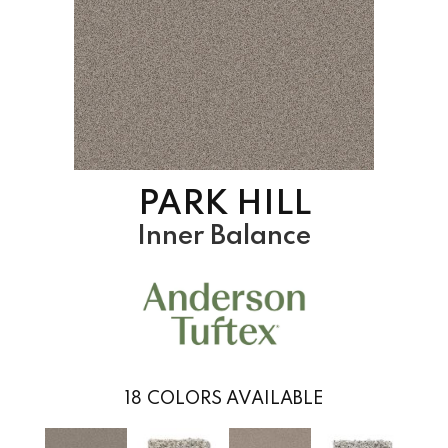
PARK HILL
Inner Balance
18
COLORS AVAILABLE