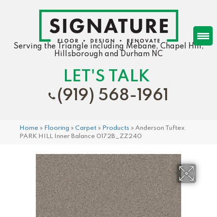
Serving the Triangle including Mebane, Chapel Hill,
Hillsborough and Durham NC
LET'S TALK
(919) 568-1961
Home
»
Flooring
»
Carpet
»
Products
»
Anderson Tuftex
PARK HILL Inner Balance 0172B_ZZ240