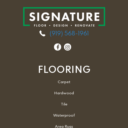
(919) 568-1961
FLOORING
Carpet
Hardwood
Tile
Waterproof
Area Rugs