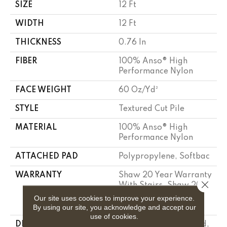
SIZE
12 Ft
WIDTH
12 Ft
THICKNESS
0.76 In
FIBER
100% Anso® High
Performance Nylon
FACE WEIGHT
60 Oz/yd²
STYLE
Textured Cut Pile
MATERIAL
100% Anso® High
Performance Nylon
ATTACHED PAD
Polypropylene, Softbac
WARRANTY
Shaw 20 Year Warranty
Close 
With Stairs, Shaw 20
Year Warranty With
Our site uses cookies to improve your experience.
Stairs
By using our site, you acknowledge and accept our
use of cookies.
DESCRIPTION
As Experiments Unfold,