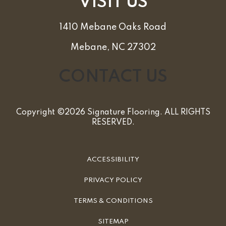
VISIT US
1410 Mebane Oaks Road
Mebane, NC 27302
CONTACT US
Copyright ©2026 Signature Flooring. ALL RIGHTS
RESERVED.
ACCESSIBILITY
PRIVACY POLICY
TERMS & CONDITIONS
SITEMAP