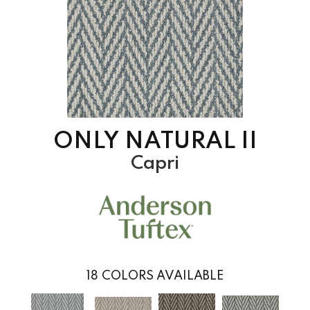
ONLY NATURAL II
Capri
18
COLORS AVAILABLE