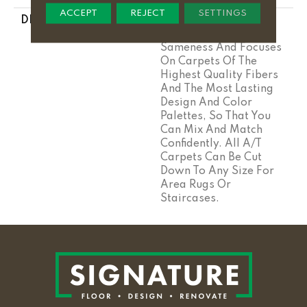
ACCEPT
REJECT
SETTINGS
DESCRIPTION
Anderson Tuftex Cuts
Through The Sea Of
Sameness And Focuses
On Carpets Of The
Highest Quality Fibers
And The Most Lasting
Design And Color
Palettes, So That You
Can Mix And Match
Confidently. All A/T
Carpets Can Be Cut
Down To Any Size For
Area Rugs Or
Staircases.