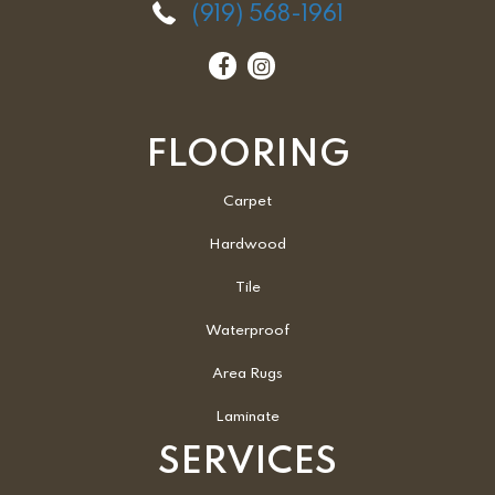
(919) 568-1961
FLOORING
Carpet
Hardwood
Tile
Waterproof
Area Rugs
Laminate
SERVICES