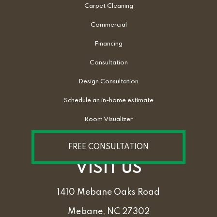
Carpet Cleaning
Commercial
Financing
Consultation
Design Consultation
Schedule an in-home estimate
Room Visualizer
FREE CONSULTATION
VISIT US
1410 Mebane Oaks Road
Mebane, NC 27302