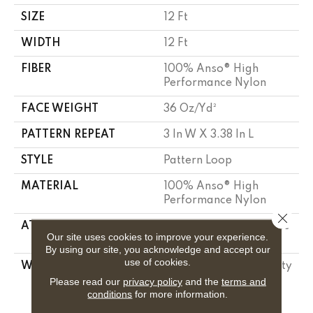
SIZE
12 Ft
WIDTH
12 Ft
FIBER
100% Anso® High
Performance Nylon
FACE WEIGHT
36 Oz/yd²
PATTERN REPEAT
3 In W X 3.38 In L
STYLE
Pattern Loop
MATERIAL
100% Anso® High
Performance Nylon
Close 
ATTACHED PAD
Polypropylene, Softbac
Our site uses cookies to improve your experience.
Platinum
By using our site, you acknowledge and accept our
use of cookies.
WARRANTY
Shaw 20 Year Warranty
With Stairs, Shaw 20
Please read our
privacy policy
and the
terms and
conditions
for more information.
Year Warranty With
Stairs