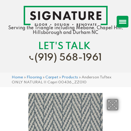
Serving the Triangle including Mebane, Chapel Hill,
Hillsborough and Durham NC
LET'S TALK
(919) 568-1961
Home
»
Flooring
»
Carpet
»
Products
»
Anderson Tuftex
ONLY NATURAL II Capri 00436_ZZ010