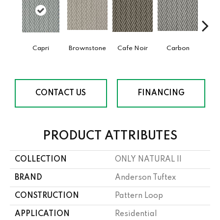
Capri
Brownstone
Cafe Noir
Carbon
Co
CONTACT US
FINANCING
PRODUCT ATTRIBUTES
COLLECTION
ONLY NATURAL II
BRAND
Anderson Tuftex
CONSTRUCTION
Pattern Loop
APPLICATION
Residential