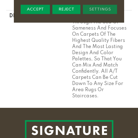
Stairs
ACCEPT
REJECT
SETTINGS
DESCRIPTION
Anderson Tuftex Cuts
Through The Sea Of
Sameness And Focuses
On Carpets Of The
Highest Quality Fibers
And The Most Lasting
Design And Color
Palettes, So That You
Can Mix And Match
Confidently. All A/T
Carpets Can Be Cut
Down To Any Size For
Area Rugs Or
Staircases.