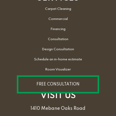
Carpet Cleaning
Commercial
Financing
Consultation
Design Consultation
Schedule an in-home estimate
Room Visualizer
FREE CONSULTATION
VISIT US
1410 Mebane Oaks Road