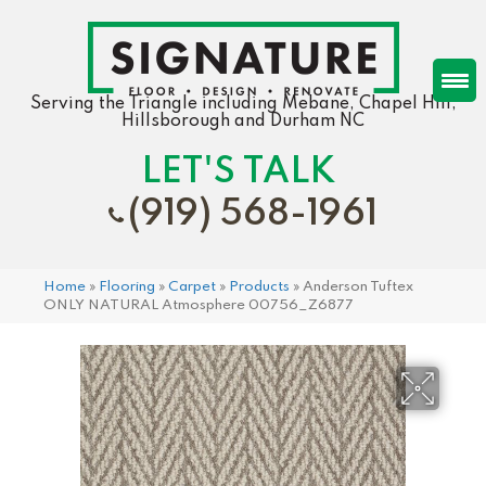
Serving the Triangle including Mebane, Chapel Hill,
Hillsborough and Durham NC
LET'S TALK
(919) 568-1961
Home
»
Flooring
»
Carpet
»
Products
»
Anderson Tuftex
ONLY NATURAL Atmosphere 00756_Z6877