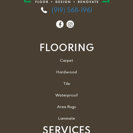
(919) 568-1961
FLOORING
Carpet
Hardwood
Tile
Waterproof
Area Rugs
Laminate
SERVICES