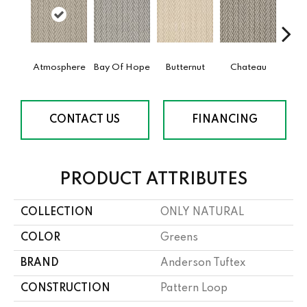
Atmosphere
Bay Of Hope
Butternut
Chateau
Clif
CONTACT US
FINANCING
PRODUCT ATTRIBUTES
COLLECTION
ONLY NATURAL
COLOR
Greens
BRAND
Anderson Tuftex
CONSTRUCTION
Pattern Loop