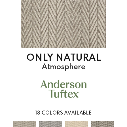
ONLY NATURAL
Atmosphere
18
COLORS AVAILABLE