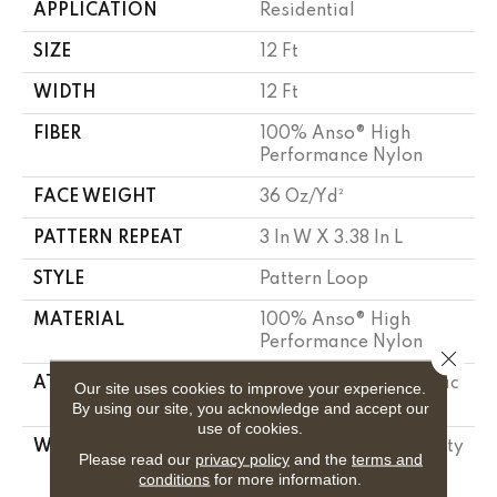
APPLICATION
Residential
SIZE
12 Ft
WIDTH
12 Ft
FIBER
100% Anso® High
Performance Nylon
FACE WEIGHT
36 Oz/yd²
PATTERN REPEAT
3 In W X 3.38 In L
STYLE
Pattern Loop
MATERIAL
100% Anso® High
Performance Nylon
Close 
ATTACHED PAD
Polypropylene, Softbac
Our site uses cookies to improve your experience.
Platinum
By using our site, you acknowledge and accept our
use of cookies.
WARRANTY
Shaw 20 Year Warranty
Please read our
privacy policy
and the
terms and
With Stairs, Shaw 20
conditions
for more information.
Year Warranty With