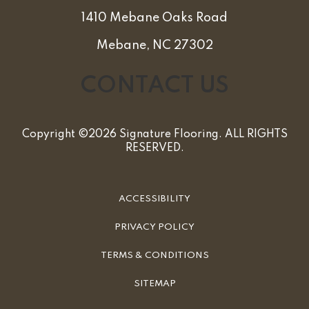
1410 Mebane Oaks Road
Mebane, NC 27302
CONTACT US
Copyright ©2026 Signature Flooring. ALL RIGHTS
RESERVED.
ACCESSIBILITY
PRIVACY POLICY
TERMS & CONDITIONS
SITEMAP