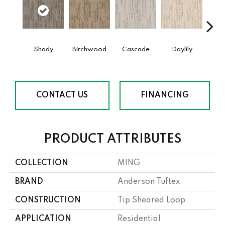
Shady
Birchwood
Cascade
Daylily
Dro
CONTACT US
FINANCING
PRODUCT ATTRIBUTES
COLLECTION
MING
BRAND
Anderson Tuftex
CONSTRUCTION
Tip Sheared Loop
APPLICATION
Residential