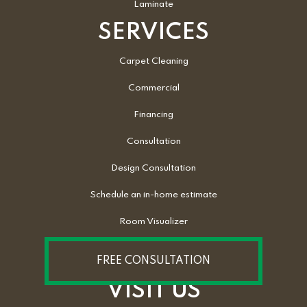
Laminate
SERVICES
Carpet Cleaning
Commercial
Financing
Consultation
Design Consultation
Schedule an in-home estimate
Room Visualizer
FREE CONSULTATION
VISIT US