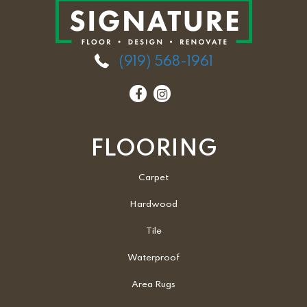
(919) 568-1961
FLOORING
Carpet
Hardwood
Tile
Waterproof
Area Rugs