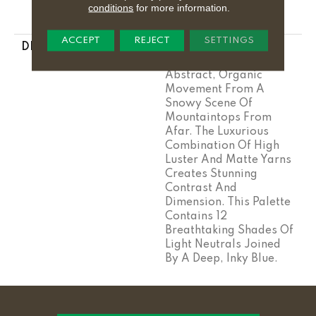
Year Warranty With
conditions
for more information.
Stairs
ACCEPT
REJECT
SETTINGS
DESCRIPTION
This Large-Scale
Pattern Derives Its
Abstract, Organic
Movement From A
Snowy Scene Of
Mountaintops From
Afar. The Luxurious
Combination Of High
Luster And Matte Yarns
Creates Stunning
Contrast And
Dimension. This Palette
Contains 12
Breathtaking Shades Of
Light Neutrals Joined
By A Deep, Inky Blue.