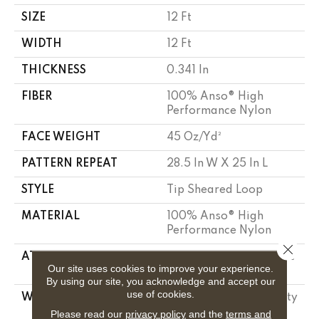
SIZE
12 Ft
WIDTH
12 Ft
THICKNESS
0.341 In
FIBER
100% Anso® High
Performance Nylon
FACE WEIGHT
45 Oz/yd²
PATTERN REPEAT
28.5 In W X 25 In L
STYLE
Tip Sheared Loop
MATERIAL
100% Anso® High
Performance Nylon
Close 
ATTACHED PAD
Polypropylene, Softbac
Our site uses cookies to improve your experience.
Platinum
By using our site, you acknowledge and accept our
use of cookies.
WARRANTY
Shaw 20 Year Warranty
With Stairs, Shaw 20
Please read our
privacy policy
and the
terms and