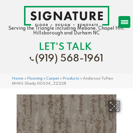
Serving the Triangle including Mebane, Chapel Hill,
Hillsborough and Durham NC
LET'S TALK
(919) 568-1961
Home
»
Flooring
»
Carpet
»
Products
»
Anderson Tuftex
MING Shady 00534_ZZ228