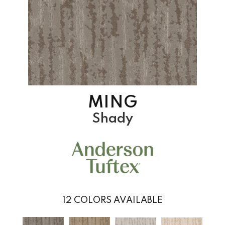
MING
Shady
12
COLORS AVAILABLE