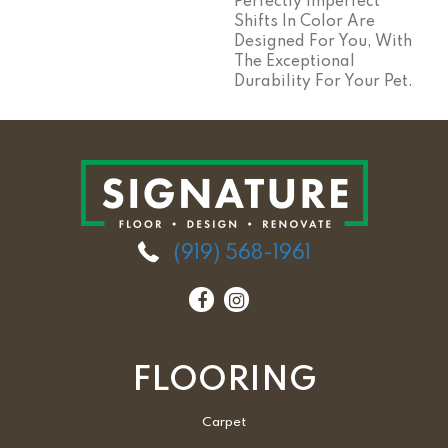
Perfectly Imperfect
Shifts In Color Are
Designed For You, With
The Exceptional
Durability For Your Pet.
(919) 568-1961
FLOORING
Carpet