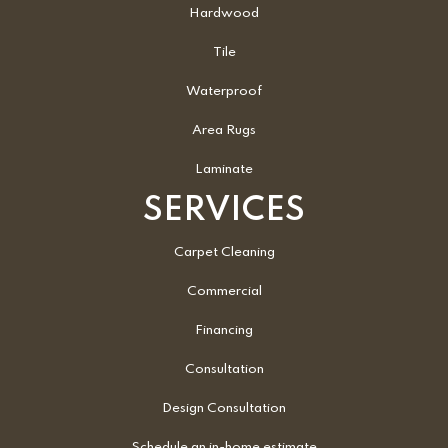
Hardwood
Tile
Waterproof
Area Rugs
Laminate
SERVICES
Carpet Cleaning
Commercial
Financing
Consultation
Design Consultation
Schedule an in-home estimate