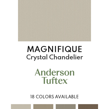
MAGNIFIQUE
Crystal Chandelier
18
COLORS AVAILABLE