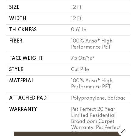
SIZE
12 Ft
WIDTH
12 Ft
THICKNESS
0.61 In
FIBER
100% Anso® High
Performance PET
FACE WEIGHT
75 Oz/yd²
STYLE
Cut Pile
MATERIAL
100% Anso® High
Performance PET
ATTACHED PAD
Polypropylene, Softbac
WARRANTY
Pet Perfect 20 Year
Limited Residential
Broadloom Carpet
Warranty, Pet Perfect
Close 
20 Year Limited