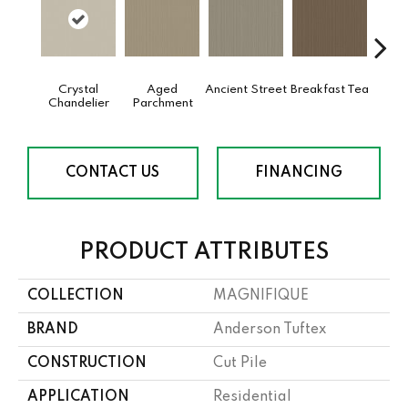
Crystal
Aged
Ancient Street
Breakfast Tea
Cat
Chandelier
Parchment
CONTACT US
FINANCING
PRODUCT ATTRIBUTES
COLLECTION
MAGNIFIQUE
BRAND
Anderson Tuftex
CONSTRUCTION
Cut Pile
APPLICATION
Residential