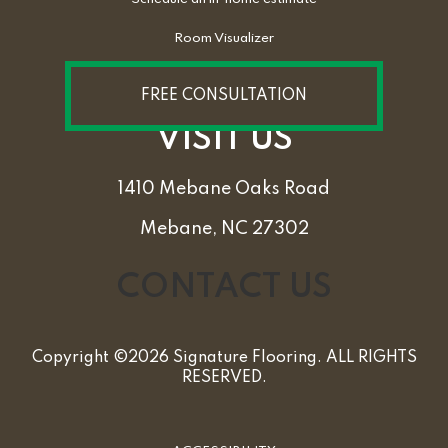
Room Visualizer
FREE CONSULTATION
VISIT US
1410 Mebane Oaks Road
Mebane, NC 27302
CONTACT US
Copyright ©2026 Signature Flooring. ALL RIGHTS
RESERVED.