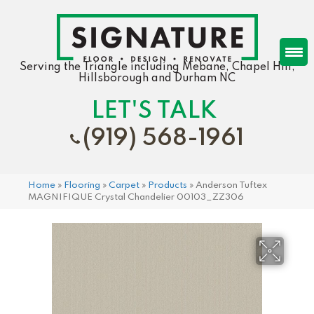
Serving the Triangle including Mebane, Chapel Hill,
Hillsborough and Durham NC
LET'S TALK
(919) 568-1961
Home
»
Flooring
»
Carpet
»
Products
»
Anderson Tuftex
MAGNIFIQUE Crystal Chandelier 00103_ZZ306