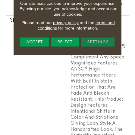
Our site uses cookies to improve your experience.
Residential Broadloom
By using our site, you acknowledge and accept our
Carpet Warranty
use of cookies.
DESCRIPTION
Boasting Lush,
Please read our
privacy policy
and the
terms and
Undulating And
conditions
for more information.
Pinpoint Striations,
Magnifique Creates A
ACCEPT
REJECT
SETTINGS
Rich, Near-Solid Styling
Statement To
Compliment Any Space.
Magnifique Features
ANSO® High
Performance Fibers
With Built In Stain
Protection That Are
Fade And Bleach
Resistant. This Product
Design Features
Intentional Shifts In
Color And Striations
Giving Each Style A
Handcrafted Look. The