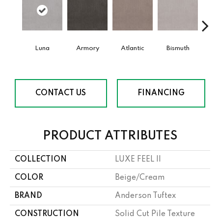
Luna
Armory
Atlantic
Bismuth
Bla
CONTACT US
FINANCING
PRODUCT ATTRIBUTES
COLLECTION
LUXE FEEL II
COLOR
Beige/Cream
BRAND
Anderson Tuftex
CONSTRUCTION
Solid Cut Pile Texture