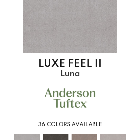
LUXE FEEL II
Luna
36
COLORS AVAILABLE