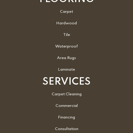
Carpet
Hardwood
Tile
Waterproof
Area Rugs
Laminate
SERVICES
Carpet Cleaning
Commercial
Financing
Consultation