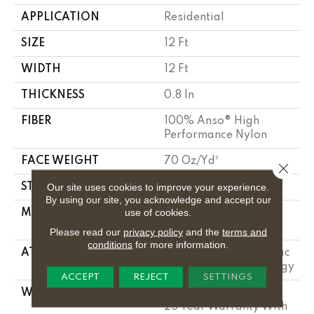
APPLICATION
Residential
SIZE
12 Ft
WIDTH
12 Ft
THICKNESS
0.8 In
FIBER
100% Anso® High
Performance Nylon
FACE WEIGHT
70 Oz/yd²
Close 
Our site uses cookies to improve your experience.
STYLE
Solid Cut Pile Texture
By using our site, you acknowledge and accept our
use of cookies.
MATERIAL
100% Anso® High
Performance Nylon
Please read our
privacy policy
and the
terms and
conditions
for more information.
ATTACHED PAD
Polypropylene, Softbac
W Lifeguard Technology
ACCEPT
REJECT
SETTINGS
WARRANTY
Lifeguard Blue, Shaw
25 Year Warranty With