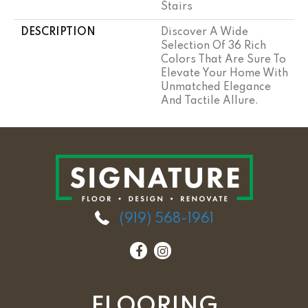
Stairs
DESCRIPTION
Discover A Wide
Selection Of 36 Rich
Colors That Are Sure To
Elevate Your Home With
Unmatched Elegance
And Tactile Allure.
(919) 568-1961
FLOORING