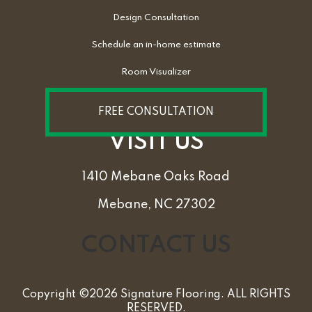
Design Consultation
Schedule an in-home estimate
Room Visualizer
FREE CONSULTATION
VISIT US
1410 Mebane Oaks Road
Mebane, NC 27302
CONTACT US
Copyright ©2026 Signature Flooring. ALL RIGHTS
RESERVED.