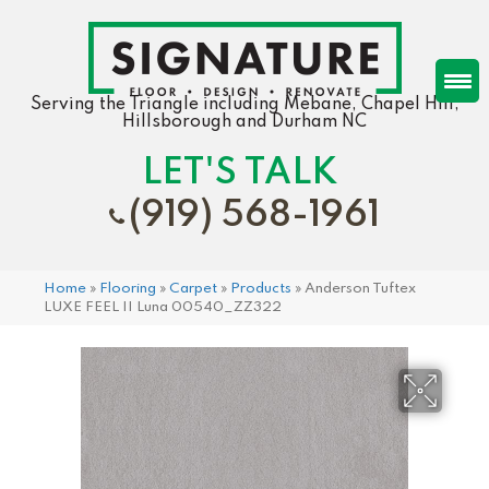
Serving the Triangle including Mebane, Chapel Hill,
Hillsborough and Durham NC
LET'S TALK
(919) 568-1961
Home
»
Flooring
»
Carpet
»
Products
»
Anderson Tuftex
LUXE FEEL II Luna 00540_ZZ322