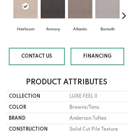
Heirloom
Armory
Atlantic
Bismuth
Bla
CONTACT US
FINANCING
PRODUCT ATTRIBUTES
COLLECTION
LUXE FEEL II
COLOR
Browns/Tans
BRAND
Anderson Tuftex
CONSTRUCTION
Solid Cut Pile Texture