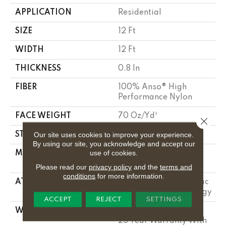
APPLICATION
Residential
SIZE
12 Ft
WIDTH
12 Ft
THICKNESS
0.8 In
FIBER
100% Anso® High
Performance Nylon
FACE WEIGHT
70 Oz/yd²
Close 
Our site uses cookies to improve your experience.
STYLE
Solid Cut Pile Texture
By using our site, you acknowledge and accept our
use of cookies.
MATERIAL
100% Anso® High
Performance Nylon
Please read our
privacy policy
and the
terms and
conditions
for more information.
ATTACHED PAD
Polypropylene, Softbac
W Lifeguard Technology
ACCEPT
REJECT
SETTINGS
WARRANTY
Lifeguard Blue, Shaw
25 Year Warranty With