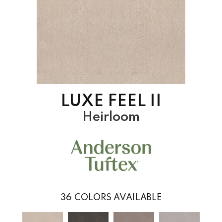
LUXE FEEL II
Heirloom
36
COLORS AVAILABLE