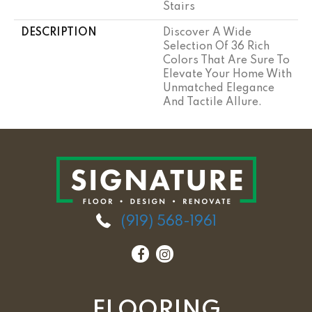
Stairs
DESCRIPTION
Discover A Wide
Selection Of 36 Rich
Colors That Are Sure To
Elevate Your Home With
Unmatched Elegance
And Tactile Allure.
(919) 568-1961
FLOORING