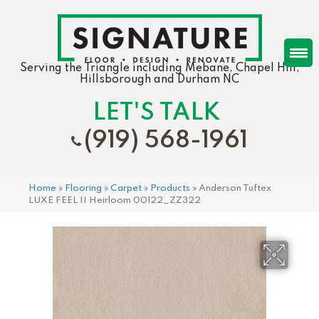
Serving the Triangle including Mebane, Chapel Hill,
Hillsborough and Durham NC
LET'S TALK
(919) 568-1961
Home
»
Flooring
»
Carpet
»
Products
»
Anderson Tuftex
LUXE FEEL II Heirloom 00122_ZZ322