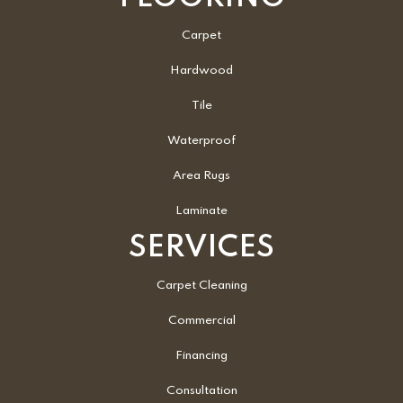
Carpet
Hardwood
Tile
Waterproof
Area Rugs
Laminate
SERVICES
Carpet Cleaning
Commercial
Financing
Consultation