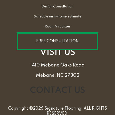
Design Consultation
Schedule an in-home estimate
Room Visualizer
FREE CONSULTATION
VISIT US
1410 Mebane Oaks Road
Mebane, NC 27302
CONTACT US
Copyright ©2026 Signature Flooring. ALL RIGHTS
RESERVED.