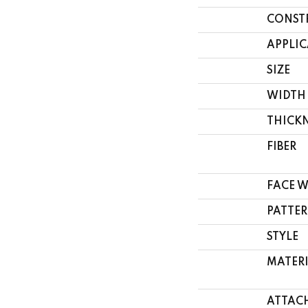
CONST
APPLI
SIZE
WIDTH
THICK
FIBER
FACE 
PATTER
STYLE
MATER
ATTAC