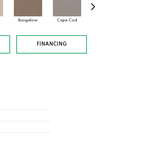
Bungalow
Cape Cod
Cascade
Des
FINANCING