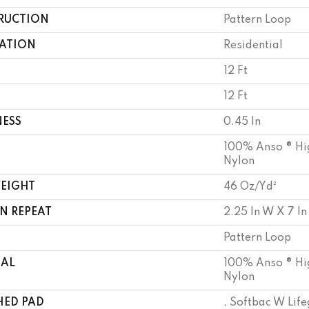
RUCTION
Pattern Loop
CATION
Residential
12 Ft
12 Ft
NESS
0.45 In
100% Anso ® Hi
Nylon
WEIGHT
46 Oz/yd²
N REPEAT
2.25 In W X 7 In
Pattern Loop
IAL
100% Anso ® Hi
Nylon
HED PAD
, Softbac W Lif