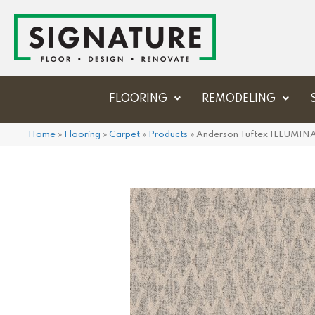
FLOORING
REMODELING
Home
»
Flooring
»
Carpet
»
Products
»
Anderson Tuftex ILLUMI