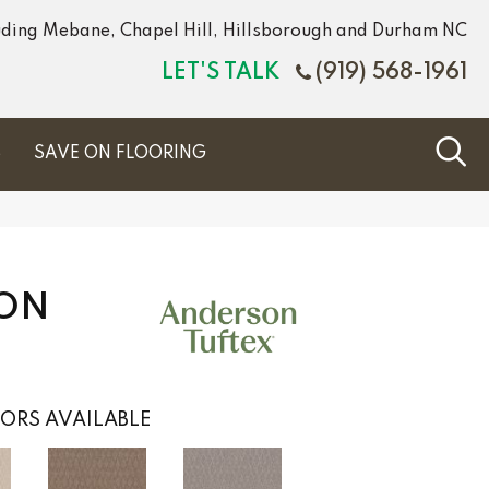
luding Mebane, Chapel Hill, Hillsborough and Durham NC
LET'S TALK
(919) 568-1961
S
SAVE ON FLOORING
ION
ORS AVAILABLE