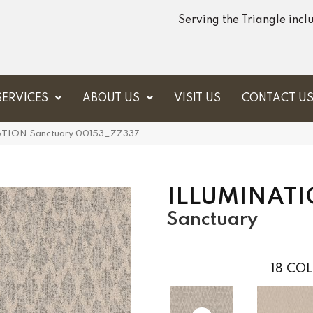
Serving the Triangle inc
SERVICES
ABOUT US
VISIT US
CONTACT U
NATION Sanctuary 00153_ZZ337
ILLUMINAT
Sanctuary
18
COL