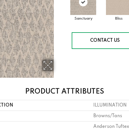
Sanctuary
Bliss
CONTACT US
PRODUCT ATTRIBUTES
CTION
ILLUMINATION
Browns/Tans
Anderson Tuftex