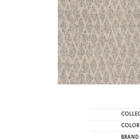
COLLE
COLOR
BRAND