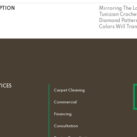
PTION
Mirroring The La
Tunisian Crochet
Diamond Pattern
Colors Will Tra
VICES
Carpet Cleaning
Commercial
Financing
Consultation