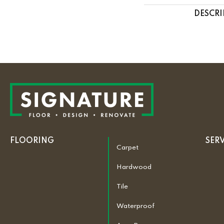
DESCRI
FLOORING
SER
Carpet
Hardwood
Tile
Waterproof