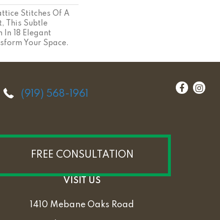
ttice Stitches Of A
, This Subtle
 In 18 Elegant
nsform Your Space.
(919) 568-1961
FREE CONSULTATION
VISIT US
1410 Mebane Oaks Road