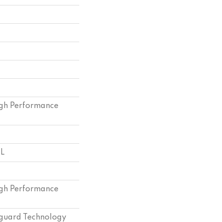
gh Performance
 L
gh Performance
eguard Technology