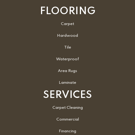
FLOORING
Carpet
Hardwood
Tile
Waterproof
Area Rugs
Laminate
SERVICES
Carpet Cleaning
Commercial
Financing