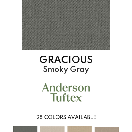
GRACIOUS
Smoky Gray
28
COLORS AVAILABLE