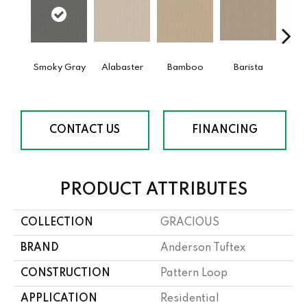
Smoky Gray
Alabaster
Bamboo
Barista
Cr
CONTACT US
FINANCING
PRODUCT ATTRIBUTES
COLLECTION
GRACIOUS
BRAND
Anderson Tuftex
CONSTRUCTION
Pattern Loop
APPLICATION
Residential