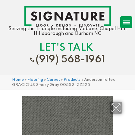
Serving the Triangle including Mebane, Chapel Hill,
Hillsborough and Durham NC
LET'S TALK
(919) 568-1961
Home
»
Flooring
»
Carpet
»
Products
»
Anderson Tuftex
GRACIOUS Smoky Gray 00552_ZZ325