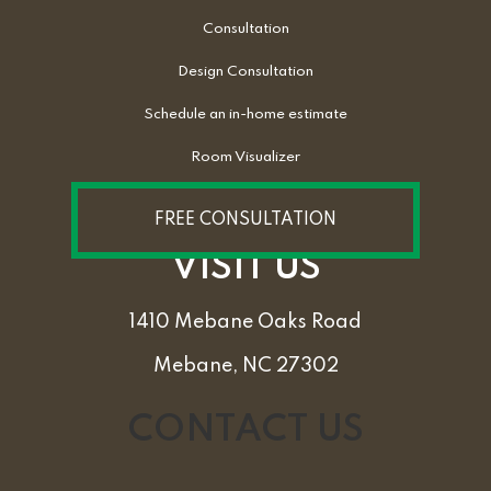
Consultation
Design Consultation
Schedule an in-home estimate
Room Visualizer
FREE CONSULTATION
VISIT US
1410 Mebane Oaks Road
Mebane, NC 27302
CONTACT US