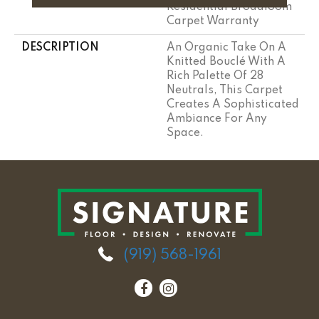
Residential Broadloom
Carpet Warranty
DESCRIPTION
An Organic Take On A
Knitted Bouclé With A
Rich Palette Of 28
Neutrals, This Carpet
Creates A Sophisticated
Ambiance For Any
Space.
(919) 568-1961