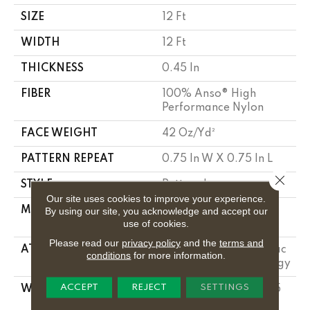
SIZE
12 Ft
WIDTH
12 Ft
THICKNESS
0.45 In
FIBER
100% Anso® High
Performance Nylon
FACE WEIGHT
42 Oz/yd²
PATTERN REPEAT
0.75 In W X 0.75 In L
Close 
STYLE
Pattern Loop
Our site uses cookies to improve your experience.
MATERIAL
100% Anso® High
By using our site, you acknowledge and accept our
use of cookies.
Performance Nylon
Please read our
privacy policy
and the
terms and
ATTACHED PAD
Polypropylene, Softbac
conditions
for more information.
W Lifeguard Technology
ACCEPT
REJECT
SETTINGS
WARRANTY
Lifeguard Blue, A/T 25
Year Limited