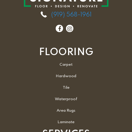
(919) 568-1961
FLOORING
Carpet
Hardwood
Tile
Waterproof
Area Rugs
Laminate