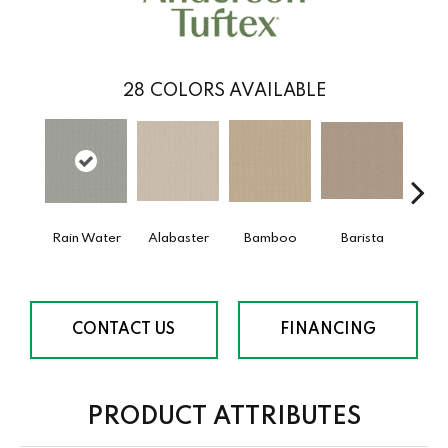
28
COLORS AVAILABLE
Rain Water
Alabaster
Bamboo
Barista
Cr
CONTACT US
FINANCING
PRODUCT ATTRIBUTES