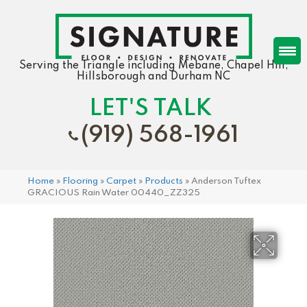
Serving the Triangle including Mebane, Chapel Hill,
Hillsborough and Durham NC
LET'S TALK
(919) 568-1961
Home
»
Flooring
»
Carpet
»
Products
»
Anderson Tuftex
GRACIOUS Rain Water 00440_ZZ325