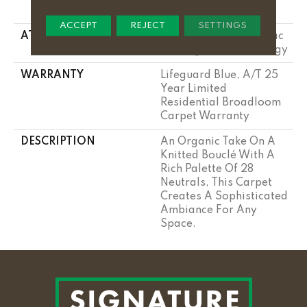
Performance Nylon
ACCEPT
REJECT
SETTINGS
ATTACHED PAD
Polypropylene, Softbac
W Lifeguard Technology
WARRANTY
Lifeguard Blue, A/T 25
Year Limited
Residential Broadloom
Carpet Warranty
DESCRIPTION
An Organic Take On A
Knitted Bouclé With A
Rich Palette Of 28
Neutrals, This Carpet
Creates A Sophisticated
Ambiance For Any
Space.