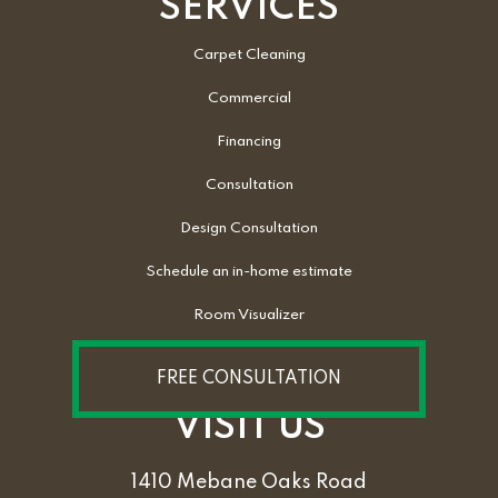
SERVICES
Carpet Cleaning
Commercial
Financing
Consultation
Design Consultation
Schedule an in-home estimate
Room Visualizer
FREE CONSULTATION
VISIT US
1410 Mebane Oaks Road