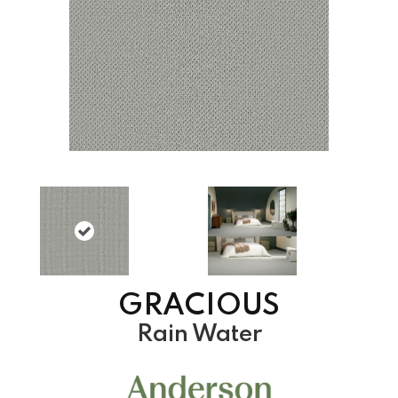
GRACIOUS
Rain Water