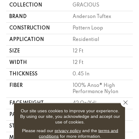
COLLECTION
GRACIOUS
BRAND
Anderson Tuftex
CONSTRUCTION
Pattern Loop
APPLICATION
Residential
SIZE
12 Ft
WIDTH
12 Ft
THICKNESS
0.45 In
FIBER
100% Anso® High
Performance Nylon
Close 
FACE WEIGHT
42 Oz/yd²
Our site uses cookies to improve your experience.
PATTERN REPEAT
0.75 In W X 0.75 In L
By using our site, you acknowledge and accept our
use of cookies.
STYLE
Pattern Loop
Please read our
privacy policy
and the
terms and
conditions
for more information.
MATERIAL
100% Anso® High