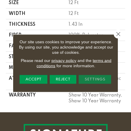
SIZE
12 Ft
WIDTH
12 Ft
THICKNESS
1.43 In
Close 
FIBER
100% Polyester
Our site uses cookies to improve your experience.
FACE WEIGHT
85 Oz/yd²
By using our site, you acknowledge and accept our
use of cookies.
STYLE
Textured Cut Pile
Please read our
privacy policy
and the
terms and
conditions
for more information.
MATERIAL
100% Polyester
ATTACHED PAD
Polypropylene, Softbac
ACCEPT
REJECT
SETTINGS
Platinum
WARRANTY
Shaw 10 Year Warranty,
Shaw 10 Year Warranty