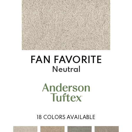
FAN FAVORITE
Neutral
18
COLORS AVAILABLE