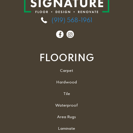
(919) 568-1961
FLOORING
Carpet
Hardwood
Tile
Waterproof
Area Rugs
Laminate