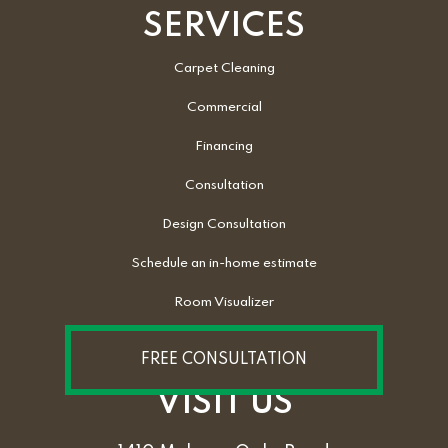
SERVICES
Carpet Cleaning
Commercial
Financing
Consultation
Design Consultation
Schedule an in-home estimate
Room Visualizer
FREE CONSULTATION
VISIT US