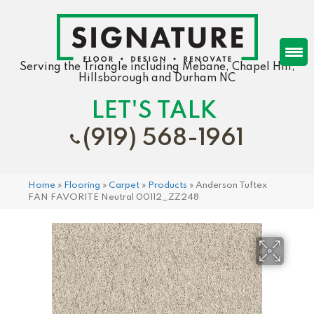
Serving the Triangle including Mebane, Chapel Hill,
Hillsborough and Durham NC
LET'S TALK
(919) 568-1961
Home
»
Flooring
»
Carpet
»
Products
»
Anderson Tuftex
FAN FAVORITE Neutral 00112_ZZ248