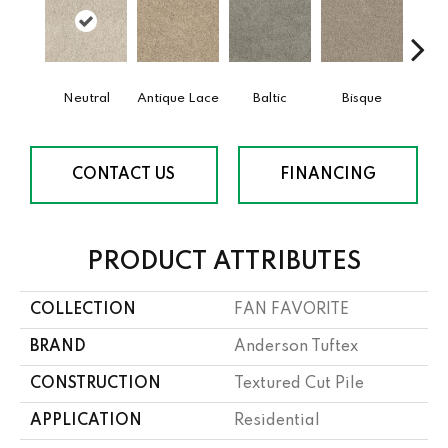
Neutral
Antique Lace
Baltic
Bisque
Brushe
CONTACT US
FINANCING
PRODUCT ATTRIBUTES
COLLECTION
FAN FAVORITE
BRAND
Anderson Tuftex
CONSTRUCTION
Textured Cut Pile
APPLICATION
Residential