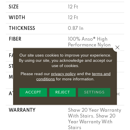
SIZE
12 Ft
WIDTH
12 Ft
THICKNESS
0.87 In
FIBER
100% Anso® High
Performance Nylon
Close 
Our site uses cookies to improve your experience.
FACE WEIGHT
75 Oz/yd²
By using our site, you acknowledge and accept our
use of cookies.
STYLE
Textured Cut Pile
Please read our
privacy policy
and the
terms and
MATERIAL
100% Anso® High
conditions
for more information.
Performance Nylon
ACCEPT
REJECT
SETTINGS
ATTACHED PAD
Polypropylene, Softbac
Platinum
WARRANTY
Shaw 20 Year Warranty
With Stairs, Shaw 20
Year Warranty With
Stairs