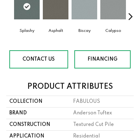
Splashy
Asphalt
Biscay
Calypso
Charc
CONTACT US
FINANCING
PRODUCT ATTRIBUTES
COLLECTION
FABULOUS
BRAND
Anderson Tuftex
CONSTRUCTION
Textured Cut Pile
APPLICATION
Residential