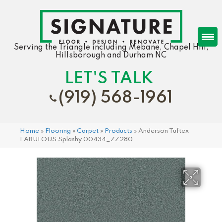
Serving the Triangle including Mebane, Chapel Hill,
Hillsborough and Durham NC
LET'S TALK
(919) 568-1961
Home
»
Flooring
»
Carpet
»
Products
»
Anderson Tuftex
FABULOUS Splashy 00434_ZZ280