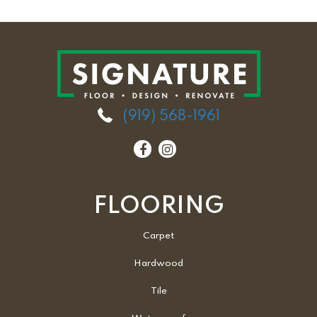
(919) 568-1961
FLOORING
Carpet
Hardwood
Tile