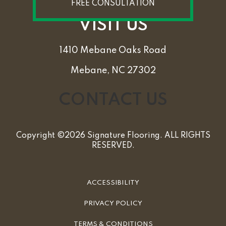
FREE CONSULTATION
VISIT US
1410 Mebane Oaks Road
Mebane, NC 27302
CONTACT US
Copyright ©2026 Signature Flooring. ALL RIGHTS
RESERVED.
ACCESSIBILITY
PRIVACY POLICY
TERMS & CONDITIONS