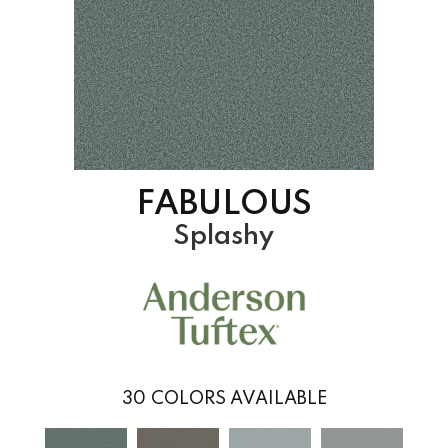
FABULOUS
Splashy
30
COLORS AVAILABLE