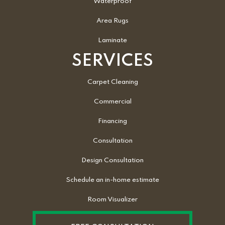
Waterproof
Area Rugs
Laminate
SERVICES
Carpet Cleaning
Commercial
Financing
Consultation
Design Consultation
Schedule an in-home estimate
Room Visualizer