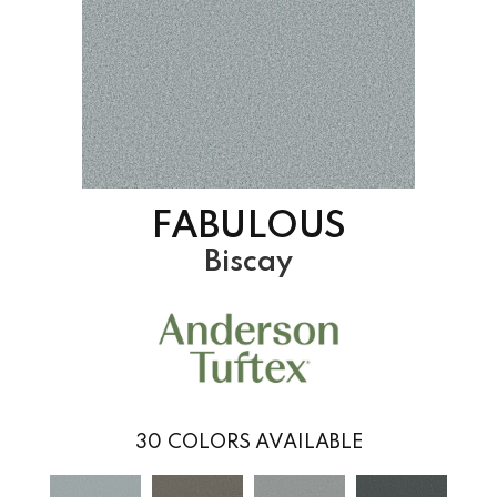
FABULOUS
Biscay
30
COLORS AVAILABLE