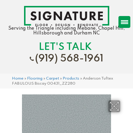
Serving the Triangle including Mebane, Chapel Hill,
Hillsborough and Durham NC
LET'S TALK
(919) 568-1961
Home
»
Flooring
»
Carpet
»
Products
»
Anderson Tuftex
FABULOUS Biscay 00431_ZZ280