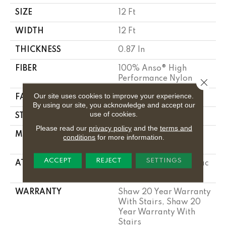
SIZE
12 Ft
WIDTH
12 Ft
THICKNESS
0.87 In
FIBER
100% Anso® High
Performance Nylon
Close 
Our site uses cookies to improve your experience.
FACE WEIGHT
75 Oz/yd²
By using our site, you acknowledge and accept our
use of cookies.
STYLE
Textured Cut Pile
Please read our
privacy policy
and the
terms and
MATERIAL
100% Anso® High
conditions
for more information.
Performance Nylon
ACCEPT
REJECT
SETTINGS
ATTACHED PAD
Polypropylene, Softbac
Platinum
WARRANTY
Shaw 20 Year Warranty
With Stairs, Shaw 20
Year Warranty With
Stairs