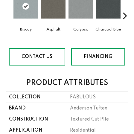
Biscay
Asphalt
Calypso
Charcoal Blue
Chic
CONTACT US
FINANCING
PRODUCT ATTRIBUTES
COLLECTION
FABULOUS
BRAND
Anderson Tuftex
CONSTRUCTION
Textured Cut Pile
APPLICATION
Residential