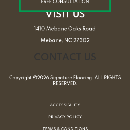
FREE CONSULTATION
VISIT US
1410 Mebane Oaks Road
Mebane, NC 27302
CONTACT US
Copyright ©2026 Signature Flooring. ALL RIGHTS
RESERVED.
ACCESSIBILITY
PRIVACY POLICY
TERMS & CONDITIONS