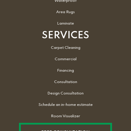
Waterproof
Area Rugs
Laminate
SERVICES
Carpet Cleaning
Commercial
Financing
Consultation
Design Consultation
Schedule an in-home estimate
Room Visualizer