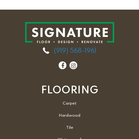
(919) 568-1961
FLOORING
Carpet
Hardwood
Tile